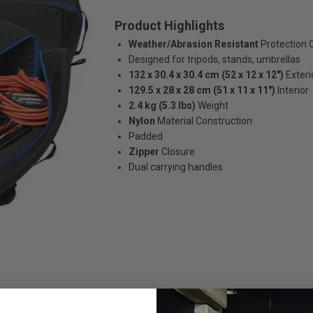
Product Highlights
Weather/Abrasion Resistant
Protection 
Designed for tripods, stands, umbrellas
132 x 30.4 x 30.4 cm (52 x 12 x 12")
Exteri
129.5 x 28 x 28 cm (51 x 11 x 11")
Interior
2.4 kg (5.3 lbs)
Weight
Nylon
Material Construction
Padded
Zipper
Closure
Dual carrying handles