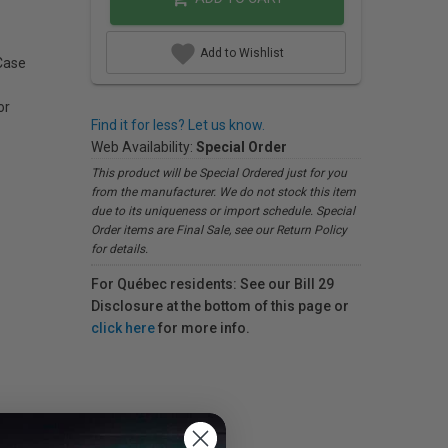
Add to Wishlist
Case
or
Find it for less? Let us know.
Web Availability:
Special Order
This product will be Special Ordered just for you
from the manufacturer. We do not stock this item
due to its uniqueness or import schedule. Special
Order items are Final Sale, see our Return Policy
for details.
For Québec residents: See our Bill 29
Disclosure at the bottom of this page or
click here
for more info.