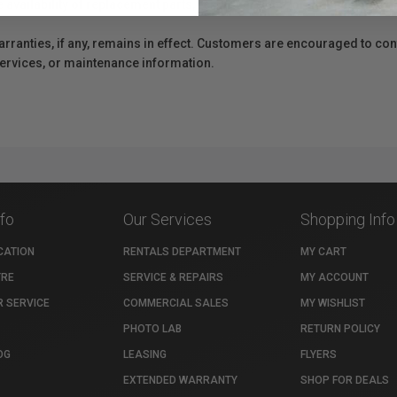
e availability of replacement parts, repair services, or maintenance o
anties, if any, remains in effect. Customers are encouraged to cont
 services, or maintenance information.
nfo
Our Services
Shopping Info
CATION
RENTALS DEPARTMENT
MY CART
TRE
SERVICE & REPAIRS
MY ACCOUNT
 SERVICE
COMMERCIAL SALES
MY WISHLIST
PHOTO LAB
RETURN POLICY
OG
LEASING
FLYERS
EXTENDED WARRANTY
SHOP FOR DEALS