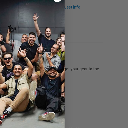
Q & A
Request Info
ount of space inside you’re sure to get your gear to the