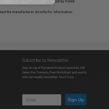
r repair information for products sold by Vistek.
act the manufacturer directly for information
Subscribe to Newsletter
Stay on top of the latest Product Launches, Hot
Sales, Fun Contests, Free Workshops and events
with our weekly newsletter.
Read more
Sign Up