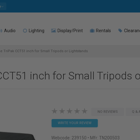
e
Audio
Lighting
Display/Print
Rentals
Clearan
e TriPak CCT51 inch for Small Tripods or Lightstands
CT51 inch for Small Tripods o
NO REVIEWS
Q & 
WRITE YOUR REVIEW
Webcode:
239150
• Mfr: TN200503