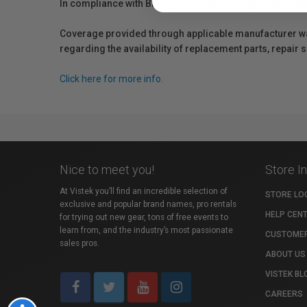
In compliance with Bill 29, Vistek does not guarantee th
Coverage provided through applicable manufacturer warr
regarding the availability of replacement parts, repair
Click here for more info.
Nice to meet you!
Store I
At Vistek you’ll find an incredible selection of
STORE LO
exclusive and popular brand names, pro rentals
HELP CEN
for trying out new gear, tons of free events to
learn from, and the industry’s most passionate
CUSTOMER
sales pros.
ABOUT US
VISTEK BL
CAREERS