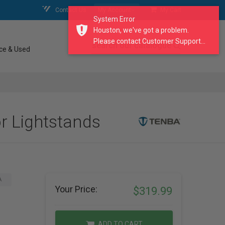
Contact Us
My Account
My Cart
System Error
Houston, we've got a problem.
Please contact Customer Support...
search our catalogue
ce & Used
r Lightstands
A
Your Price:
$319.99
ADD TO CART