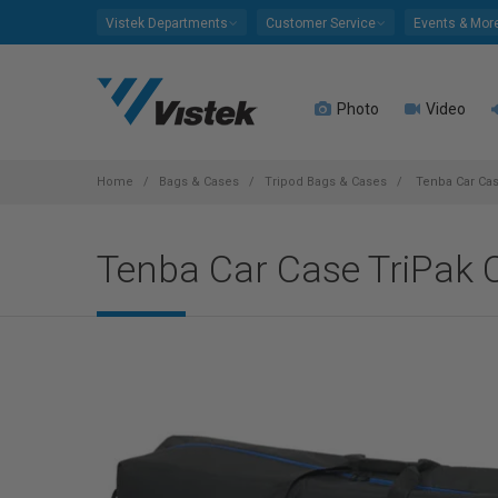
Please
Vistek Departments
Customer Service
Events & Mor
note:
This
website
Photo
Video
includes
an
accessibility
system.
Home
Bags & Cases
Tripod Bags & Cases
Tenba Car Cas
Press
Control-
Tenba Car Case TriPak C
F11
to
adjust
the
website
to
people
with
visual
disabilities