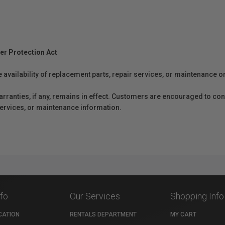
er Protection Act
e availability of replacement parts, repair services, or maintenance o
anties, if any, remains in effect. Customers are encouraged to cont
 services, or maintenance information.
nfo
Our Services
Shopping Info
CATION
RENTALS DEPARTMENT
MY CART