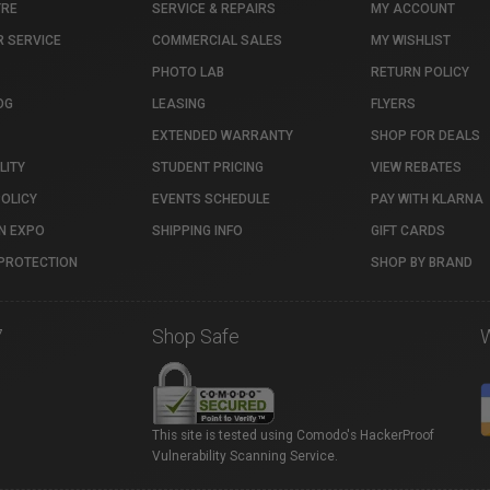
TRE
SERVICE & REPAIRS
MY ACCOUNT
 SERVICE
COMMERCIAL SALES
MY WISHLIST
PHOTO LAB
RETURN POLICY
OG
LEASING
FLYERS
EXTENDED WARRANTY
SHOP FOR DEALS
LITY
STUDENT PRICING
VIEW REBATES
POLICY
EVENTS SCHEDULE
PAY WITH KLARNA
N EXPO
SHIPPING INFO
GIFT CARDS
PROTECTION
SHOP BY BRAND
7
Shop Safe
This site is tested using Comodo's HackerProof
Vulnerability Scanning Service.