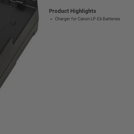
Product Highlights
Charger for Canon LP-E6 Batteries