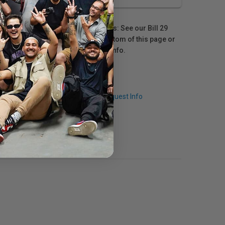
For Québec residents: See our Bill 29
Disclosure at the bottom of this page or
click here
for more info.
Q & A
Request Info