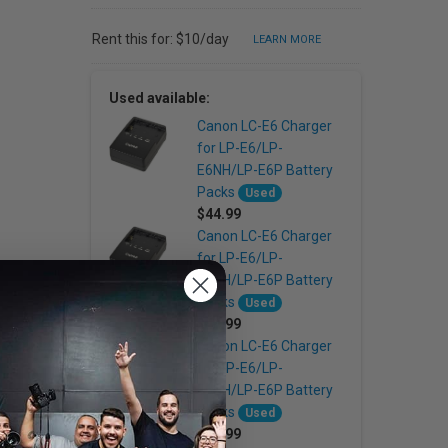
Rent this for: $10/day
LEARN MORE
Used available:
Canon LC-E6 Charger
for LP-E6/LP-
E6NH/LP-E6P Battery
Packs
Used
$44.99
Canon LC-E6 Charger
for LP-E6/LP-
E6NH/LP-E6P Battery
Packs
Used
$44.99
Canon LC-E6 Charger
for LP-E6/LP-
E6NH/LP-E6P Battery
Packs
Used
$44.99