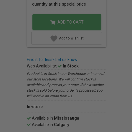
quantity at this special price
ADD TO CART
Add to Wishlist
Find it for less? Let us know.
Web Availability:
In Stock
Product is In Stock in our Warehouse or in one of
our store locations. We will confirm stock is
available and process your order. If the available
stock is sold before your order is processed, you
will receive an email from us.
In-store
Available in
Mississauga
Available in
Calgary