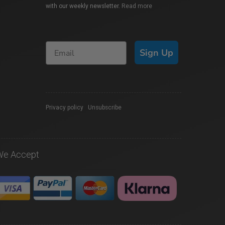
with our weekly newsletter.
Read more
Sign Up
Privacy policy
|
Unsubscribe
We Accept