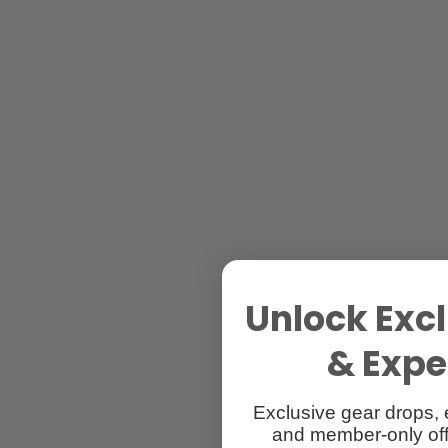
Unlock Excl
& Exper
Exclusive gear drops, 
and member-only off