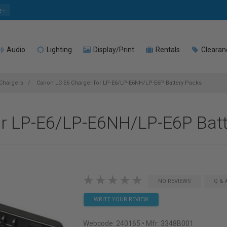
e
Audio
Lighting
Display/Print
Rentals
Clearan
 Chargers
Canon LC-E6 Charger for LP-E6/LP-E6NH/LP-E6P Battery Packs
or LP-E6/LP-E6NH/LP-E6P Batt
NO REVIEWS
Q & 
WRITE YOUR REVIEW
Webcode:
240165
• Mfr: 3348B001