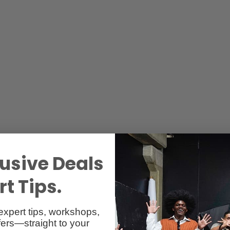
usive Deals
t Tips.
expert tips, workshops,
ers—straight to your