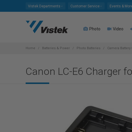
Please
Vistek Departments
Customer Service
Events & Mor
note:
This
website
Photo
Video
includes
an
accessibility
system.
Home
Batteries & Power
Photo Batteries
Camera Battery
Press
Control-
Canon LC-E6 Charger f
F11
to
adjust
the
website
to
people
with
visual
disabilities