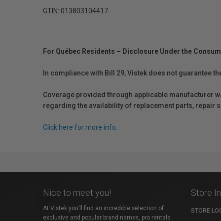
GTIN: 013803104417
For Québec Residents – Disclosure Under the Consum
In compliance with Bill 29, Vistek does not guarantee th
Coverage provided through applicable manufacturer warr
regarding the availability of replacement parts, repair
Click here for more info.
Nice to meet you!
Store I
At Vistek you’ll find an incredible selection of
STORE LO
exclusive and popular brand names, pro rentals