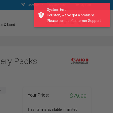
Contact Us
My Account
My Cart
System Error
Houston, we've got a problem.
Please contact Customer Support...
search our catalogue
ce & Used
ery Packs
A
Your Price:
$79.99
This item is available in limited