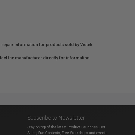
r repair information for products sold by Vistek.
act the manufacturer directly for information
Subscribe to Newsletter
Stay on top of the latest Product Launches, Hot
Sales, Fun Contests, Free Workshops and events