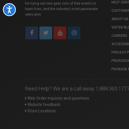
HELP CEN
for trying out new gear, tons of free events to
Accessibility
learn from, and the industry’s most passionate
CUSTOMER
sales pros.
ABOUT US
VISTEK BL
CAREERS
ACCESSIBI
PRIVACY 
PROFUSIO
PACKAGE 
Need Help? We are a call away 1.888.365.177
Web Order inquiries and questions
Website feedback
Store Locations