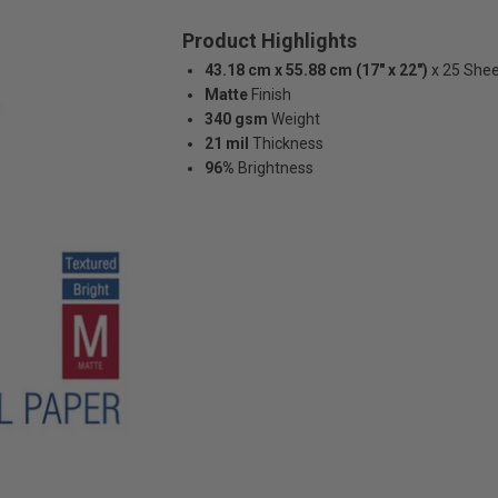
Product Highlights
43.18 cm x 55.88 cm (17" x 22")
x 25 She
Matte
Finish
340 gsm
Weight
21 mil
Thickness
96%
Brightness