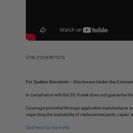
GTIN: 010343871076
For Québec Residents – Disclosure Under the Consum
In compliance with Bill 29, Vistek does not guarantee th
Coverage provided through applicable manufacturer warr
regarding the availability of replacement parts, repair
Click here for more info.