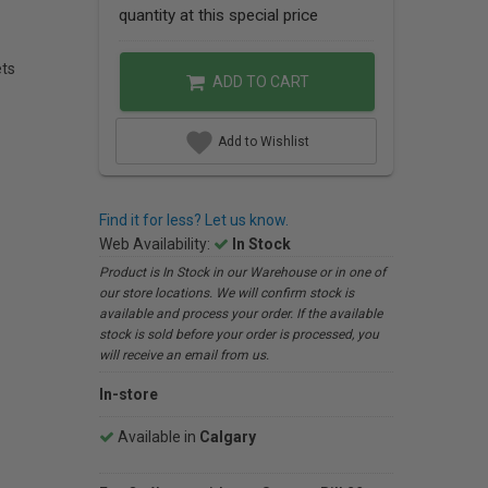
quantity at this special price
ets
ADD TO CART
Add to Wishlist
Find it for less? Let us know.
Web Availability:
In Stock
Product is In Stock in our Warehouse or in one of
our store locations. We will confirm stock is
available and process your order. If the available
stock is sold before your order is processed, you
will receive an email from us.
In-store
Available in
Calgary