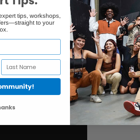
t Tips.
expert tips, workshops,
ers—straight to your
ox.
art and photos
Community!
hanks