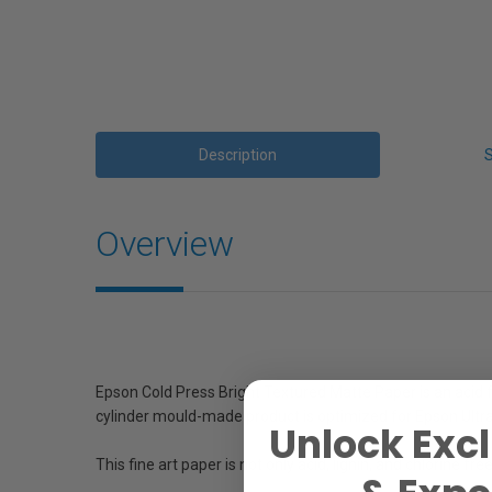
Description
Overview
Epson Cold Press Bright Textured Matte Paper is an acid f
cylinder mould-made product is optimized for Epson Ultra
Unlock Excl
This fine art paper is not only acid, lignin, and chlorine fr