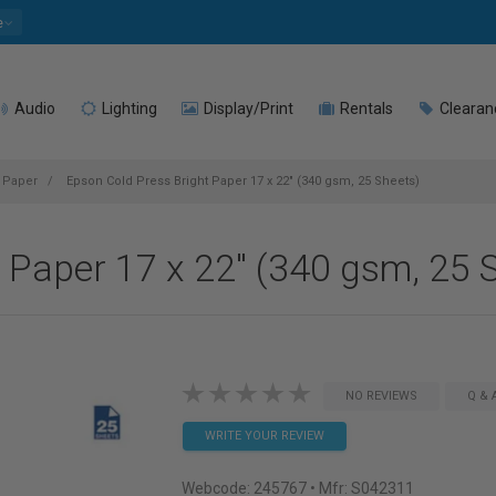
e
Audio
Lighting
Display/Print
Rentals
Clearan
t Paper
Epson Cold Press Bright Paper 17 x 22" (340 gsm, 25 Sheets)
 Paper 17 x 22" (340 gsm, 25 
NO REVIEWS
Q & 
WRITE YOUR REVIEW
Webcode:
245767
• Mfr: S042311