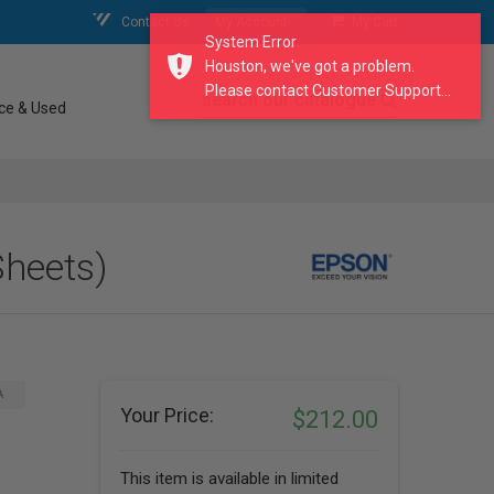
Contact Us
My Account
My Cart
System Error
Houston, we've got a problem.
Please contact Customer Support...
search our catalogue
ce & Used
Sheets)
A
Your Price:
$212.00
This item is available in limited