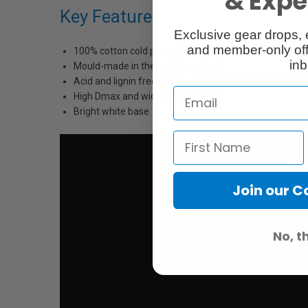
& Exper
Key Features
Exclusive gear drops, 
and member-only off
100% cotton cold press for long term durability
inb
Mould-made in the traditional style
Acid and lignin free and pH buffered to preserve fine 
High Dmax and wide colour gamut
Bright white base
Join our 
No, t