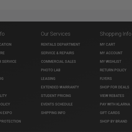
nfo
Our Services
Shopping Info
CATION
RENTALS DEPARTMENT
MY CART
TRE
SERVICE & REPAIRS
MY ACCOUNT
 SERVICE
COMMERCIAL SALES
MY WISHLIST
PHOTO LAB
RETURN POLICY
OG
LEASING
FLYERS
EXTENDED WARRANTY
SHOP FOR DEALS
LITY
STUDENT PRICING
VIEW REBATES
POLICY
EVENTS SCHEDULE
PAY WITH KLARNA
N EXPO
SHIPPING INFO
GIFT CARDS
PROTECTION
SHOP BY BRAND