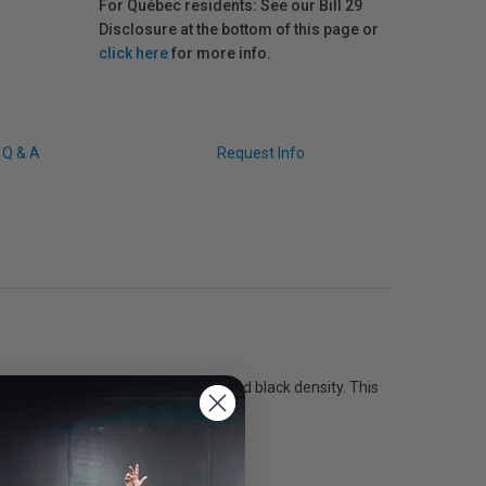
For Québec residents: See our Bill 29
Disclosure at the bottom of this page or
click here
for more info.
Q & A
Request Info
s an extremely-high colour gamut and black density. This