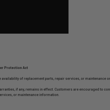
er Protection Act
e availability of replacement parts, repair services, or maintenance o
anties, if any, remains in effect. Customers are encouraged to cont
 services, or maintenance information.