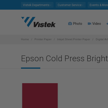
Please
Vistek Departments
Customer Service
Events & Mor
note:
This
website
Photo
Video
includes
an
accessibility
system.
Home
Printer Paper
Inkjet Sheet Printer Paper
Digital Ar
Press
Control-
Epson Cold Press Bright
F11
to
adjust
the
website
to
people
with
visual
disabilities