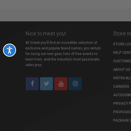
Nice to meet you!
Store I
At Vistek you’ll find an incredible selection of
STORE LO
exclusive and popular brand names, pro rentals
Accessibility
HELP CEN
for trying out new gear, tons of free events to
learn from, and the industry’s most passionate
CUSTOMER
sales pros.
ABOUT US
VISTEK BL
CAREERS
ACCESSIBI
PRIVACY 
PROFUSIO
PACKAGE 