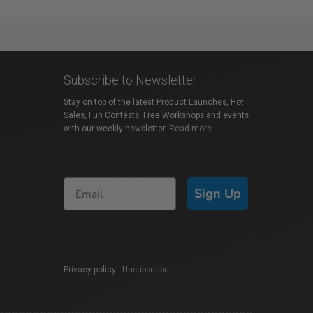
Subscribe to Newsletter
Stay on top of the latest Product Launches, Hot
Sales, Fun Contests, Free Workshops and events
with our weekly newsletter.
Read more
Sign Up
Privacy policy
|
Unsubscribe