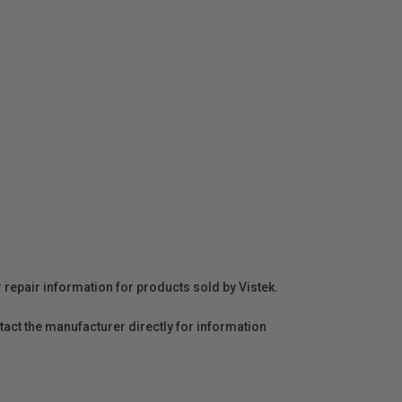
r repair information for products sold by Vistek.
act the manufacturer directly for information