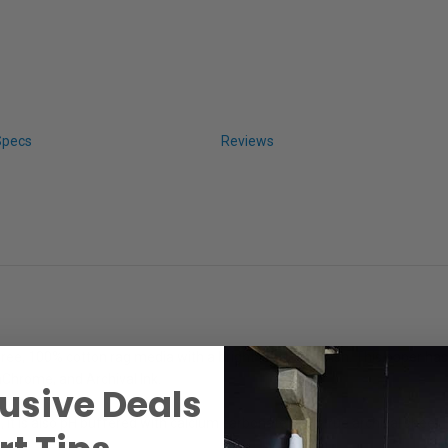
Specs
Reviews
ree, 100% cotton rag media with a bright textured finish. This paper ha
Chrome, and Archival Ink.
usive Deals
ee, it is also pH buffered with calcium carbonate for a true archival sheet.