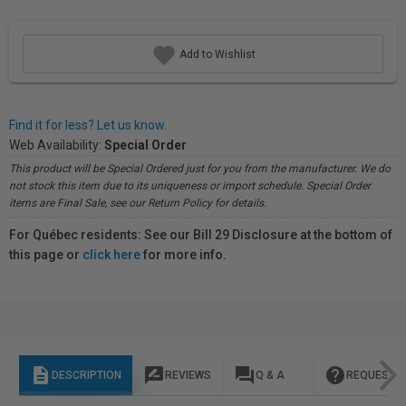
Add to Wishlist
Find it for less? Let us know.
Web Availability:
Special Order
This product will be Special Ordered just for you from the manufacturer. We do
not stock this item due to its uniqueness or import schedule. Special Order
items are Final Sale, see our Return Policy for details.
For Québec residents: See our Bill 29 Disclosure at the bottom of
this page or
click here
for more info.
description
rate_review
question_answer
help
DESCRIPTION
REVIEWS
Q & A
REQUEST I