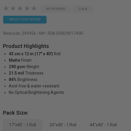
NO REVIEWS
Q & A
WRITE YOUR REVIEW
Webcode:
249956
• Mfr: R08-ERN2901740R
Product Highlights
43 cm x 12 m (17" x 40')
Roll
Matte
Finish
290 gsm
Weight
21.5 mil
Thickness
84%
Brightness
Acid-free & water-resistant
No Optical Brightening Agents
Pack Size:
17"x40' - 1 Roll
24"x40' - 1 Roll
44"x40' - 1 Roll