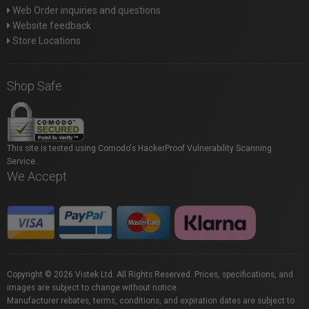
Web Order inquiries and questions
Website feedback
Store Locations
Shop Safe
This site is tested using Comodo's HackerProof Vulnerability Scanning
Service.
We Accept
Copyright © 2026 Vistek Ltd. All Rights Reserved. Prices, specifications, and
images are subject to change without notice.
Manufacturer rebates, terms, conditions, and expiration dates are subject to