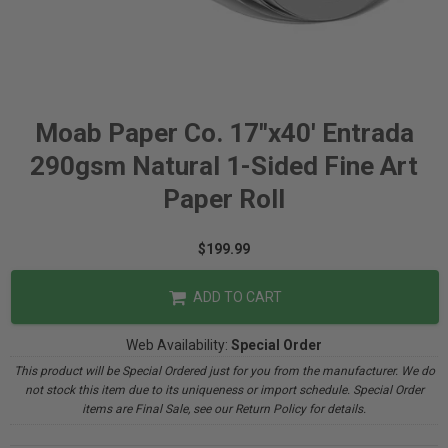
Moab Paper Co. 17"x40' Entrada
290gsm Natural 1-Sided Fine Art
Paper Roll
$199.99
ADD TO CART
Web Availability:
Special Order
This product will be Special Ordered just for you from the manufacturer. We do
not stock this item due to its uniqueness or import schedule. Special Order
items are Final Sale, see our Return Policy for details.