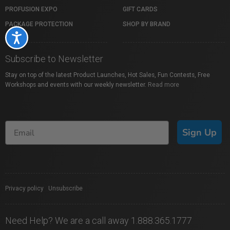
PROFUSION EXPO
GIFT CARDS
PACKAGE PROTECTION
SHOP BY BRAND
Accessibility
Subscribe to Newsletter
Stay on top of the latest Product Launches, Hot Sales, Fun Contests, Free
Workshops and events with our weekly newsletter.
Read more
Sign Up
Privacy policy
|
Unsubscribe
Need Help? We are a call away 1.888.365.1777