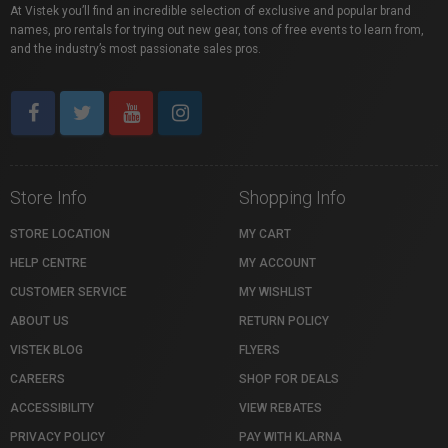
At Vistek you’ll find an incredible selection of exclusive and popular brand
names, pro rentals for trying out new gear, tons of free events to learn from,
and the industry’s most passionate sales pros.
Store Info
Shopping Info
STORE LOCATION
MY CART
HELP CENTRE
MY ACCOUNT
CUSTOMER SERVICE
MY WISHLIST
ABOUT US
RETURN POLICY
VISTEK BLOG
FLYERS
CAREERS
SHOP FOR DEALS
ACCESSIBILITY
VIEW REBATES
PRIVACY POLICY
PAY WITH KLARNA