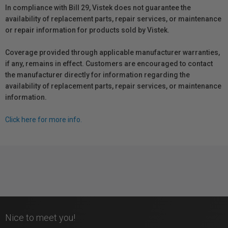
In compliance with Bill 29, Vistek does not guarantee the
availability of replacement parts, repair services, or maintenance
or repair information for products sold by Vistek.
Coverage provided through applicable manufacturer warranties,
if any, remains in effect. Customers are encouraged to contact
the manufacturer directly for information regarding the
availability of replacement parts, repair services, or maintenance
information.
Click here for more info.
Nice to meet you!