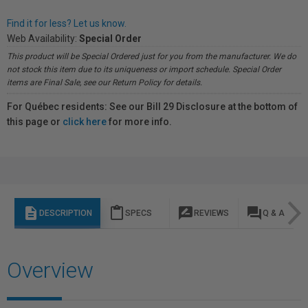
Find it for less? Let us know.
Web Availability:
Special Order
This product will be Special Ordered just for you from the manufacturer. We do
not stock this item due to its uniqueness or import schedule. Special Order
items are Final Sale, see our Return Policy for details.
For Québec residents: See our Bill 29 Disclosure at the bottom of
this page or
click here
for more info.
description
content_paste
rate_review
question_answer
DESCRIPTION
SPECS
REVIEWS
Q & A
Overview