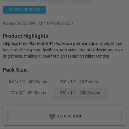
WRITE YOUR REVIEW
Webcode:
253994
• Mfr: PP488511250
Product Highlights
Inkpress Print Plus Matte 44 Paper is a premium quality paper that
has a matte clay coat finish on both sides that provides impressive
brightness, making it ideal for high resolution inkjet printing.
Pack Size:
8.5" x 11" - 50 Sheets
13" x 19" - 50 Sheets
17" x 22" - 50 Sheets
8.5" x 11" - 250 Sheets
Add to Wishlist