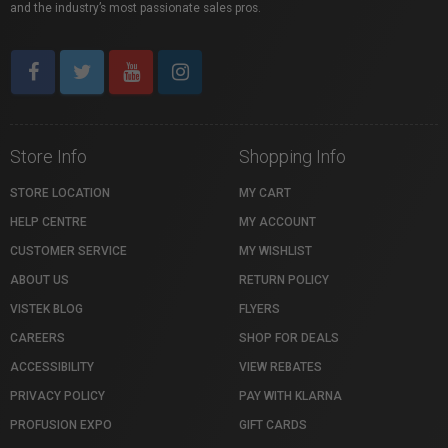
and the industry’s most passionate sales pros.
Store Info
Shopping Info
STORE LOCATION
MY CART
HELP CENTRE
MY ACCOUNT
CUSTOMER SERVICE
MY WISHLIST
ABOUT US
RETURN POLICY
VISTEK BLOG
FLYERS
CAREERS
SHOP FOR DEALS
ACCESSIBILITY
VIEW REBATES
PRIVACY POLICY
PAY WITH KLARNA
PROFUSION EXPO
GIFT CARDS