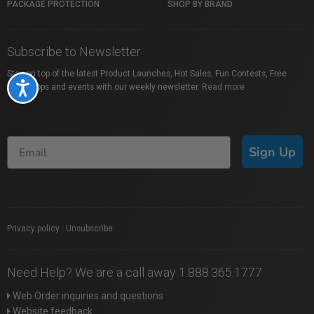
PACKAGE PROTECTION
SHOP BY BRAND
Subscribe to Newsletter
Stay on top of the latest Product Launches, Hot Sales, Fun Contests, Free
Accessibility
Workshops and events with our weekly newsletter.
Read more
Sign Up
Privacy policy
|
Unsubscribe
Need Help? We are a call away 1.888.365.1777
Web Order inquiries and questions
Website feedback