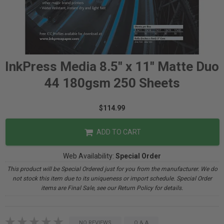
InkPress Media 8.5" x 11" Matte Duo
44 180gsm 250 Sheets
$114.99
ADD TO CART
Web Availability:
Special Order
This product will be Special Ordered just for you from the manufacturer. We do
not stock this item due to its uniqueness or import schedule. Special Order
items are Final Sale, see our Return Policy for details.
NO REVIEWS
Q & A