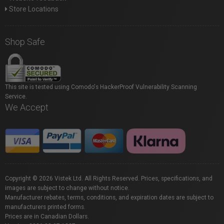
Store Locations
Shop Safe
This site is tested using Comodo's HackerProof Vulnerability Scanning
Service.
We Accept
Copyright © 2026 Vistek Ltd. All Rights Reserved. Prices, specifications, and
images are subject to change without notice.
Manufacturer rebates, terms, conditions, and expiration dates are subject to
manufacturers printed forms.
Prices are in Canadian Dollars.