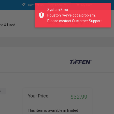
Contact Us
My Account
My Cart
System Error
Houston, we've got a problem.
Please contact Customer Support...
search our catalogue
ce & Used
A
Your Price:
$32.99
This item is available in limited