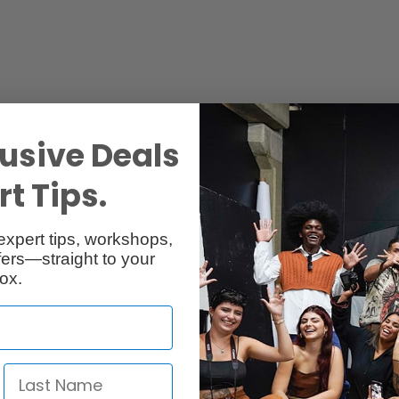
Specs
Reviews
usive Deals
t Tips.
expert tips, workshops,
ers—straight to your
ox.
r is for colour as well as black and white films. It also serves as a perm