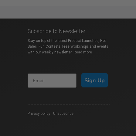
Subscribe to Newsletter
Stay on top of the latest Product Launches, Hot
Sales, Fun Contests, Free Workshops and events
with our weekly newsletter.
Read more
Sign Up
Privacy policy
|
Unsubscribe