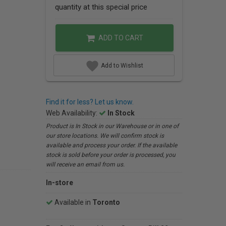
quantity at this special price
ADD TO CART
Add to Wishlist
Find it for less? Let us know.
Web Availability:
In Stock
Product is In Stock in our Warehouse or in one of
our store locations. We will confirm stock is
available and process your order. If the available
stock is sold before your order is processed, you
will receive an email from us.
In-store
Available in
Toronto