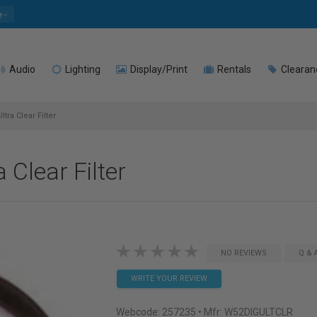
e
Audio
Lighting
Display/Print
Rentals
Clearan
tra Clear Filter
 Clear Filter
NO REVIEWS
Q & 
WRITE YOUR REVIEW
Webcode:
257235
• Mfr: W52DIGULTCLR