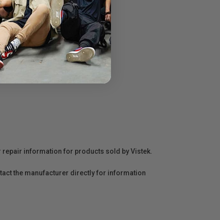
r repair information for products sold by Vistek.
act the manufacturer directly for information