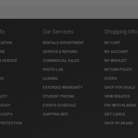
nfo
Our Services
Shopping Info
CATION
RENTALS DEPARTMENT
MY CART
TRE
SERVICE & REPAIRS
MY ACCOUNT
 SERVICE
COMMERCIAL SALES
MY WISHLIST
PHOTO LAB
RETURN POLICY
OG
LEASING
FLYERS
EXTENDED WARRANTY
SHOP FOR DEALS
LITY
STUDENT PRICING
VIEW REBATES
POLICY
EVENTS SCHEDULE
PAY WITH KLARNA
N EXPO
SHIPPING INFO
GIFT CARDS
PROTECTION
SHOP BY BRAND