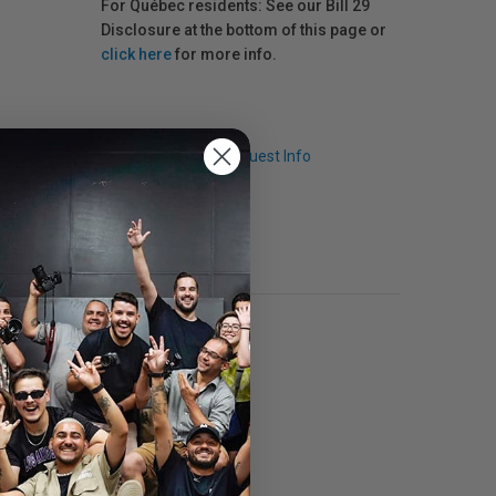
For Québec residents: See our Bill 29
Disclosure at the bottom of this page or
click here
for more info.
Q & A
Request Info
anent lens protector.