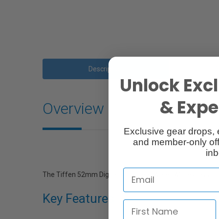
Description
Unlock Excl
& Exper
Overview
Exclusive gear drops, 
and member-only off
inb
The Tiffen 52mm Digital Ultra Clear Water White Glass Filte
Key Features