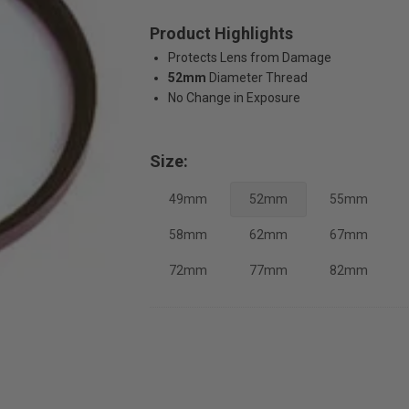
Product Highlights
Protects Lens from Damage
52mm
Diameter Thread
No Change in Exposure
Size:
49mm
52mm
55mm
58mm
62mm
67mm
72mm
77mm
82mm