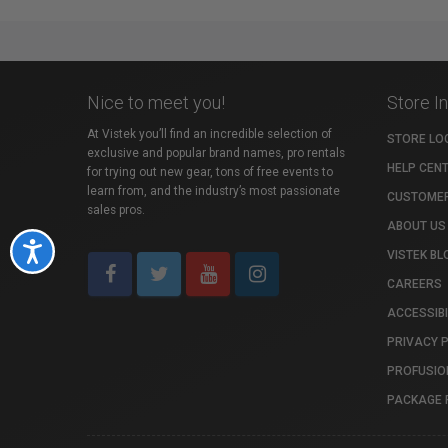
Nice to meet you!
Store I
At Vistek you’ll find an incredible selection of
STORE LO
exclusive and popular brand names, pro rentals
HELP CEN
for trying out new gear, tons of free events to
learn from, and the industry’s most passionate
CUSTOMER
sales pros.
ABOUT US
Accessibility
VISTEK BL
CAREERS
ACCESSIBI
PRIVACY 
PROFUSIO
PACKAGE 