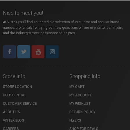
Nice to meet you!
At Vistek you’ll find an incredible selection of exclusive and popular brand
names, pro rentals for trying out new gear, tons of free events to learn from,
and the industry’s most passionate sales pros.
Store Info
Shopping Info
STORE LOCATION
MY CART
HELP CENTRE
MY ACCOUNT
CUSTOMER SERVICE
MY WISHLIST
ABOUT US
RETURN POLICY
VISTEK BLOG
FLYERS
CAREERS
SHOP FOR DEALS