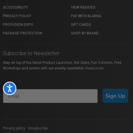
ACCESSIBILITY
VIEW REBATES
PRIVACY POLICY
PAY WITH KLARNA
PROFUSION EXPO
GIFT CARDS
PACKAGE PROTECTION
SHOP BY BRAND
Subscribe to Newsletter
Stay on top of the latest Product Launches, Hot Sales, Fun Contests, Free
Workshops and events with our weekly newsletter.
Read more
Accessibility
Sign Up
Privacy policy
|
Unsubscribe