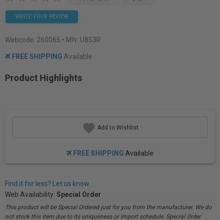
WRITE YOUR REVIEW
Webcode:
260065
• Mfr: U853R
FREE SHIPPING
Available
Product Highlights
Add to Wishlist
FREE SHIPPING
Available
Find it for less? Let us know.
Web Availability:
Special Order
This product will be Special Ordered just for you from the manufacturer. We do
not stock this item due to its uniqueness or import schedule. Special Order