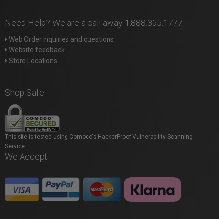
Need Help? We are a call away 1.888.365.1777
Web Order inquiries and questions
Website feedback
Store Locations
Shop Safe
This site is tested using Comodo's HackerProof Vulnerability Scanning
Service.
We Accept