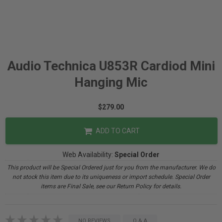
Audio Technica U853R Cardiod Mini
Hanging Mic
$279.00
ADD TO CART
Web Availability:
Special Order
This product will be Special Ordered just for you from the manufacturer. We do
not stock this item due to its uniqueness or import schedule. Special Order
items are Final Sale, see our Return Policy for details.
NO REVIEWS
Q & A