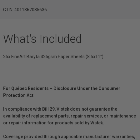
GTIN: 4011367085636
What's Included
25x FineArt Baryta 325gsm Paper Sheets (8.5x11")
For Québec Residents – Disclosure Under the Consumer
Protection Act
In compliance with Bill 29, Vistek does not guarantee the
availability of replacement parts, repair services, or maintenance
or repair information for products sold by Vistek.
Coverage provided through applicable manufacturer warranties,