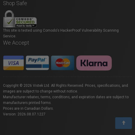
Shop Safe
This site is tested using Comodo's HackerProof Vulnerability Scanning
Service.
We Accept
Copyright © 2026 Vistek Ltd. All Rights Reserved. Prices, specifications, and
images are subject to change without notice.
Manufacturer rebates, terms, conditions, and expiration dates are subject to
manufacturers printed forms.
Prices are in Canadian Dollars.
Version: 2026.08.07.1227