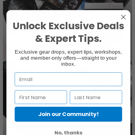
Unlock Exclusive Deals
& Expert Tips.
Exclusive gear drops, expert tips, workshops,
and member-only offers—straight to your
inbox.
Join our Community!
No, thanks