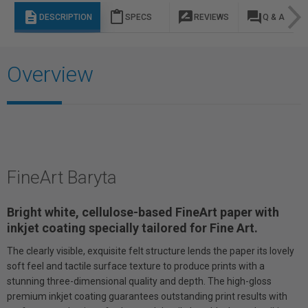
description
content_paste
rate_review
question_answer
DESCRIPTION
SPECS
REVIEWS
Q & A
Overview
FineArt Baryta
Bright white, cellulose-based FineArt paper with
inkjet coating specially tailored for Fine Art.
The clearly visible, exquisite felt structure lends the paper its lovely
soft feel and tactile surface texture to produce prints with a
stunning three-dimensional quality and depth. The high-gloss
premium inkjet coating guarantees outstanding print results with