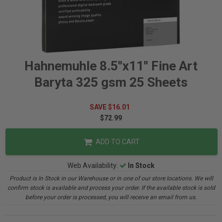
Hahnemuhle 8.5"x11" Fine Art
Baryta 325 gsm 25 Sheets
SAVE $16.01
$72.99
ADD TO CART
Web Availability:
In Stock
Product is In Stock in our Warehouse or in one of our store locations. We will
confirm stock is available and process your order. If the available stock is sold
before your order is processed, you will receive an email from us.