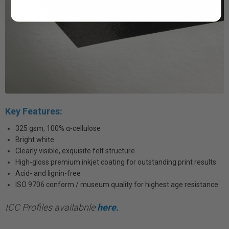
Key Features:
325 gsm, 100% α-cellulose
Bright white
Clearly visible, exquisite felt structure
High-gloss premium inkjet coating for outstanding print results
Acid- and lignin-free
ISO 9706 conform / museum quality for highest age resistance
ICC Profiles availabnle
here.