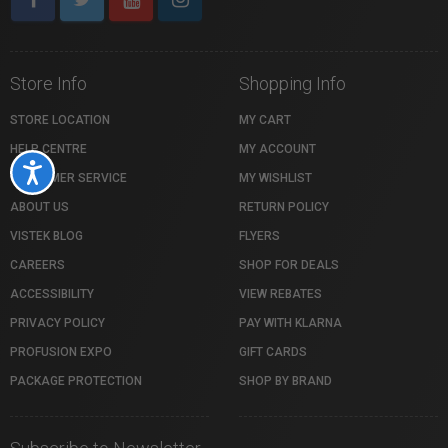
Store Info
Shopping Info
STORE LOCATION
MY CART
HELP CENTRE
MY ACCOUNT
Accessibility
CUSTOMER SERVICE
MY WISHLIST
ABOUT US
RETURN POLICY
VISTEK BLOG
FLYERS
CAREERS
SHOP FOR DEALS
ACCESSIBILITY
VIEW REBATES
PRIVACY POLICY
PAY WITH KLARNA
PROFUSION EXPO
GIFT CARDS
PACKAGE PROTECTION
SHOP BY BRAND