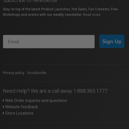
Subscribe to Newsletter
Stay on top of the latest Product Launches, Hot Sales, Fun Contests, Free
Workshops and events with our weekly newsletter.
Read more
Sign Up
Privacy policy
|
Unsubscribe
Need Help? We are a call away 1.888.365.1777
Web Order inquiries and questions
Website feedback
Store Locations