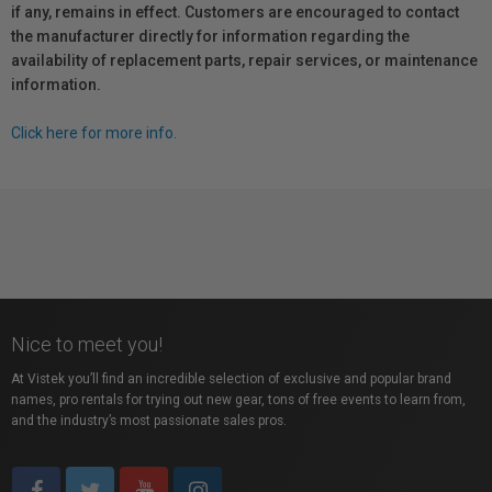
if any, remains in effect. Customers are encouraged to contact
the manufacturer directly for information regarding the
availability of replacement parts, repair services, or maintenance
information.
Click here for more info.
Nice to meet you!
At Vistek you’ll find an incredible selection of exclusive and popular brand
names, pro rentals for trying out new gear, tons of free events to learn from,
and the industry’s most passionate sales pros.