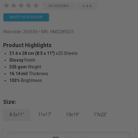
NO REVIEWS
Q & A
WRITE YOUR REVIEW
Webcode:
260656
• Mfr: HM2285025
Product Highlights
21.6 x 28 cm (8.5 x 11")
x25 Sheets
Glossy
Finish
325 gsm
Weight
16.14 mil
Thickness
103%
Brightness
Size:
8.5x11"
11x17"
13x19"
17x22"