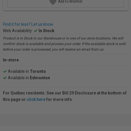
Add to Wishlist
Find it for less? Let us know.
Web Availability:
In Stock
Product is In Stock in our Warehouse or in one of our store locations. We will
confirm stock is available and process your order. If the available stock is sold
before your order is processed, you will receive an email from us.
In-store
Available in
Toronto
Available in
Edmonton
For Québec residents: See our Bill 29 Disclosure at the bottom of
this page or
click here
for more info.