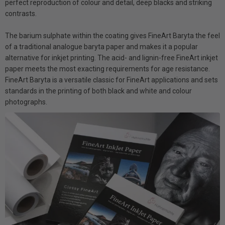
perfect reproduction of colour and detail, deep blacks and striking
contrasts.
The barium sulphate within the coating gives FineArt Baryta the feel
of a traditional analogue baryta paper and makes it a popular
alternative for inkjet printing. The acid- and lignin-free FineArt inkjet
paper meets the most exacting requirements for age resistance.
FineArt Baryta is a versatile classic for FineArt applications and sets
standards in the printing of both black and white and colour
photographs.