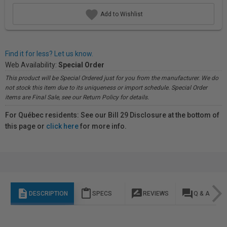
Add to Wishlist
Find it for less? Let us know.
Web Availability:
Special Order
This product will be Special Ordered just for you from the manufacturer. We do
not stock this item due to its uniqueness or import schedule. Special Order
items are Final Sale, see our Return Policy for details.
For Québec residents: See our Bill 29 Disclosure at the bottom of
this page or
click here
for more info.
description
content_paste
rate_review
question_answer
DESCRIPTION
SPECS
REVIEWS
Q & A