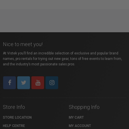
Nice to meet you!
At Vistek you’ll find an incredible selection of exclusive and popular brand
names, pro rentals for trying out new gear, tons of free events to learn from,
and the industry’s most passionate sales pros.
Store Info
Shopping Info
STORE LOCATION
MY CART
HELP CENTRE
MY ACCOUNT