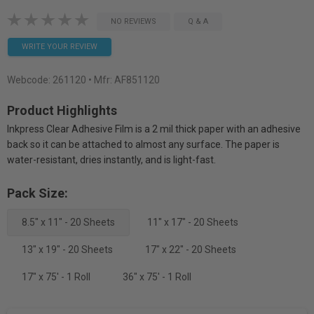
NO REVIEWS
Q & A
WRITE YOUR REVIEW
Webcode:
261120
• Mfr: AF851120
Product Highlights
Inkpress Clear Adhesive Film is a 2 mil thick paper with an adhesive
back so it can be attached to almost any surface. The paper is
water-resistant, dries instantly, and is light-fast.
Pack Size:
8.5" x 11" - 20 Sheets
11" x 17" - 20 Sheets
13" x 19" - 20 Sheets
17" x 22" - 20 Sheets
17" x 75' - 1 Roll
36" x 75' - 1 Roll