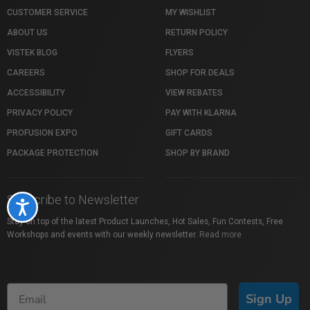
CUSTOMER SERVICE
MY WISHLIST
ABOUT US
RETURN POLICY
VISTEK BLOG
FLYERS
CAREERS
SHOP FOR DEALS
ACCESSIBILITY
VIEW REBATES
PRIVACY POLICY
PAY WITH KLARNA
PROFUSION EXPO
GIFT CARDS
PACKAGE PROTECTION
SHOP BY BRAND
Subscribe to Newsletter
Accessibility
Stay on top of the latest Product Launches, Hot Sales, Fun Contests, Free
Workshops and events with our weekly newsletter.
Read more
Sign Up