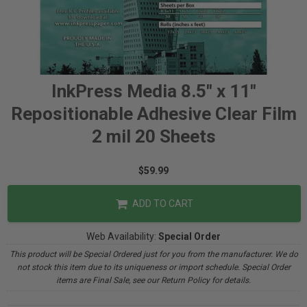
InkPress Media 8.5" x 11"
Repositionable Adhesive Clear Film
2 mil 20 Sheets
$59.99
ADD TO CART
Web Availability:
Special Order
This product will be Special Ordered just for you from the manufacturer. We do
not stock this item due to its uniqueness or import schedule. Special Order
items are Final Sale, see our Return Policy for details.