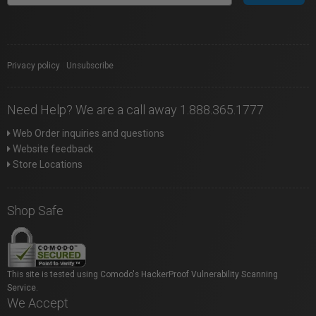
Privacy policy
|
Unsubscribe
Need Help? We are a call away 1.888.365.1777
Web Order inquiries and questions
Website feedback
Store Locations
Shop Safe
This site is tested using Comodo's HackerProof Vulnerability Scanning
Service.
We Accept