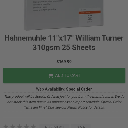
Hahnemuhle 11"x17" William Turner
310gsm 25 Sheets
$169.99
ADD TO CART
Web Availability:
Special Order
This product will be Special Ordered just for you from the manufacturer. We do
not stock this item due to its uniqueness or import schedule. Special Order
items are Final Sale, see our Return Policy for details.
NO REVIEWS
Q & A