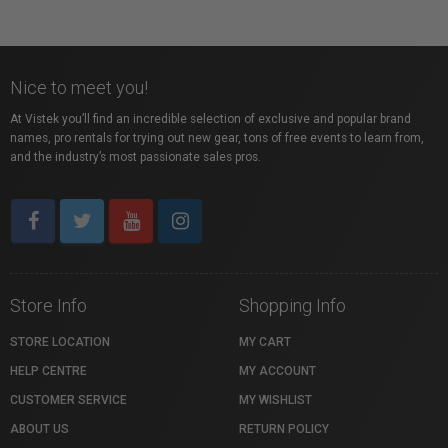
Nice to meet you!
At Vistek you’ll find an incredible selection of exclusive and popular brand
names, pro rentals for trying out new gear, tons of free events to learn from,
and the industry’s most passionate sales pros.
Store Info
Shopping Info
STORE LOCATION
MY CART
HELP CENTRE
MY ACCOUNT
CUSTOMER SERVICE
MY WISHLIST
ABOUT US
RETURN POLICY