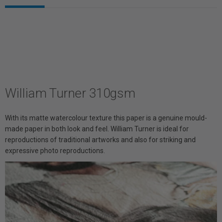
William Turner 310gsm
With its matte watercolour texture this paper is a genuine mould-
made paper in both look and feel. William Turner is ideal for
reproductions of traditional artworks and also for striking and
expressive photo reproductions.