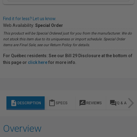
Find it for less? Let us know.
Web Availability:
Special Order
This product will be Special Ordered just for you from the manufacturer. We do
not stock this item due to its uniqueness or import schedule. Special Order
items are Final Sale, see our Return Policy for details.
For Québec residents: See our Bill 29 Disclosure at the bottom of
this page or
click here
for more info.
description
content_paste
rate_review
question_answer
DESCRIPTION
SPECS
REVIEWS
Q & A
Overview