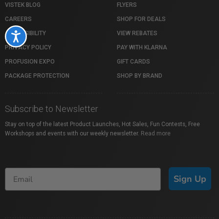
VISTEK BLOG
FLYERS
CAREERS
SHOP FOR DEALS
ACCESSIBILITY
VIEW REBATES
Accessibility
PRIVACY POLICY
PAY WITH KLARNA
PROFUSION EXPO
GIFT CARDS
PACKAGE PROTECTION
SHOP BY BRAND
Subscribe to Newsletter
Stay on top of the latest Product Launches, Hot Sales, Fun Contests, Free
Workshops and events with our weekly newsletter.
Read more
Sign Up