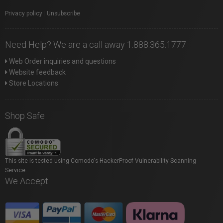
Privacy policy
|
Unsubscribe
Need Help? We are a call away 1.888.365.1777
Web Order inquiries and questions
Website feedback
Store Locations
Shop Safe
This site is tested using Comodo's HackerProof Vulnerability Scanning
Service.
We Accept