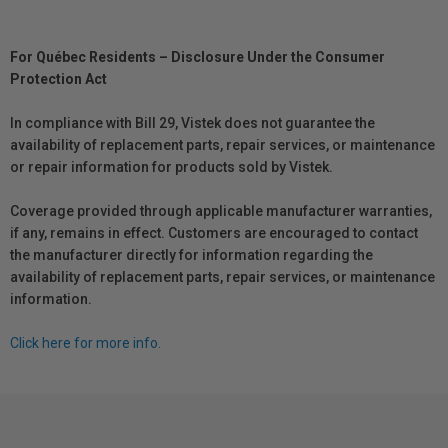
For Québec Residents – Disclosure Under the Consumer
Protection Act
In compliance with Bill 29, Vistek does not guarantee the
availability of replacement parts, repair services, or maintenance
or repair information for products sold by Vistek.
Coverage provided through applicable manufacturer warranties,
if any, remains in effect. Customers are encouraged to contact
the manufacturer directly for information regarding the
availability of replacement parts, repair services, or maintenance
information.
Click here for more info.