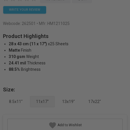
WRITE YOUR REVIEW
Webcode:
262501
• Mfr: HM1211025
Product Highlights
28 x 43 cm (11 x 17")
x25 Sheets
Matte
Finish
310 gsm
Weight
24.41 mil
Thickness
88.5%
Brightness
Size:
8.5x11"
11x17"
13x19"
17x22"
Add to Wishlist