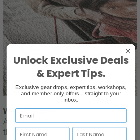
Unlock Exclusive Deals
& Expert Tips.
Exclusive gear drops, expert tips, workshops,
and member-only offers—straight to your
inbox.
William Turner
A white, 100% cotton paper
that guarantees archival standards