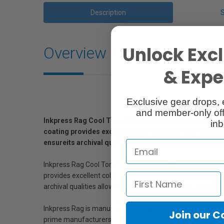
Description
Unlock Excl
Overview
& Exper
Exclusive gear drops, 
and member-only off
Inkpress Rag Cool Tone 300 is a 100% cotton rag, acid f
inb
coating provides excellent color and B&W reproduction. 
ensureits archival qualities allowing you to enhance, s
Inkpress Rag Cool Tone 300 paper is a 100% cotton rag, aci
provides excellent color and B&W reproductions. Additionall
archival qualities allowing you to enhance, spot, retouch o
Inkpress Rag is manufactured at Monadnock Paper Mill- t
Join our 
prime manufacturers – the substrate and coatings are p