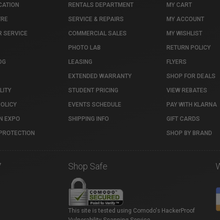
CATION
RENTALS DEPARTMENT
MY CART
TRE
SERVICE & REPAIRS
MY ACCOUNT
 SERVICE
COMMERCIAL SALES
MY WISHLIST
PHOTO LAB
RETURN POLICY
OG
LEASING
FLYERS
EXTENDED WARRANTY
SHOP FOR DEALS
LITY
STUDENT PRICING
VIEW REBATES
POLICY
EVENTS SCHEDULE
PAY WITH KLARNA
N EXPO
SHIPPING INFO
GIFT CARDS
PROTECTION
SHOP BY BRAND
7
Shop Safe
This site is tested using Comodo's HackerProof