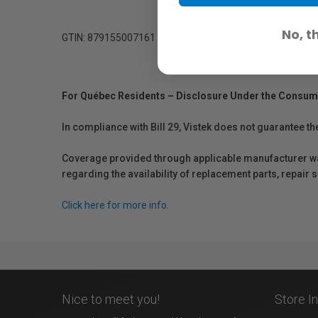
No, t
GTIN: 879155007161
For Québec Residents – Disclosure Under the Consum
In compliance with Bill 29, Vistek does not guarantee th
Coverage provided through applicable manufacturer warr
regarding the availability of replacement parts, repair
Click here for more info.
Nice to meet you!
Store I