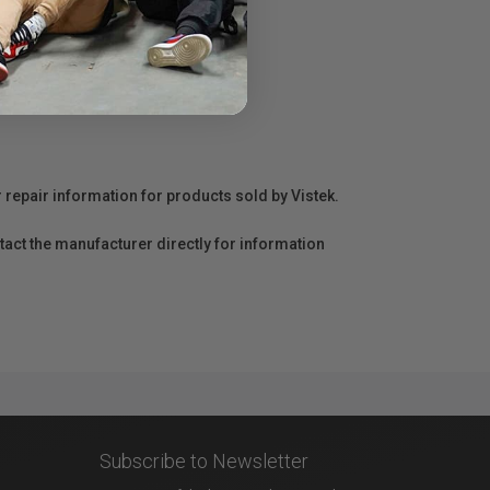
r repair information for products sold by Vistek.
act the manufacturer directly for information
Subscribe to Newsletter