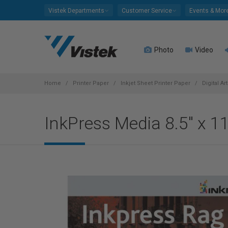
Please
Vistek Departments
Customer Service
Events & Mor
note:
This
website
Photo
Video
includes
an
accessibility
system.
Home
Printer Paper
Inkjet Sheet Printer Paper
Digital Ar
Press
Control-
InkPress Media 8.5" x 
F11
to
adjust
the
website
to
people
with
visual
disabilities