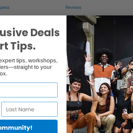
Specs
Reviews
usive Deals
t Tips.
expert tips, workshops,
ers—straight to your
ree, double-sided archival media for fine art professional photograp
ox.
Additionally, a unique feature of this specially formulated coating is
pot, retouch, or airbrush your work.
d free, double-sided archival media for fine art professional photographi
y, a unique feature of this specially formulated coating is its light and 
r airbrush your work.
he most experienced paper mill in the country- they have been manufa
Community!
roduced in-house.