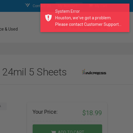
Contact Us
My Account
My Cart
System Error
Houston, we've got a problem.
Please contact Customer Support...
search our catalogue
ce & Used
 24mil 5 Sheets
A
Your Price:
$18.99
ADD TO CART