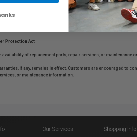
hanks
er Protection Act
e availability of replacement parts, repair services, or maintenance o
anties, if any, remains in effect. Customers are encouraged to cont
 services, or maintenance information.
nfo
Our Services
Shopping Info