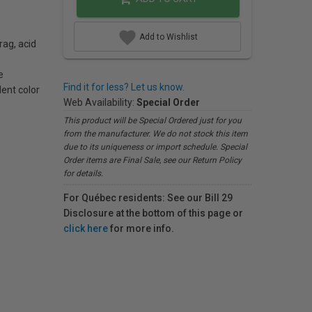
Add to Wishlist
rag, acid
e
Find it for less? Let us know.
lent color
Web Availability:
Special Order
This product will be Special Ordered just for you
from the manufacturer. We do not stock this item
due to its uniqueness or import schedule. Special
Order items are Final Sale, see our Return Policy
for details.
For Québec residents: See our Bill 29
Disclosure at the bottom of this page or
click here
for more info.