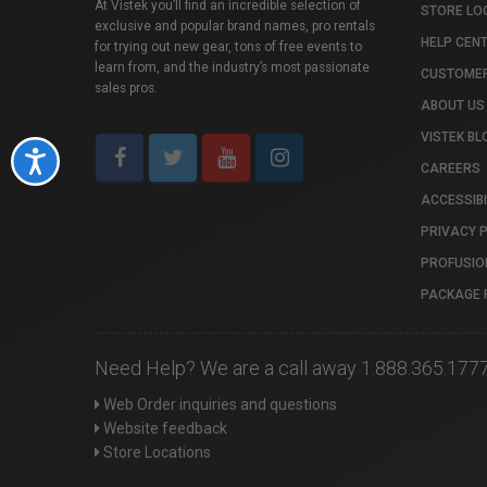
At Vistek you’ll find an incredible selection of
STORE LO
exclusive and popular brand names, pro rentals
HELP CEN
for trying out new gear, tons of free events to
learn from, and the industry’s most passionate
CUSTOMER
sales pros.
ABOUT US
VISTEK BL
Accessibility
CAREERS
ACCESSIBI
PRIVACY 
PROFUSIO
PACKAGE 
Need Help? We are a call away 1.888.365.177
Web Order inquiries and questions
Website feedback
Store Locations