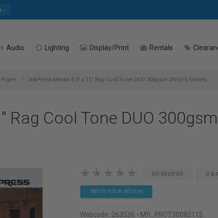
e
Audio
Lighting
Display/Print
Rentals
Clearan
t Paper
InkPress Media 8.5" x 11" Rag Cool Tone DUO 300gsm 24mil 5 Sheets
11" Rag Cool Tone DUO 300gsm
NO REVIEWS
Q & 
WRITE YOUR REVIEW
Webcode:
263536
• Mfr: PRCT30085115