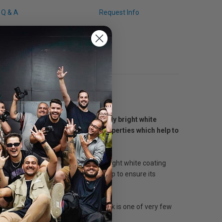
Q & A
Request Info
hic digital printing. The especially bright white
 it's light and water resistant properties which help to
c digital printing. The especially bright white coating
water resistant properties, which help to ensure its
cturing paper since 1819. Monadnock is one of very few