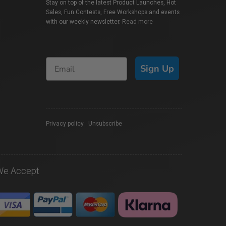
Stay on top of the latest Product Launches, Hot
Sales, Fun Contests, Free Workshops and events
with our weekly newsletter.
Read more
Sign Up
Privacy policy
|
Unsubscribe
We Accept