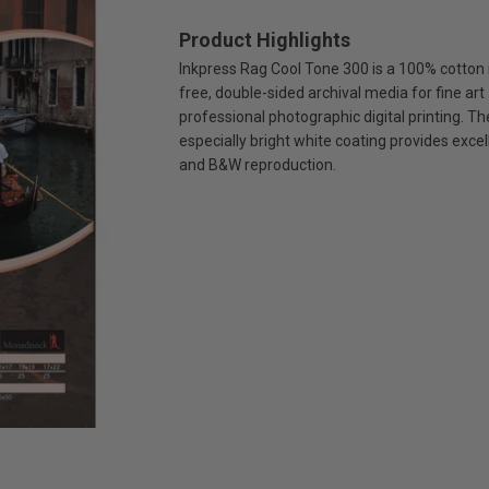
Product Highlights
Inkpress Rag Cool Tone 300 is a 100% cotton 
free, double-sided archival media for fine art
professional photographic digital printing. Th
especially bright white coating provides excel
and B&W reproduction.