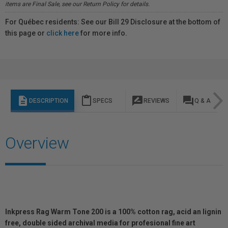
items are Final Sale, see our Return Policy for details.
For Québec residents: See our Bill 29 Disclosure at the bottom of
this page or
click here
for more info.
description
content_paste
rate_review
question_answer
DESCRIPTION
SPECS
REVIEWS
Q & A
Overview
Inkpress Rag Warm Tone 200 is a 100% cotton rag, acid an lignin
free, double sided archival media for profesional fine art