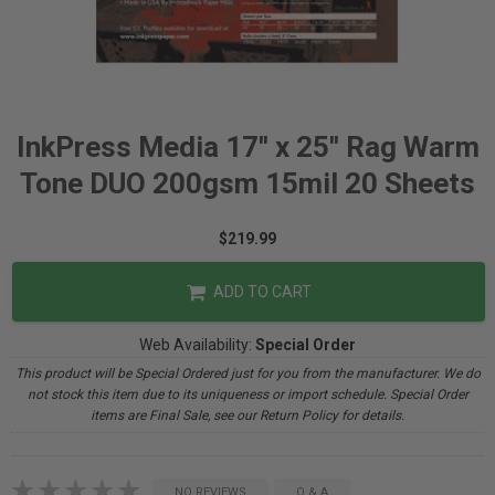
InkPress Media 17'' x 25'' Rag Warm
Tone DUO 200gsm 15mil 20 Sheets
$219.99
ADD TO CART
Web Availability:
Special Order
This product will be Special Ordered just for you from the manufacturer. We do
not stock this item due to its uniqueness or import schedule. Special Order
items are Final Sale, see our Return Policy for details.
NO REVIEWS
Q & A