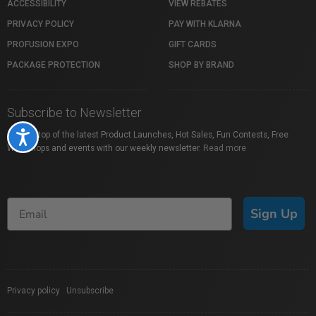
ACCESSIBILITY
VIEW REBATES
PRIVACY POLICY
PAY WITH KLARNA
PROFUSION EXPO
GIFT CARDS
PACKAGE PROTECTION
SHOP BY BRAND
Subscribe to Newsletter
Stay on top of the latest Product Launches, Hot Sales, Fun Contests, Free
Accessibility
Workshops and events with our weekly newsletter.
Read more
Sign Up
Privacy policy
|
Unsubscribe