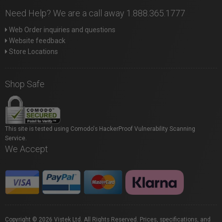
Need Help? We are a call away 1.888.365.1777
Web Order inquiries and questions
Website feedback
Store Locations
Shop Safe
This site is tested using Comodo's HackerProof Vulnerability Scanning
Service.
We Accept
Copyright © 2026 Vistek Ltd. All Rights Reserved. Prices, specifications, and