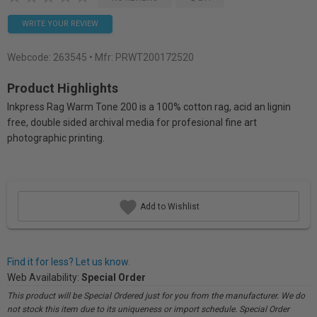
WRITE YOUR REVIEW
Webcode:
263545
• Mfr: PRWT200172520
Product Highlights
Inkpress Rag Warm Tone 200 is a 100% cotton rag, acid an lignin
free, double sided archival media for profesional fine art
photographic printing.
Add to Wishlist
Find it for less? Let us know.
Web Availability:
Special Order
This product will be Special Ordered just for you from the manufacturer. We do
not stock this item due to its uniqueness or import schedule. Special Order