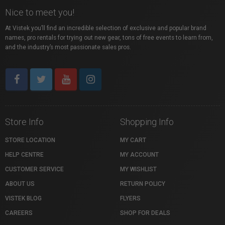
Nice to meet you!
At Vistek you’ll find an incredible selection of exclusive and popular brand
names, pro rentals for trying out new gear, tons of free events to learn from,
and the industry’s most passionate sales pros.
Store Info
Shopping Info
STORE LOCATION
MY CART
HELP CENTRE
MY ACCOUNT
CUSTOMER SERVICE
MY WISHLIST
ABOUT US
RETURN POLICY
VISTEK BLOG
FLYERS
CAREERS
SHOP FOR DEALS