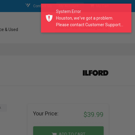
Contact Us
My Account
My Cart
System Error
Houston, we've got a problem.
Please contact Customer Support...
search our catalogue
ce & Used
A
Your Price:
$39.99
ADD TO CART