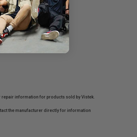
r repair information for products sold by Vistek.
act the manufacturer directly for information