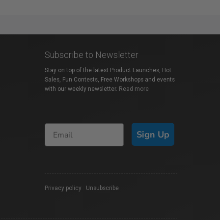
Subscribe to Newsletter
Stay on top of the latest Product Launches, Hot
Sales, Fun Contests, Free Workshops and events
with our weekly newsletter.
Read more
Sign Up
Privacy policy
|
Unsubscribe