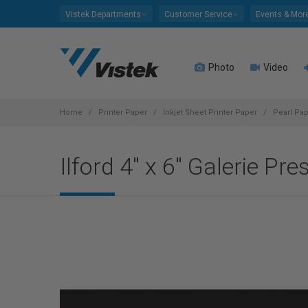
Please
Vistek Departments
Customer Service
Events & Mor
note:
This
website
Photo
Video
includes
an
accessibility
system.
Home
Printer Paper
Inkjet Sheet Printer Paper
Pearl Pa
Press
Control-
Ilford 4" x 6" Galerie P
F11
to
adjust
the
website
to
people
with
visual
disabilities