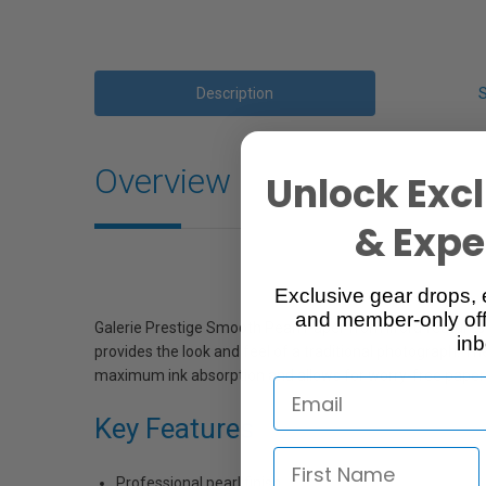
Description
Overview
Unlock Excl
& Exper
Exclusive gear drops, 
and member-only off
Galerie Prestige Smooth Pearl Paper from Ilford feature
inb
provides the look and feel of a traditional photograph. 
maximum ink absorption and allows for worry-free paper ha
Key Features
Professional pearl finish