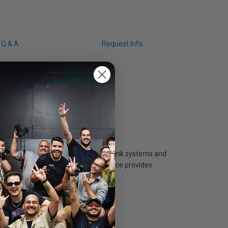
Q & A
Request Info
le with both dye- and pigment-based ink systems and
um. The nanoporous instant dry surface provides