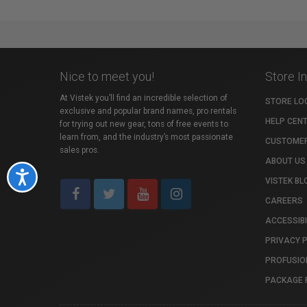
Nice to meet you!
Store I
At Vistek you’ll find an incredible selection of
STORE LO
exclusive and popular brand names, pro rentals
HELP CEN
for trying out new gear, tons of free events to
learn from, and the industry’s most passionate
CUSTOMER
sales pros.
ABOUT US
Accessibility
VISTEK BL
CAREERS
ACCESSIBI
PRIVACY 
PROFUSIO
PACKAGE 