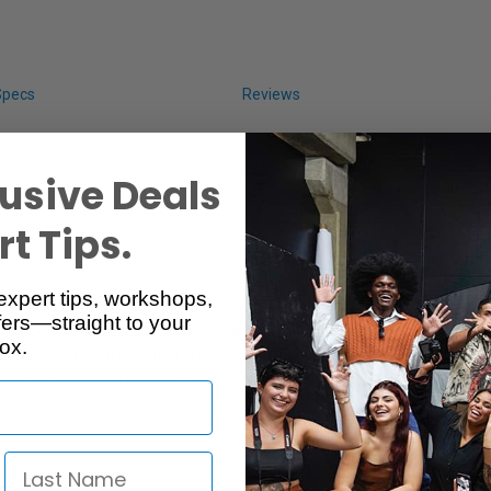
Specs
Reviews
usive Deals
t Tips.
expert tips, workshops,
ers—straight to your
s a wide colour gamut and a smooth pearl finish. The paper is compatib
ox.
The paper's 310 g/m2 weight provides a heavy, professional quality medi
ndling right out of the printer.