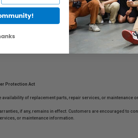
Community!
rs
hanks
er Protection Act
e availability of replacement parts, repair services, or maintenance o
anties, if any, remains in effect. Customers are encouraged to cont
 services, or maintenance information.