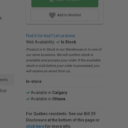
Add to Wishlist
s
Find it for less? Let us know.
Web Availability:
In Stock
Product is In Stock in our Warehouse or in one of
our store locations. We will confirm stock is
available and process your order. If the available
stock is sold before your order is processed, you
will receive an email from us.
heets
In-store
 Roll
Available in
Calgary
Available in
Ottawa
For Québec residents: See our Bill 29
Disclosure at the bottom of this page or
click here
for more info.