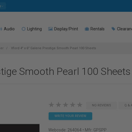
e
Audio
Lighting
Display/Print
Rentals
Clearan
per
Ilford 4" x 6" Galerie Prestige Smooth Pearl 100 Sheets
restige Smooth Pearl 100 Sheets
NO REVIEWS
Q & 
WRITE YOUR REVIEW
Webcode:
264064
• Mfr: GPSPP