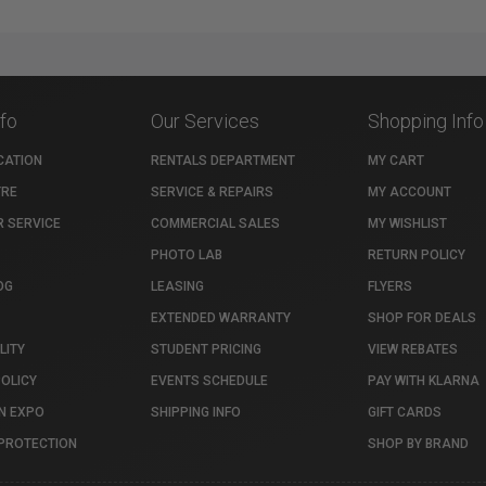
nfo
Our Services
Shopping Info
CATION
RENTALS DEPARTMENT
MY CART
TRE
SERVICE & REPAIRS
MY ACCOUNT
 SERVICE
COMMERCIAL SALES
MY WISHLIST
PHOTO LAB
RETURN POLICY
OG
LEASING
FLYERS
EXTENDED WARRANTY
SHOP FOR DEALS
LITY
STUDENT PRICING
VIEW REBATES
POLICY
EVENTS SCHEDULE
PAY WITH KLARNA
N EXPO
SHIPPING INFO
GIFT CARDS
PROTECTION
SHOP BY BRAND