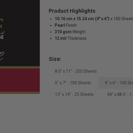
Product Highlights
10.16 cm x 15.24 cm (4" x 6")
x 100 Sheet
Pearl
Finish
310 gsm
Weight
12 mil
Thickness
Size:
8.5" x 11" - 250 Sheets
5" x 7" - 100 Sheets
4" x 6" - 100 S
13" x 19" - 25 Sheets
44" x 88.5' - 1