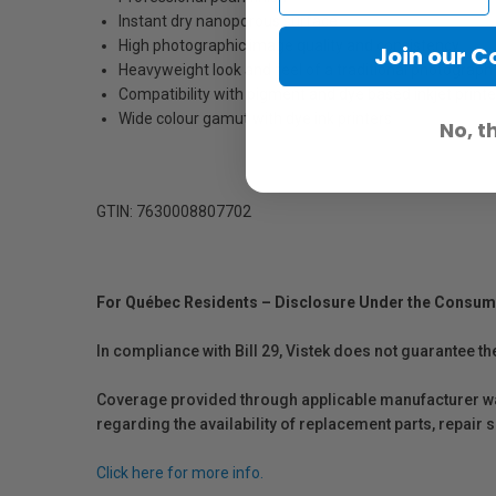
Instant dry nanoporous surface
High photographic image quality and consistency
Join our 
Heavyweight look and feel of a traditional photograph
Compatibility with pigment and dye based inkjet printe
Wide colour gamut with dye ink printers
No, t
GTIN: 7630008807702
For Québec Residents – Disclosure Under the Consum
In compliance with Bill 29, Vistek does not guarantee th
Coverage provided through applicable manufacturer warr
regarding the availability of replacement parts, repair
Click here for more info.