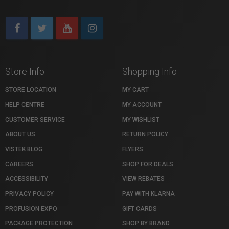
Store Info
Shopping Info
STORE LOCATION
MY CART
HELP CENTRE
MY ACCOUNT
CUSTOMER SERVICE
MY WISHLIST
ABOUT US
RETURN POLICY
VISTEK BLOG
FLYERS
CAREERS
SHOP FOR DEALS
ACCESSIBILITY
VIEW REBATES
PRIVACY POLICY
PAY WITH KLARNA
PROFUSION EXPO
GIFT CARDS
PACKAGE PROTECTION
SHOP BY BRAND