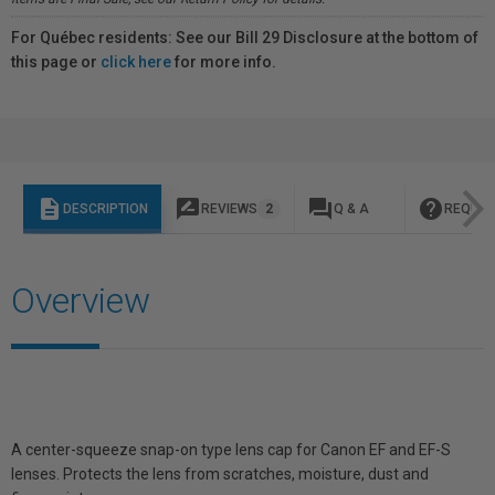
For Québec residents: See our Bill 29 Disclosure at the bottom of
this page or
click here
for more info.
description
rate_review
question_answer
help
DESCRIPTION
REVIEWS
2
Q & A
REQUES
Overview
A center-squeeze snap-on type lens cap for Canon EF and EF-S
lenses. Protects the lens from scratches, moisture, dust and