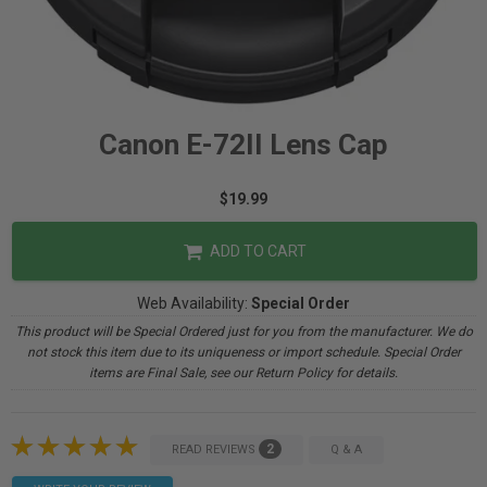
Canon E-72II Lens Cap
$19.99
ADD TO CART
Web Availability:
Special Order
This product will be Special Ordered just for you from the manufacturer. We do
not stock this item due to its uniqueness or import schedule. Special Order
items are Final Sale, see our Return Policy for details.
2
READ REVIEWS
Q & A