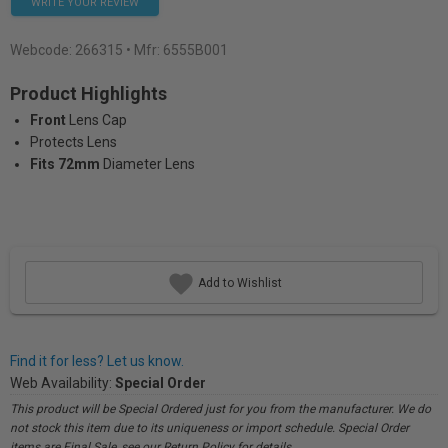
WRITE YOUR REVIEW
Webcode:
266315
• Mfr: 6555B001
Product Highlights
Front
Lens Cap
Protects Lens
Fits 72mm
Diameter Lens
Add to Wishlist
Find it for less? Let us know.
Web Availability:
Special Order
This product will be Special Ordered just for you from the manufacturer. We do
not stock this item due to its uniqueness or import schedule. Special Order
items are Final Sale, see our Return Policy for details.