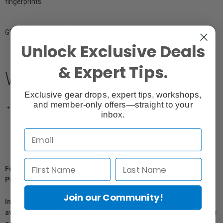
fingerprints.
GTIN: 013803150544
Unlock Exclusive Deals
& Expert Tips.
What's Included
Exclusive gear drops, expert tips, workshops,
and member-only offers—straight to your
Canon E-72II Lens Cap
inbox.
For Québec Residents – Disclosure Under the Consumer
Protection Act
Join our Community!
In compliance with Bill 29, Vistek does not guarantee the
availability of replacement parts, repair services, or maintenance