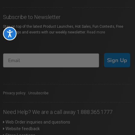
Subscribe to Newsletter
Stay on top of the latest Product Launches, Hot Sales, Fun Contests, Free
Workshops and events with our weekly newsletter.
Read more
Accessibility
Sign Up
Privacy policy
|
Unsubscribe
Need Help? We are a call away 1.888.365.1777
Web Order inquiries and questions
Website feedback