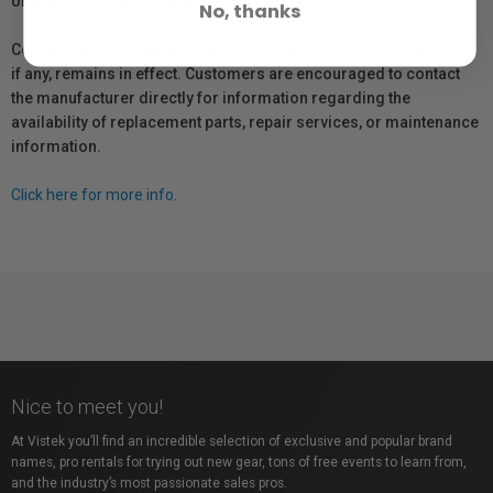
or repair information for products sold by Vistek.
No, thanks
Coverage provided through applicable manufacturer warranties,
if any, remains in effect. Customers are encouraged to contact
the manufacturer directly for information regarding the
availability of replacement parts, repair services, or maintenance
information.
Click here for more info.
Nice to meet you!
At Vistek you’ll find an incredible selection of exclusive and popular brand
names, pro rentals for trying out new gear, tons of free events to learn from,
and the industry’s most passionate sales pros.