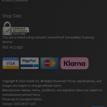
Store Locations
Shop Safe
This site is tested using Comodo's HackerProof Vulnerability Scanning
Service.
We Accept
Copyright © 2026 Vistek Ltd. All Rights Reserved. Prices, specifications, and
images are subject to change without notice.
Manufacturer rebates, terms, conditions, and expiration dates are subject to
manufacturers printed forms.
Prices are in Canadian Dollars.
Version: 2026.08.07.1227