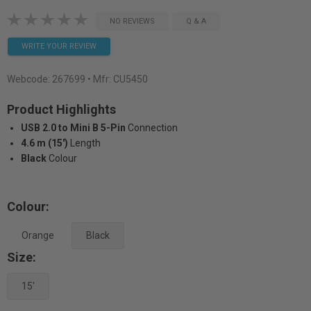
NO REVIEWS
Q & A
WRITE YOUR REVIEW
Webcode:
267699
• Mfr: CU5450
Product Highlights
USB 2.0 to Mini B 5-Pin
Connection
4.6 m (15')
Length
Black
Colour
Colour:
Orange
Black
Size:
15'