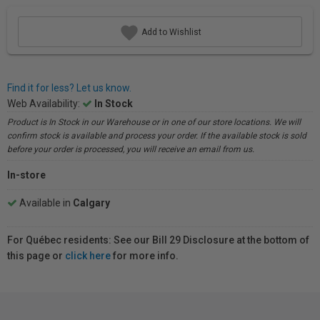
Add to Wishlist
Find it for less? Let us know.
Web Availability:
In Stock
Product is In Stock in our Warehouse or in one of our store locations. We will
confirm stock is available and process your order. If the available stock is sold
before your order is processed, you will receive an email from us.
In-store
Available in
Calgary
For Québec residents: See our Bill 29 Disclosure at the bottom of
this page or
click here
for more info.