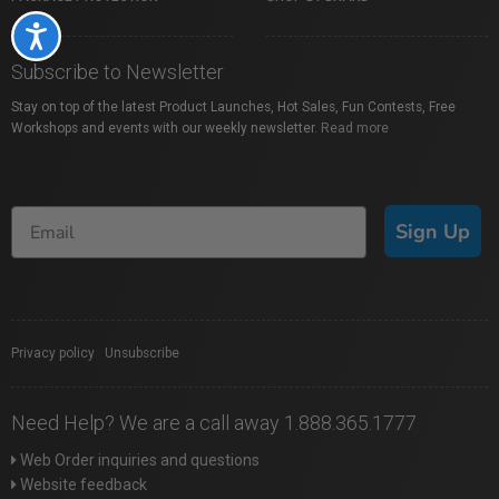
Accessibility
Subscribe to Newsletter
Stay on top of the latest Product Launches, Hot Sales, Fun Contests, Free
Workshops and events with our weekly newsletter.
Read more
Sign Up
Privacy policy
|
Unsubscribe
Need Help? We are a call away 1.888.365.1777
Web Order inquiries and questions
Website feedback