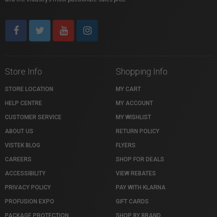
Store Info
Shopping Info
STORE LOCATION
MY CART
HELP CENTRE
MY ACCOUNT
CUSTOMER SERVICE
MY WISHLIST
ABOUT US
RETURN POLICY
VISTEK BLOG
FLYERS
CAREERS
SHOP FOR DEALS
ACCESSIBILITY
VIEW REBATES
PRIVACY POLICY
PAY WITH KLARNA
PROFUSION EXPO
GIFT CARDS
PACKAGE PROTECTION
SHOP BY BRAND