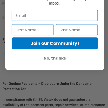
performance.
inbox.
GTIN: 858977002301
What's Included
Join our Community!
Tether Tools USB 2.0 Mini B Cable, 15 ft 5 pin, Hi-Visibility Black
No, thanks
For Québec Residents – Disclosure Under the Consumer
Protection Act
In compliance with Bill 29, Vistek does not guarantee the
availability of replacement parts, repair services, or maintenance