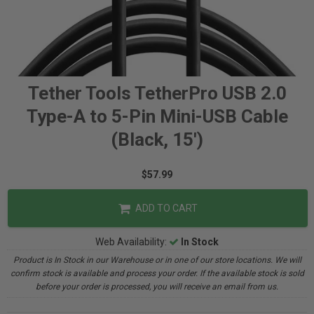
Tether Tools TetherPro USB 2.0
Type-A to 5-Pin Mini-USB Cable
(Black, 15')
$57.99
ADD TO CART
Web Availability:
In Stock
Product is In Stock in our Warehouse or in one of our store locations. We will
confirm stock is available and process your order. If the available stock is sold
before your order is processed, you will receive an email from us.