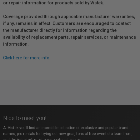
or repair information for products sold by Vistek.
Coverage provided through applicable manufacturer warranties,
if any, remains in effect. Customers are encouraged to contact
the manufacturer directly for information regarding the
availability of replacement parts, repair services, or maintenance
information.
Click here for more info.
Nice to meet you!
At Vistek you’ll find an incredible selection of exclusive and popular brand
names, pro rentals for trying out new gear, tons of free events to learn from,
and the industry’s most passionate sales pros.