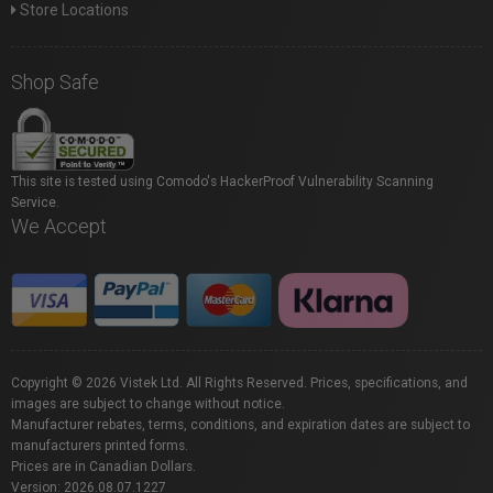
Store Locations
Shop Safe
This site is tested using Comodo's HackerProof Vulnerability Scanning
Service.
We Accept
Copyright © 2026 Vistek Ltd. All Rights Reserved. Prices, specifications, and
images are subject to change without notice.
Manufacturer rebates, terms, conditions, and expiration dates are subject to
manufacturers printed forms.
Prices are in Canadian Dollars.
Version: 2026.08.07.1227