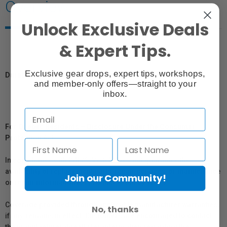
Overview
Unlock Exclusive Deals
& Expert Tips.
Exclusive gear drops, expert tips, workshops,
Durable, affordable, reliable clamp for multiple uses.
and member-only offers—straight to your
inbox.
For Québec Residents – Disclosure Under the Consumer
Protection Act
In compliance with Bill 29, Vistek does not guarantee the
availability of replacement parts, repair services, or maintenance
Join our Community!
or repair information for products sold by Vistek.
Coverage provided through applicable manufacturer warranties,
No, thanks
if any, remains in effect. Customers are encouraged to contact