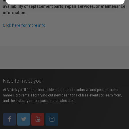
the manufacturer directly for information regarding the
availability of replacement parts, repair services, or maintenance
information.
Click here for more info.
Nice to meet you!
At Vistek you’ll find an incredible selection of exclusive and popular brand
names, pro rentals for trying out new gear, tons of free events to learn from,
and the industry’s most passionate sales pros.