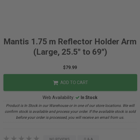
Mantis 1.75 m Reflector Holder Arm
(Large, 25.5" to 69")
$79.99
ADD TO CART
Web Availability:
In Stock
Product is In Stock in our Warehouse or in one of our store locations. We will
confirm stock is available and process your order. If the available stock is sold
before your order is processed, you will receive an email from us.
NO REVIEWS
Q & A