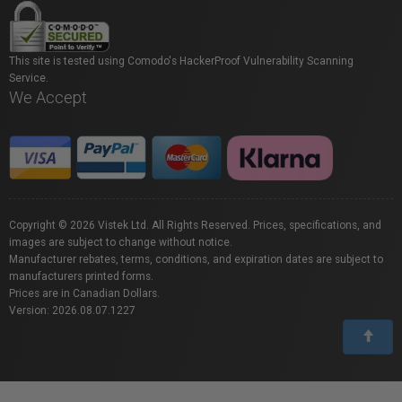
This site is tested using Comodo's HackerProof Vulnerability Scanning
Service.
We Accept
Copyright © 2026 Vistek Ltd. All Rights Reserved. Prices, specifications, and
images are subject to change without notice.
Manufacturer rebates, terms, conditions, and expiration dates are subject to
manufacturers printed forms.
Prices are in Canadian Dollars.
Version: 2026.08.07.1227