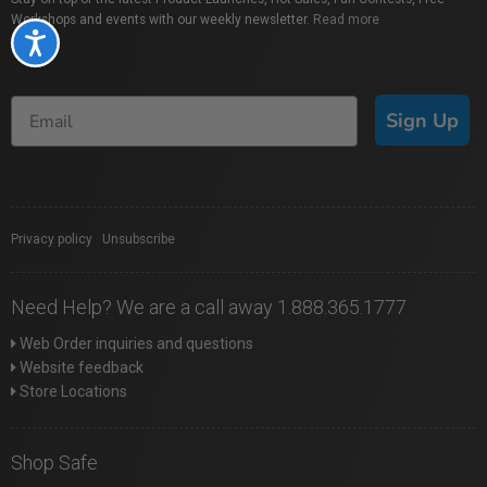
Workshops and events with our weekly newsletter.
Read more
Accessibility
Sign Up
Privacy policy
|
Unsubscribe
Need Help? We are a call away 1.888.365.1777
Web Order inquiries and questions
Website feedback
Store Locations
Shop Safe