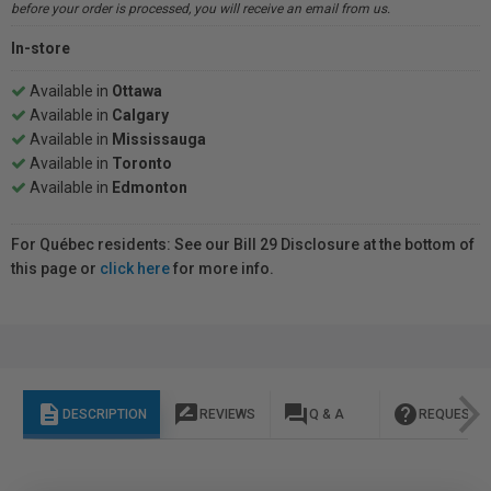
before your order is processed, you will receive an email from us.
In-store
Available in
Ottawa
Available in
Calgary
Available in
Mississauga
Available in
Toronto
Available in
Edmonton
For Québec residents: See our Bill 29 Disclosure at the bottom of
this page or
click here
for more info.
description
rate_review
question_answer
help
DESCRIPTION
REVIEWS
Q & A
REQUEST I