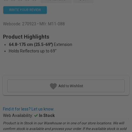
WRITE YOUR REVIEW
Webcode:
270923
• Mfr: M11-088
Product Highlights
64.8-175 cm (25.5-69")
Extension
Holds Reflectors up to 69"
Add to Wishlist
Find it for less? Let us know.
Web Availability:
In Stock
Product is In Stock in our Warehouse or in one of our store locations. We will
confirm stock is available and process your order. If the available stock is sold