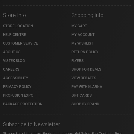
Store Info
Shopping Info
STORE LOCATION
MY CART
HELP CENTRE
MY ACCOUNT
CUSTOMER SERVICE
MY WISHLIST
ABOUT US
RETURN POLICY
VISTEK BLOG
FLYERS
CAREERS
SHOP FOR DEALS
ACCESSIBILITY
VIEW REBATES
PRIVACY POLICY
PAY WITH KLARNA
PROFUSION EXPO
GIFT CARDS
PACKAGE PROTECTION
SHOP BY BRAND
Subscribe to Newsletter
Stay on top of the latest Product Launches, Hot Sales, Fun Contests, Free