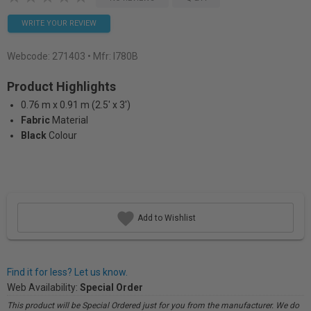
WRITE YOUR REVIEW
Webcode:
271403
• Mfr: I780B
Product Highlights
0.76 m x 0.91 m (2.5' x 3')
Fabric
Material
Black
Colour
Add to Wishlist
Find it for less? Let us know.
Web Availability:
Special Order
This product will be Special Ordered just for you from the manufacturer. We do