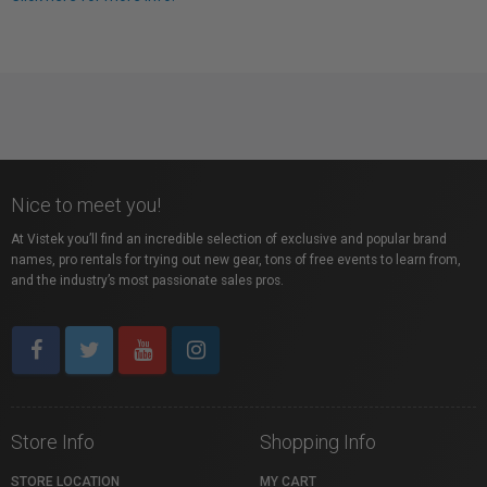
Nice to meet you!
At Vistek you’ll find an incredible selection of exclusive and popular brand
names, pro rentals for trying out new gear, tons of free events to learn from,
and the industry’s most passionate sales pros.
Store Info
Shopping Info
STORE LOCATION
MY CART