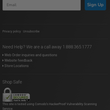
Sign Up
Privacy policy
|
Unsubscribe
Need Help? We are a call away 1.888.365.1777
Web Order inquiries and questions
Website feedback
Store Locations
Shop Safe
This site is tested using Comodo's HackerProof Vulnerability Scanning
Service.