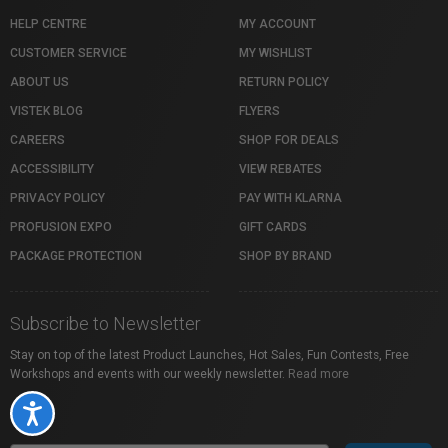
HELP CENTRE
MY ACCOUNT
CUSTOMER SERVICE
MY WISHLIST
ABOUT US
RETURN POLICY
VISTEK BLOG
FLYERS
CAREERS
SHOP FOR DEALS
ACCESSIBILITY
VIEW REBATES
PRIVACY POLICY
PAY WITH KLARNA
PROFUSION EXPO
GIFT CARDS
PACKAGE PROTECTION
SHOP BY BRAND
Subscribe to Newsletter
Stay on top of the latest Product Launches, Hot Sales, Fun Contests, Free
Workshops and events with our weekly newsletter.
Read more
Accessibility