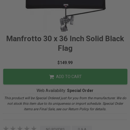
Manfrotto 30 x 36 Inch Solid Black
Flag
$149.99
ADD TO CART
Web Availability:
Special Order
This product will be Special Ordered just for you from the manufacturer. We do
not stock this item due to its uniqueness or import schedule. Special Order
items are Final Sale, see our Return Policy for details.
NO REVIEWS
Q & A