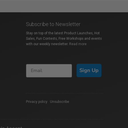
Subscribe to Newsletter
Stay on top of the latest Product Launches, Hot
Sales, Fun Contests, Free Workshops and events
with our weekly newsletter.
Read more
Sign Up
Privacy policy
|
Unsubscribe