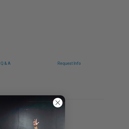
Q & A
Request Info