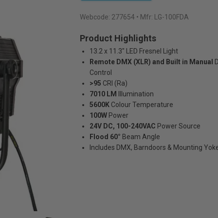
Webcode:
277654
• Mfr: LG-100FDA
Product Highlights
13.2 x 11.3" LED Fresnel Light
Remote DMX (XLR) and Built in Manual
Control
>95
CRI (Ra)
7010 LM
Illumination
5600K
Colour Temperature
100W
Power
24V DC, 100-240VAC
Power Source
Flood 60°
Beam Angle
Includes DMX, Barndoors & Mounting Yok