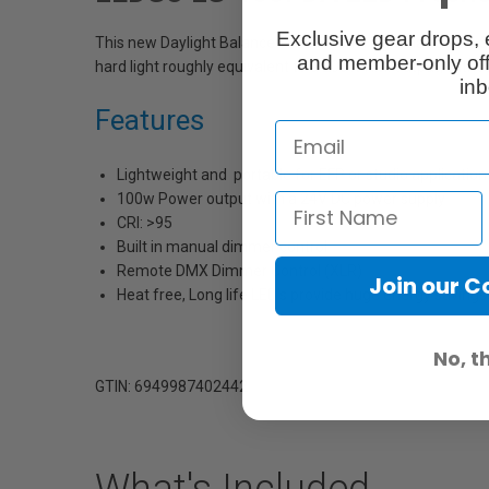
Exclusive gear drops, 
This new Daylight Balanced LED Fresnel Light has a true 5”
and member-only off
hard light roughly equivalent to a 200W HMI output, withou
inb
Features
Lightweight and portable for EFP or studio application
100w Power output with a 24V DC power supply
CRI: >95
Built in manual dimmer control
Remote DMX Dimmer Control (XLR)
Join our 
Heat free, Long life LED’s provide huge energy savings
No, t
GTIN: 6949987402442
What's Included