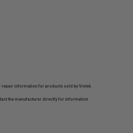
r repair information for products sold by Vistek.
act the manufacturer directly for information