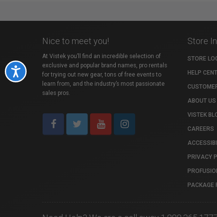
Nice to meet you!
Store I
At Vistek you’ll find an incredible selection of
STORE LO
exclusive and popular brand names, pro rentals
Accessibility
HELP CEN
for trying out new gear, tons of free events to
learn from, and the industry’s most passionate
CUSTOMER
sales pros.
ABOUT US
VISTEK BL
CAREERS
ACCESSIBI
PRIVACY 
PROFUSIO
PACKAGE 