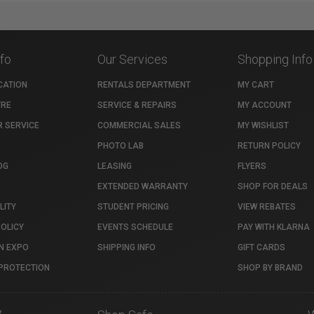
nfo
Our Services
Shopping Info
CATION
RENTALS DEPARTMENT
MY CART
TRE
SERVICE & REPAIRS
MY ACCOUNT
 SERVICE
COMMERCIAL SALES
MY WISHLIST
PHOTO LAB
RETURN POLICY
OG
LEASING
FLYERS
EXTENDED WARRANTY
SHOP FOR DEALS
LITY
STUDENT PRICING
VIEW REBATES
POLICY
EVENTS SCHEDULE
PAY WITH KLARNA
N EXPO
SHIPPING INFO
GIFT CARDS
PROTECTION
SHOP BY BRAND