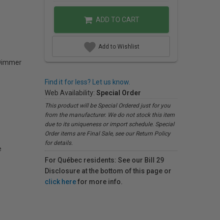
ADD TO CART
Add to Wishlist
Dimmer
Find it for less? Let us know.
Web Availability:
Special Order
This product will be Special Ordered just for you
from the manufacturer. We do not stock this item
due to its uniqueness or import schedule. Special
Order items are Final Sale, see our Return Policy
for details.
e
For Québec residents: See our Bill 29
Disclosure at the bottom of this page or
click here
for more info.