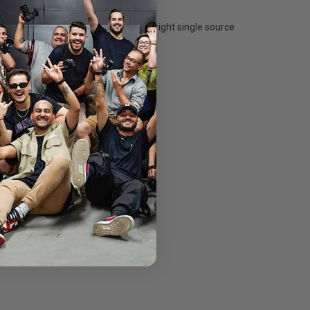
o a 60 degree flood. It produces a bright single source