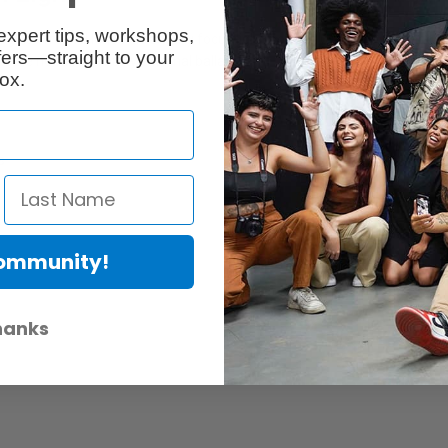
expert tips, workshops,
 glass fresnel lens to manually focus light from a 10 degree spot angle t
ers—straight to your
t the need for a bulky external ballast.
ox.
s
Community!
hanks