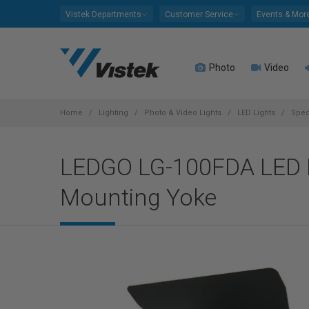
Please
Vistek Departments
Customer Service
Events & Mor
note:
This
website
Photo
Video
includes
an
accessibility
system.
Home
Lighting
Photo & Video Lights
LED Lights
Spec
Press
Control-
LEDGO LG-100FDA LED F
F11
to
Mounting Yoke
adjust
the
website
to
people
with
visual
disabilities