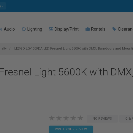
e
Audio
Lighting
Display/Print
Rentals
Clearan
ialty
LEDGO LG-100FDA LED Fresnel Light 5600K with DMX, Barndoors and Mount
resnel Light 5600K with DMX
NO REVIEWS
Q & 
WRITE YOUR REVIEW