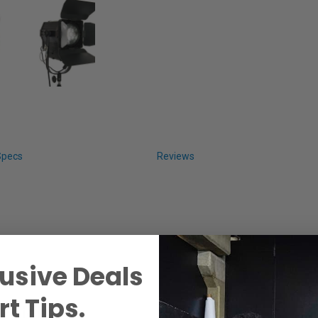
Specs
Reviews
usive Deals
t Tips.
 Light