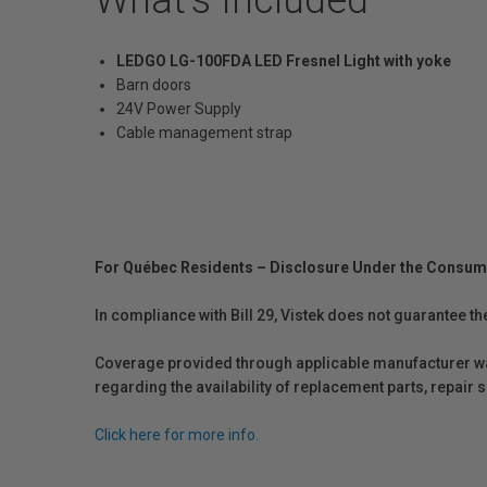
LEDGO LG-100FDA LED Fresnel Light with yoke
Barn doors
24V Power Supply
Cable management strap
For Québec Residents – Disclosure Under the Consum
In compliance with Bill 29, Vistek does not guarantee th
Coverage provided through applicable manufacturer warr
regarding the availability of replacement parts, repair
Click here for more info.