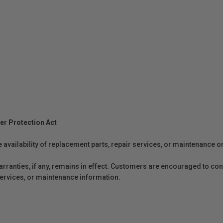
er Protection Act
e availability of replacement parts, repair services, or maintenance o
anties, if any, remains in effect. Customers are encouraged to cont
 services, or maintenance information.