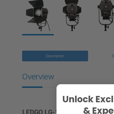
Description
Overview
Unlock Excl
& Exper
LEDGO LG-100FDA LED Fresnel