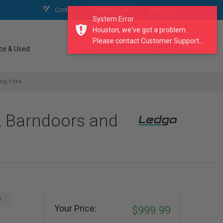
Contact Us
My Account
My Cart
System Error
Houston, we've got a problem.
Please contact Customer Support...
search our catalogue
ce & Used
ing Yoke
, Barndoors and
A
Your Price:
$999.99