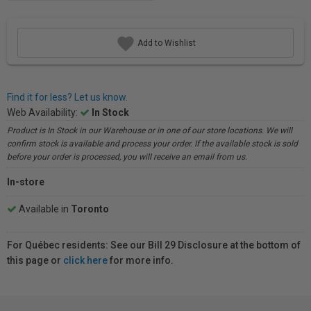
Add to Wishlist
Find it for less? Let us know.
Web Availability:
In Stock
Product is In Stock in our Warehouse or in one of our store locations. We will
confirm stock is available and process your order. If the available stock is sold
before your order is processed, you will receive an email from us.
In-store
Available in
Toronto
For Québec residents: See our Bill 29 Disclosure at the bottom of
this page or
click here
for more info.