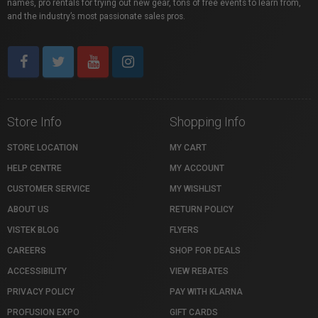
names, pro rentals for trying out new gear, tons of free events to learn from,
and the industry’s most passionate sales pros.
Store Info
Shopping Info
STORE LOCATION
MY CART
HELP CENTRE
MY ACCOUNT
CUSTOMER SERVICE
MY WISHLIST
ABOUT US
RETURN POLICY
VISTEK BLOG
FLYERS
CAREERS
SHOP FOR DEALS
ACCESSIBILITY
VIEW REBATES
PRIVACY POLICY
PAY WITH KLARNA
PROFUSION EXPO
GIFT CARDS