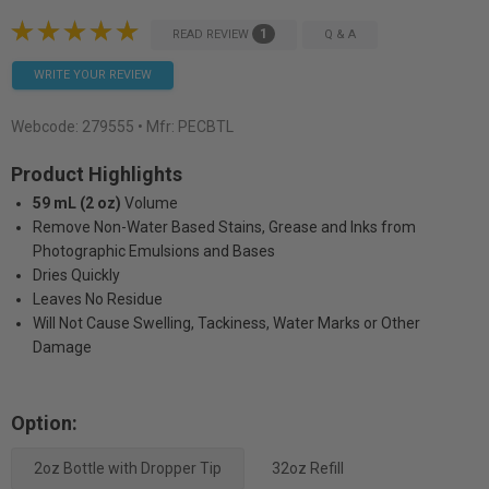
1
READ REVIEW
Q & A
WRITE YOUR REVIEW
Webcode:
279555
• Mfr: PECBTL
Product Highlights
59 mL (2 oz)
Volume
Remove Non-Water Based Stains, Grease and Inks from
Photographic Emulsions and Bases
Dries Quickly
Leaves No Residue
Will Not Cause Swelling, Tackiness, Water Marks or Other
Damage
Option:
2oz Bottle with Dropper Tip
32oz Refill