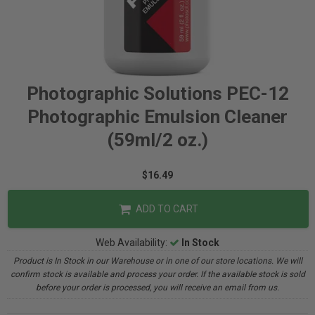
Photographic Solutions PEC-12
Photographic Emulsion Cleaner
(59ml/2 oz.)
$16.49
ADD TO CART
Web Availability:
In Stock
Product is In Stock in our Warehouse or in one of our store locations. We will
confirm stock is available and process your order. If the available stock is sold
before your order is processed, you will receive an email from us.