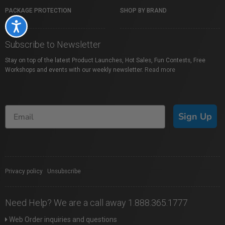
PACKAGE PROTECTION
SHOP BY BRAND
Accessibility
Subscribe to Newsletter
Stay on top of the latest Product Launches, Hot Sales, Fun Contests, Free
Workshops and events with our weekly newsletter.
Read more
Sign Up
Privacy policy
|
Unsubscribe
Need Help? We are a call away 1.888.365.1777
Web Order inquiries and questions