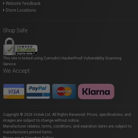
Website feedback
Store Locations
Shop Safe
This site is tested using Comodo's HackerProof Vulnerability Scanning
Service.
We Accept
Copyright © 2026 Vistek Ltd. All Rights Reserved. Prices, specifications, and
images are subject to change without notice.
Manufacturer rebates, terms, conditions, and expiration dates are subject to
manufacturers printed forms.