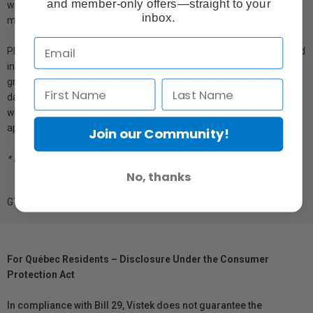
and member-only offers—straight to your
water, PEC-12® will not cause emulsion swelling, tackiness, water
inbox.
marks or other damage associated with re-washing.
PEC-12®is designed to remove non-water based stains, grease and
inks from photographic emulsions and bases. It removes finger oils,
grease pencil, adhesive tape residues, mildew, smoke and soot
damage, gold foil stamp and most ball-point and permanent inks. It
will aid in the removal of firmly affixed adhesive tape. Graphic arts
applications include the easy removal of wax and rubylith.
Join our Community!
* Refill
available here
No, thanks
GTIN: 795122010135
For Québec Residents – Disclosure Under the Consumer
Protection Act
In compliance with Bill 29, Vistek does not guarantee the