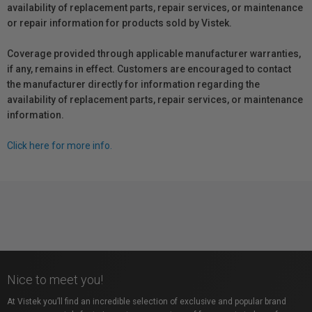
availability of replacement parts, repair services, or maintenance
or repair information for products sold by Vistek.
Coverage provided through applicable manufacturer warranties,
if any, remains in effect. Customers are encouraged to contact
the manufacturer directly for information regarding the
availability of replacement parts, repair services, or maintenance
information.
Click here for more info.
Nice to meet you!
At Vistek you’ll find an incredible selection of exclusive and popular brand