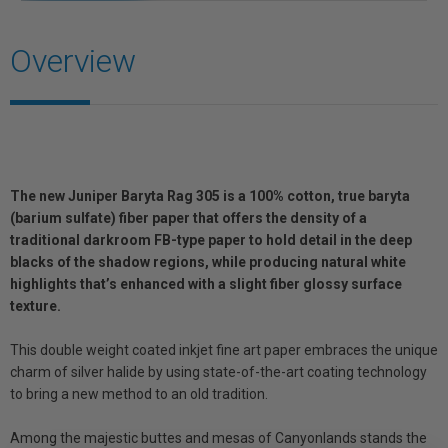
Overview
The new Juniper Baryta Rag 305 is a 100% cotton, true baryta
(barium sulfate) fiber paper that offers the density of a
traditional darkroom FB-type paper to hold detail in the deep
blacks of the shadow regions, while producing natural white
highlights that’s enhanced with a slight fiber glossy surface
texture.
This double weight coated inkjet fine art paper embraces the unique
charm of silver halide by using state-of-the-art coating technology
to bring a new method to an old tradition.
Among the majestic buttes and mesas of Canyonlands stands the