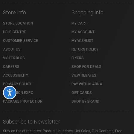
Store Info
Shopping Info
STORE LOCATION
MY CART
HELP CENTRE
MY ACCOUNT
CUSTOMER SERVICE
MY WISHLIST
ABOUT US
RETURN POLICY
VISTEK BLOG
FLYERS
CAREERS
SHOP FOR DEALS
ACCESSIBILITY
VIEW REBATES
PRIVACY POLICY
PAY WITH KLARNA
Accessibility
PROFUSION EXPO
GIFT CARDS
PACKAGE PROTECTION
SHOP BY BRAND
Subscribe to Newsletter
Stay on top of the latest Product Launches, Hot Sales, Fun Contests, Free