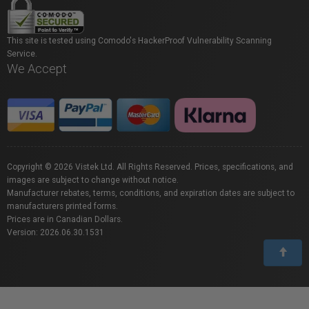
This site is tested using Comodo's HackerProof Vulnerability Scanning
Service.
We Accept
Copyright © 2026 Vistek Ltd. All Rights Reserved. Prices, specifications, and
images are subject to change without notice.
Manufacturer rebates, terms, conditions, and expiration dates are subject to
manufacturers printed forms.
Prices are in Canadian Dollars.
Version: 2026.06.30.1531