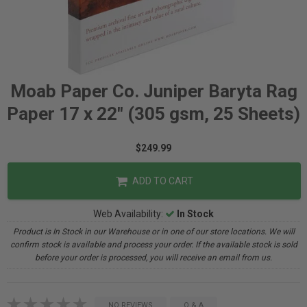
Moab Paper Co. Juniper Baryta Rag
Paper 17 x 22" (305 gsm, 25 Sheets)
$249.99
ADD TO CART
Web Availability:
In Stock
Product is In Stock in our Warehouse or in one of our store locations. We will
confirm stock is available and process your order. If the available stock is sold
before your order is processed, you will receive an email from us.
NO REVIEWS
Q & A