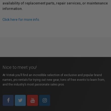
availability of replacement parts, repair services, or maintenance
information.
Click here for more info.
Nice to meet you!
At Vistek you’ll find an incredible selection of exclusive and popular brand
names, pro rentals for trying out new gear, tons of free events to learn from,
and the industry’s most passionate sales pros.