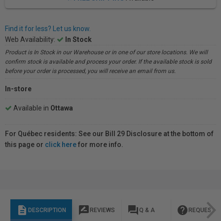
Find it for less? Let us know.
Web Availability:
In Stock
Product is In Stock in our Warehouse or in one of our store locations. We will
confirm stock is available and process your order. If the available stock is sold
before your order is processed, you will receive an email from us.
In-store
Available in
Ottawa
For Québec residents: See our Bill 29 Disclosure at the bottom of
this page or
click here
for more info.
description
rate_review
question_answer
help
DESCRIPTION
REVIEWS
Q & A
REQUEST I