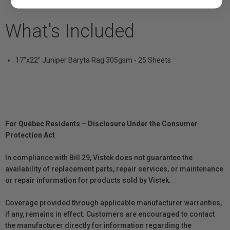
What's Included
17"x22" Juniper Baryta Rag 305gsm - 25 Sheets
For Québec Residents – Disclosure Under the Consumer
Protection Act
In compliance with Bill 29, Vistek does not guarantee the
availability of replacement parts, repair services, or maintenance
or repair information for products sold by Vistek.
Coverage provided through applicable manufacturer warranties,
if any, remains in effect. Customers are encouraged to contact
the manufacturer directly for information regarding the