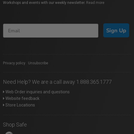
Workshops and events with our weekly newsletter.
Read more
Sign Up
Privacy policy
|
Unsubscribe
Need Help? We are a call away 1.888.365.1777
Web Order inquiries and questions
Website feedback
Store Locations
Shop Safe