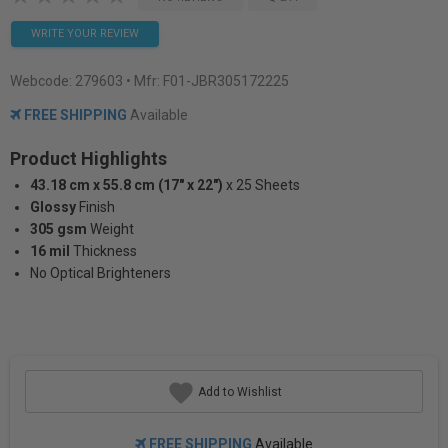
WRITE YOUR REVIEW
Webcode:
279603
• Mfr: F01-JBR305172225
FREE SHIPPING
Available
Product Highlights
43.18 cm x 55.8 cm (17" x 22")
x 25 Sheets
Glossy
Finish
305 gsm
Weight
16 mil
Thickness
No Optical Brighteners
Add to Wishlist
FREE SHIPPING
Available