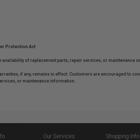
er Protection Act
e availability of replacement parts, repair services, or maintenance o
anties, if any, remains in effect. Customers are encouraged to cont
 services, or maintenance information.
nfo
Our Services
Shopping Info