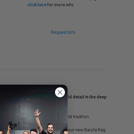
click here
for more info.
Request Info
tional darkroom FB-type paper to hold detail in the deep
xture.
nology to bring a new method to an old tradition.
ndscape that gave us inspiration for our new Baryta Rag.