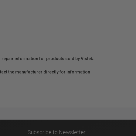
r repair information for products sold by Vistek.
act the manufacturer directly for information
Subscribe to Newsletter