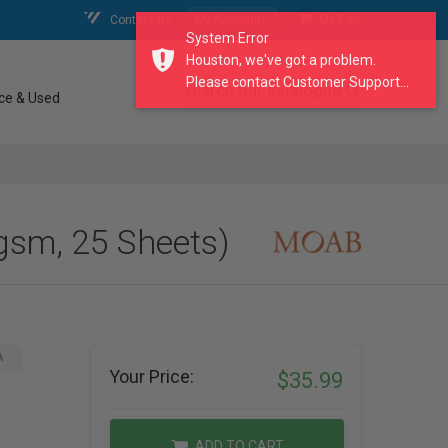
Contact Us
My Account
My Cart
System Error
Houston, we've got a problem.
Please contact Customer Support...
search our catalogue
ce & Used
gsm, 25 Sheets)
A
Your Price:
$35.99
ADD TO CART