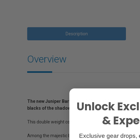
Description
Overview
The new Juniper Baryta Rag 305 is a 100% cotton, true b
Unlock Excl
blacks of the shadow regions, while producing natural w
& Exper
This double weight coated inkjet fine art paper embraces 
Exclusive gear drops, 
Among the majestic buttes and mesas of Canyonlands stand