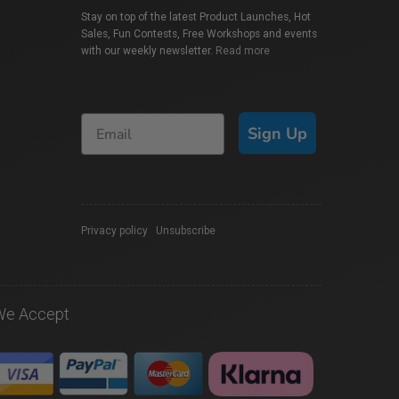
Stay on top of the latest Product Launches, Hot
Sales, Fun Contests, Free Workshops and events
with our weekly newsletter.
Read more
Sign Up
Privacy policy
|
Unsubscribe
We Accept