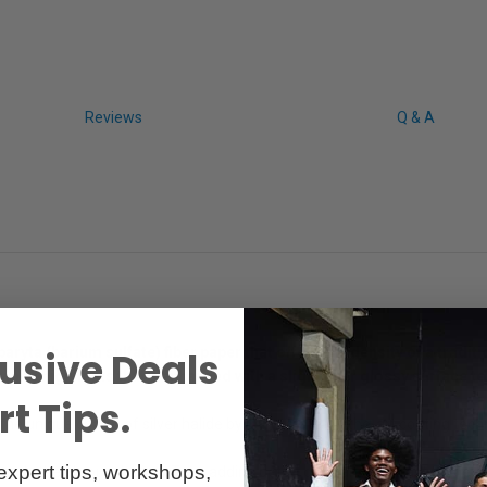
Reviews
Q & A
aryta (barium sulfate) fiber paper that offers the density of a tradi
usive Deals
hite highlights that’s enhanced with a slight fiber glossy surface te
t Tips.
the unique charm of silver halide by using state-of-the-art coating tech
expert tips, workshops,
s the fibrous Juniper Tree, adding detail, color and contrast to the la