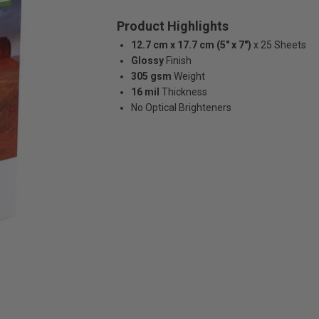
Product Highlights
12.7 cm x 17.7 cm (5" x 7")
x 25 Sheets
Glossy
Finish
305 gsm
Weight
16 mil
Thickness
No Optical Brighteners