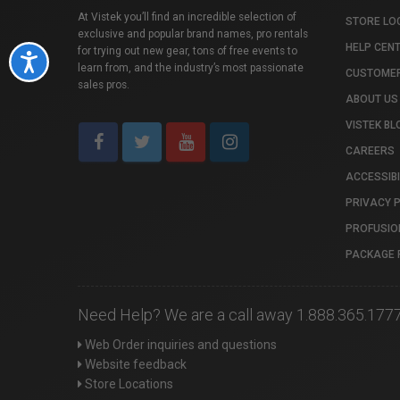
At Vistek you’ll find an incredible selection of
STORE LO
exclusive and popular brand names, pro rentals
HELP CEN
for trying out new gear, tons of free events to
Accessibility
learn from, and the industry’s most passionate
CUSTOMER
sales pros.
ABOUT US
VISTEK BL
CAREERS
ACCESSIBI
PRIVACY 
PROFUSIO
PACKAGE 
Need Help? We are a call away 1.888.365.177
Web Order inquiries and questions
Website feedback
Store Locations