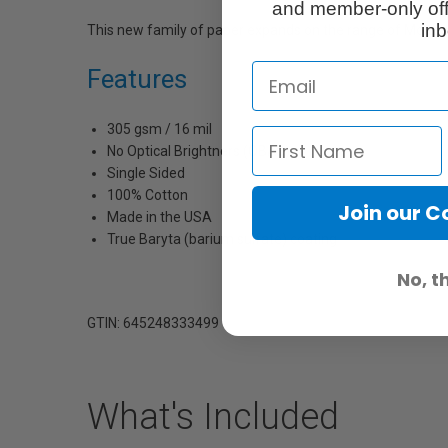
and member-only off
inb
This new family of paper expands on the range of Moab’
Features
305 gsm / 16 mil
No Optical Brightners (OBA's)
Single Sided
100% Cotton
Join our 
Made in the USA
True Baryta (barium sulfate) coating
No, t
GTIN: 645248333499
What's Included