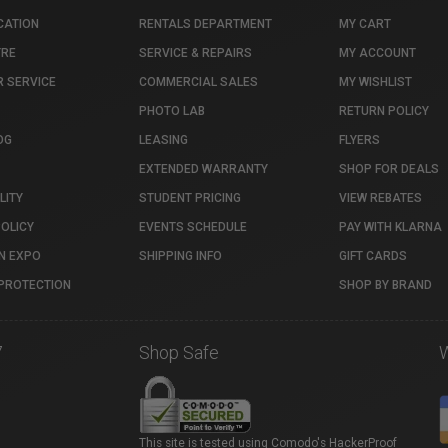
CATION
RENTALS DEPARTMENT
MY CART
TRE
SERVICE & REPAIRS
MY ACCOUNT
 SERVICE
COMMERCIAL SALES
MY WISHLIST
PHOTO LAB
RETURN POLICY
OG
LEASING
FLYERS
EXTENDED WARRANTY
SHOP FOR DEALS
LITY
STUDENT PRICING
VIEW REBATES
POLICY
EVENTS SCHEDULE
PAY WITH KLARNA
N EXPO
SHIPPING INFO
GIFT CARDS
PROTECTION
SHOP BY BRAND
7
Shop Safe
This site is tested using Comodo's HackerProof