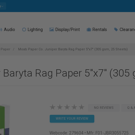
e
Audio
Lighting
Display/Print
Rentals
Clearan
t Paper
Moab Paper Co. Juniper Baryta Rag Paper 5"x7" (305 gsm, 25 Sheets)
 Baryta Rag Paper 5"x7" (305 
NO REVIEWS
Q & 
WRITE YOUR REVIEW
Webcode:
279604
• Mfr: F01-JBR3055725