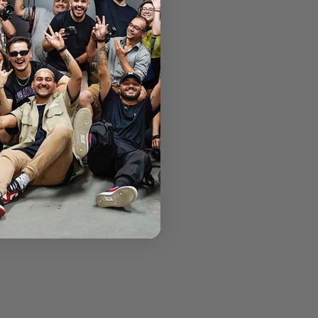
ntrada Rag family.