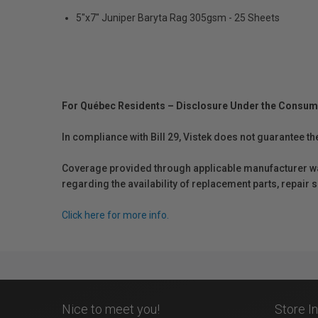
5"x7" Juniper Baryta Rag 305gsm - 25 Sheets
For Québec Residents – Disclosure Under the Consum
In compliance with Bill 29, Vistek does not guarantee th
Coverage provided through applicable manufacturer warr
regarding the availability of replacement parts, repair
Click here for more info.
Nice to meet you!
Store I