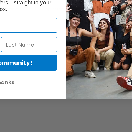
ers—straight to your
ox.
s premium 100% cotton papers made in the USA such as the renowned E
Community!
hanks