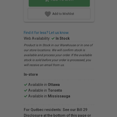
Add to Wishlist
Find it for less? Let us know.
Web Availability:
In Stock
Product is In Stock in our Warehouse or in one of
our store locations. We will confirm stock is
available and process your order. If the available
stock is sold before your order is processed, you
will receive an email from us.
In-store
Available in
Ottawa
Available in
Toronto
Available in
Mississauga
For Québec residents: See our Bill 29
Disclosure at the bottom of this page or