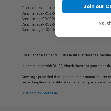
Join our 
Compatible Printers:
Canon imagePROGRAF iPF680
Canon imagePROGRAF iPF685
No, t
Canon imagePROGRAF iPF780
Canon imagePROGRAF iPF785
For Québec Residents – Disclosure Under the Consum
In compliance with Bill 29, Vistek does not guarantee th
Coverage provided through applicable manufacturer warr
regarding the availability of replacement parts, repair
Click here for more info.