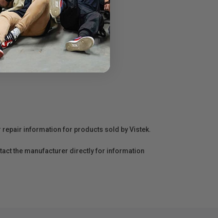
r repair information for products sold by Vistek.
act the manufacturer directly for information