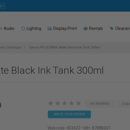
e
Audio
Lighting
Display/Print
Rentals
Clearan
Ink Cartridges
Canon PFI-207MBK Matte Black Ink Tank 300ml
e Black Ink Tank 300ml
NO REVIEWS
Q & 
WRITE YOUR REVIEW
Webcode:
403422
• Mfr: 8788B001