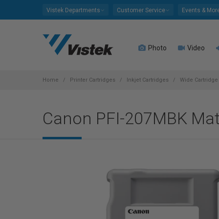
Please
Vistek Departments
Customer Service
Events & Mor
note:
This
website
Photo
Video
includes
an
accessibility
system.
Home
Printer Cartridges
Inkjet Cartridges
Wide Cartridge 
Press
Control-
Canon PFI-207MBK Matt
F11
to
adjust
the
website
to
people
with
visual
disabilities