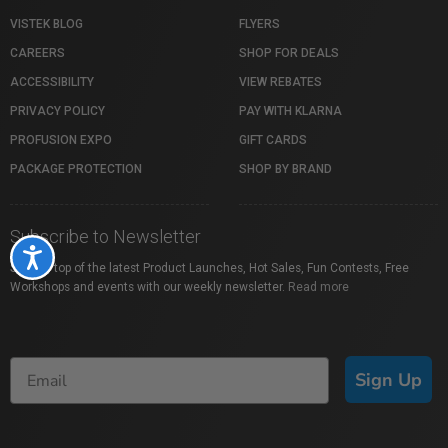
VISTEK BLOG
FLYERS
CAREERS
SHOP FOR DEALS
ACCESSIBILITY
VIEW REBATES
PRIVACY POLICY
PAY WITH KLARNA
PROFUSION EXPO
GIFT CARDS
PACKAGE PROTECTION
SHOP BY BRAND
Subscribe to Newsletter
Accessibility
Stay on top of the latest Product Launches, Hot Sales, Fun Contests, Free
Workshops and events with our weekly newsletter.
Read more
Sign Up