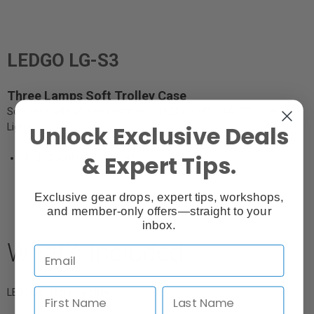
LEDGO LG-S3
Three Lamps Soft Trolley Case
Soft case with wheels designed for LEDGO 600/900/1200 Series
Unlock Exclusive Deals
Lights
& Expert Tips.
Holds 3 lights and 3 stands
Exclusive gear drops, expert tips, workshops,
and member-only offers—straight to your
inbox.
What's Included
LEDGO soft trolley case