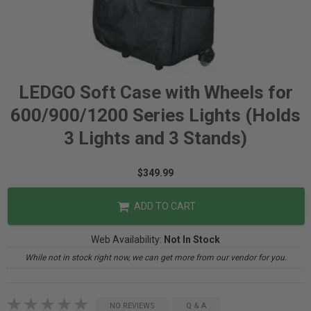
LEDGO Soft Case with Wheels for
600/900/1200 Series Lights (Holds
3 Lights and 3 Stands)
$349.99
ADD TO CART
Web Availability:
Not In Stock
While not in stock right now, we can get more from our vendor for you.
NO REVIEWS
Q & A