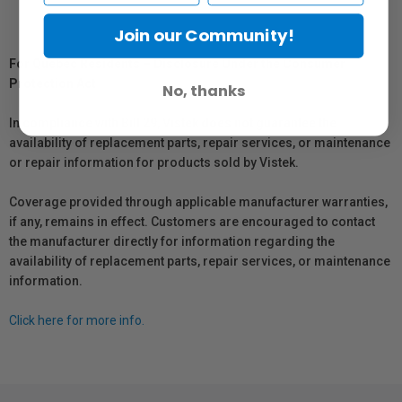
Join our Community!
For Québec Residents – Disclosure Under the Consumer
Protection Act
No, thanks
In compliance with Bill 29, Vistek does not guarantee the
availability of replacement parts, repair services, or maintenance
or repair information for products sold by Vistek.
Coverage provided through applicable manufacturer warranties,
if any, remains in effect. Customers are encouraged to contact
the manufacturer directly for information regarding the
availability of replacement parts, repair services, or maintenance
information.
Click here for more info.