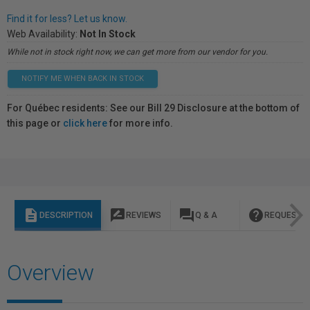
Find it for less? Let us know.
Web Availability:
Not In Stock
While not in stock right now, we can get more from our vendor for you.
NOTIFY ME WHEN BACK IN STOCK
For Québec residents: See our Bill 29 Disclosure at the bottom of
this page or
click here
for more info.
description
rate_review
question_answer
help
DESCRIPTION
REVIEWS
Q & A
REQUEST I
Overview