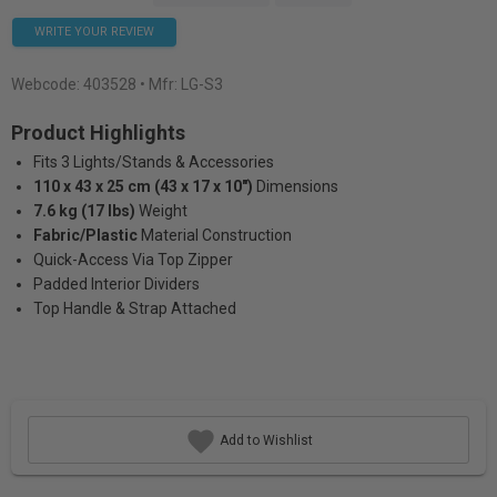
WRITE YOUR REVIEW
Webcode:
403528
• Mfr: LG-S3
Product Highlights
Fits 3 Lights/Stands & Accessories
110 x 43 x 25 cm (43 x 17 x 10")
Dimensions
7.6 kg (17 lbs)
Weight
Fabric/Plastic
Material Construction
Quick-Access Via Top Zipper
Padded Interior Dividers
Top Handle & Strap Attached
Add to Wishlist