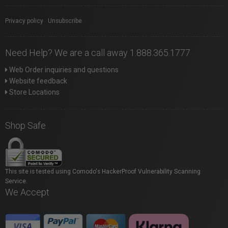
Privacy policy
|
Unsubscribe
Need Help? We are a call away 1.888.365.1777
Web Order inquiries and questions
Website feedback
Store Locations
Shop Safe
This site is tested using Comodo's HackerProof Vulnerability Scanning
Service.
We Accept