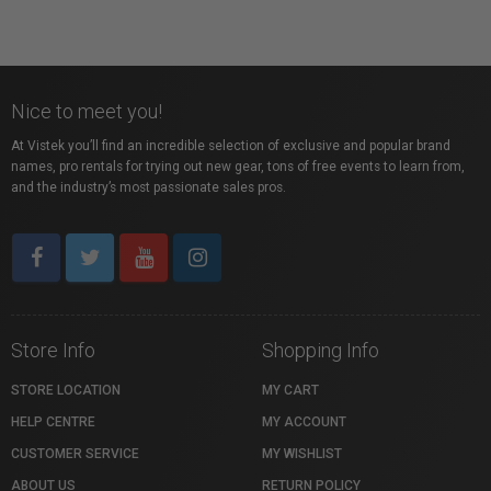
Nice to meet you!
At Vistek you’ll find an incredible selection of exclusive and popular brand
names, pro rentals for trying out new gear, tons of free events to learn from,
and the industry’s most passionate sales pros.
Store Info
Shopping Info
STORE LOCATION
MY CART
HELP CENTRE
MY ACCOUNT
CUSTOMER SERVICE
MY WISHLIST
ABOUT US
RETURN POLICY