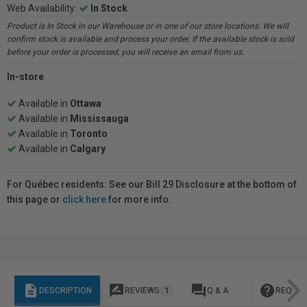
Web Availability:
In Stock
Product is In Stock in our Warehouse or in one of our store locations. We will
confirm stock is available and process your order. If the available stock is sold
before your order is processed, you will receive an email from us.
In-store
Available in
Ottawa
Available in
Mississauga
Available in
Toronto
Available in
Calgary
For Québec residents: See our Bill 29 Disclosure at the bottom of
this page or
click here
for more info.
description
rate_review
question_answer
help
DESCRIPTION
REVIEWS
1
Q & A
REQUES