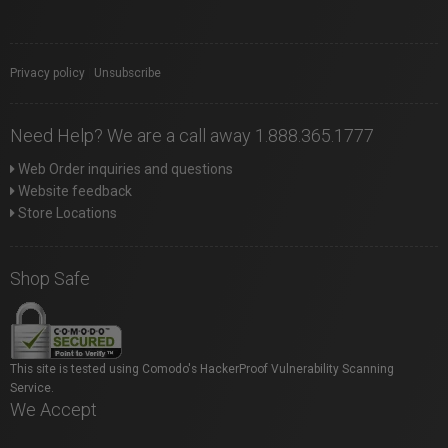
Privacy policy
|
Unsubscribe
Need Help? We are a call away 1.888.365.1777
Web Order inquiries and questions
Website feedback
Store Locations
Shop Safe
This site is tested using Comodo's HackerProof Vulnerability Scanning
Service.
We Accept