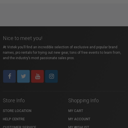
Nice to meet you!
At Vistek you’ll find an incredible selection of exclusive and popular brand
names, pro rentals for trying out new gear, tons of free events to learn from,
and the industry’s most passionate sales pros.
Store Info
Shopping Info
STORE LOCATION
MY CART
HELP CENTRE
MY ACCOUNT
CUSTOMER SERVICE
MY WISHLIST