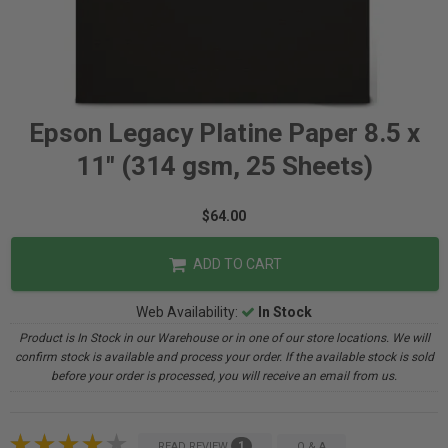
Epson Legacy Platine Paper 8.5 x
11" (314 gsm, 25 Sheets)
$64.00
ADD TO CART
Web Availability:
In Stock
Product is In Stock in our Warehouse or in one of our store locations. We will
confirm stock is available and process your order. If the available stock is sold
before your order is processed, you will receive an email from us.
1
READ REVIEW
Q & A