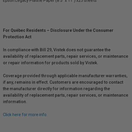
Epson Legacy Platine Paper (8.5" x 11") x25 sheets
For Québec Residents – Disclosure Under the Consumer
Protection Act
In compliance with Bill 29, Vistek does not guarantee the
availability of replacement parts, repair services, or maintenance
or repair information for products sold by Vistek.
Coverage provided through applicable manufacturer warranties,
if any, remains in effect. Customers are encouraged to contact
the manufacturer directly for information regarding the
availability of replacement parts, repair services, or maintenance
information.
Click here for more info.