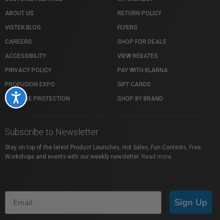
ABOUT US
RETURN POLICY
VISTEK BLOG
FLYERS
CAREERS
SHOP FOR DEALS
ACCESSIBILITY
VIEW REBATES
PRIVACY POLICY
PAY WITH KLARNA
PROFUSION EXPO
GIFT CARDS
Accessibility
PACKAGE PROTECTION
SHOP BY BRAND
Subscribe to Newsletter
Stay on top of the latest Product Launches, Hot Sales, Fun Contests, Free
Workshops and events with our weekly newsletter.
Read more
Sign Up