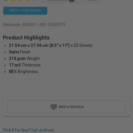
WRITE YOUR REVIEW
Webcode:
404251
• Mfr: S450079
Product Highlights
21.59 cm x 27.94 cm (8.5" x 11")
x 25 Sheets
Satin
Finish
314 gsm
Weight
17 mil
Thickness
85%
Brightness
Add to Wishlist
Find it for less? Let us know.