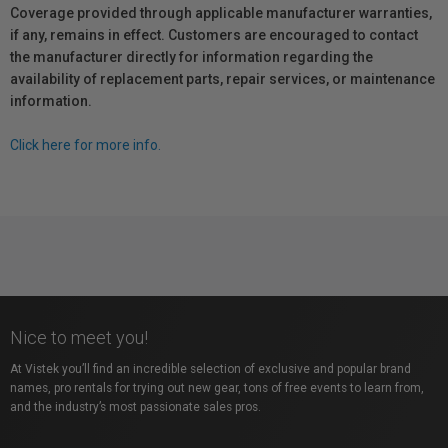
Coverage provided through applicable manufacturer warranties,
if any, remains in effect. Customers are encouraged to contact
the manufacturer directly for information regarding the
availability of replacement parts, repair services, or maintenance
information.
Click here for more info.
Nice to meet you!
At Vistek you’ll find an incredible selection of exclusive and popular brand
names, pro rentals for trying out new gear, tons of free events to learn from,
and the industry’s most passionate sales pros.