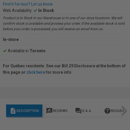
Find it for less? Let us know.
Web Availability:
In Stock
Product is In Stock in our Warehouse or in one of our store locations. We will
confirm stock is available and process your order. If the available stock is sold
before your order is processed, you will receive an email from us.
In-store
Available in
Toronto
For Québec residents: See our Bill 29 Disclosure at the bottom of
this page or
click here
for more info.
description
rate_review
question_answer
help
DESCRIPTION
REVIEWS
Q & A
REQUEST I