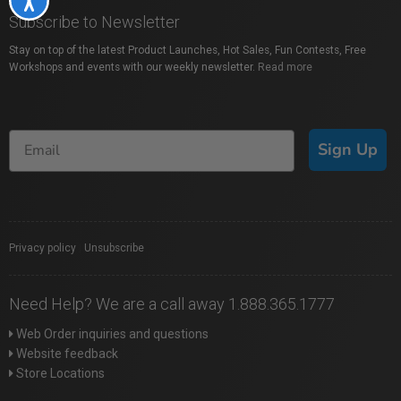
Subscribe to Newsletter
Stay on top of the latest Product Launches, Hot Sales, Fun Contests, Free
Workshops and events with our weekly newsletter.
Read more
Sign Up
Privacy policy
|
Unsubscribe
Need Help? We are a call away 1.888.365.1777
Web Order inquiries and questions
Website feedback
Store Locations