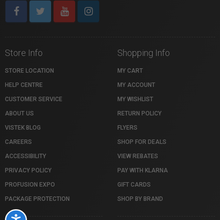
Store Info
Shopping Info
STORE LOCATION
MY CART
HELP CENTRE
MY ACCOUNT
CUSTOMER SERVICE
MY WISHLIST
ABOUT US
RETURN POLICY
VISTEK BLOG
FLYERS
CAREERS
SHOP FOR DEALS
ACCESSIBILITY
VIEW REBATES
PRIVACY POLICY
PAY WITH KLARNA
PROFUSION EXPO
GIFT CARDS
PACKAGE PROTECTION
SHOP BY BRAND
Accessibility