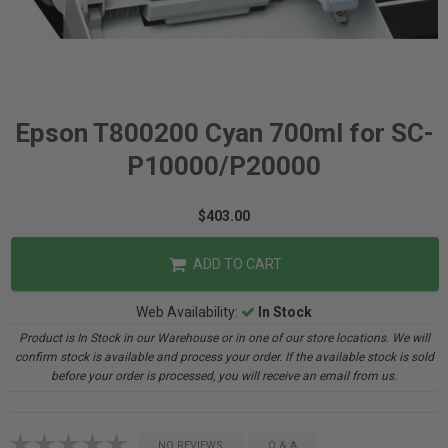
Epson T800200 Cyan 700ml for SC-
P10000/P20000
$403.00
ADD TO CART
Web Availability:
In Stock
Product is In Stock in our Warehouse or in one of our store locations. We will
confirm stock is available and process your order. If the available stock is sold
before your order is processed, you will receive an email from us.
NO REVIEWS
Q & A