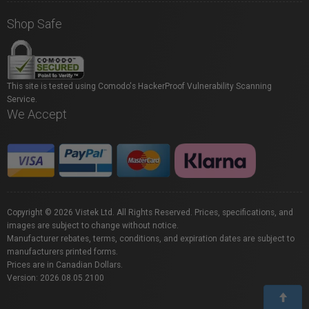
Shop Safe
This site is tested using Comodo's HackerProof Vulnerability Scanning
Service.
We Accept
Copyright © 2026 Vistek Ltd. All Rights Reserved. Prices, specifications, and
images are subject to change without notice.
Manufacturer rebates, terms, conditions, and expiration dates are subject to
manufacturers printed forms.
Prices are in Canadian Dollars.
Version: 2026.08.05.2100