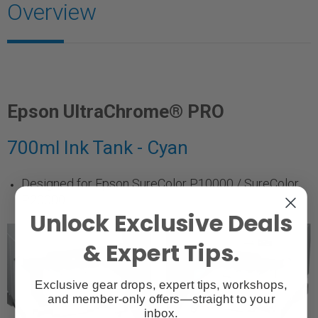
Overview
Epson UltraChrome® PRO
700ml Ink Tank - Cyan
Designed for Epson SureColor P10000 / SureColor
P20000
Unlock Exclusive Deals
& Expert Tips.
Exclusive gear drops, expert tips, workshops,
and member-only offers—straight to your
inbox.