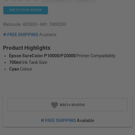
WRITE YOUR REVIEW
Webcode:
405500
• Mfr: T800200
FREE SHIPPING
Available
Product Highlights
Epson SureColor P10000/P20000
Printer Compatibility
700ml
Ink Tank Size
Cyan
Colour
Add to Wishlist
FREE SHIPPING
Available