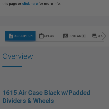
this page or
click here
for more info.
description
content_paste
rate_review
question_answer
DESCRIPTION
SPECS
REVIEWS
1
Q & A
Overview
1615 Air Case Black w/Padded
Dividers & Wheels