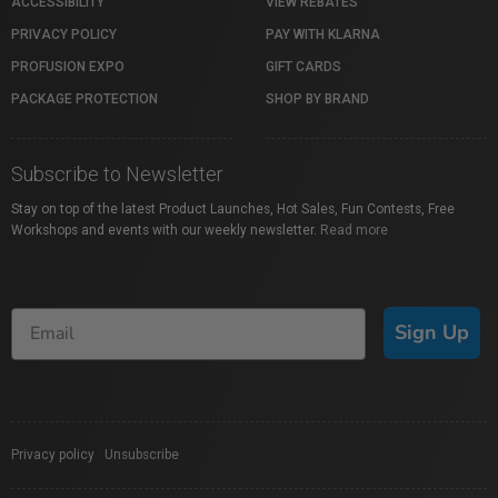
ACCESSIBILITY
VIEW REBATES
PRIVACY POLICY
PAY WITH KLARNA
PROFUSION EXPO
GIFT CARDS
PACKAGE PROTECTION
SHOP BY BRAND
Subscribe to Newsletter
Stay on top of the latest Product Launches, Hot Sales, Fun Contests, Free
Workshops and events with our weekly newsletter.
Read more
Sign Up
Privacy policy
|
Unsubscribe