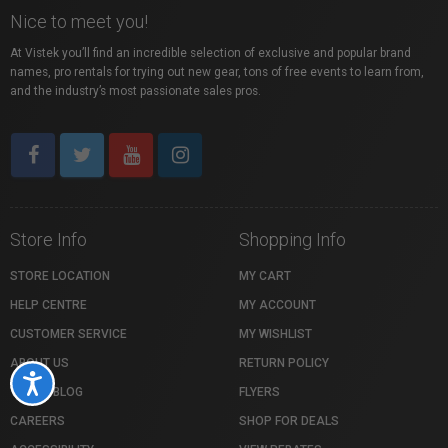
Nice to meet you!
At Vistek you’ll find an incredible selection of exclusive and popular brand
names, pro rentals for trying out new gear, tons of free events to learn from,
and the industry’s most passionate sales pros.
Store Info
Shopping Info
STORE LOCATION
MY CART
HELP CENTRE
MY ACCOUNT
CUSTOMER SERVICE
MY WISHLIST
ABOUT US
RETURN POLICY
Accessibility
VISTEK BLOG
FLYERS
CAREERS
SHOP FOR DEALS