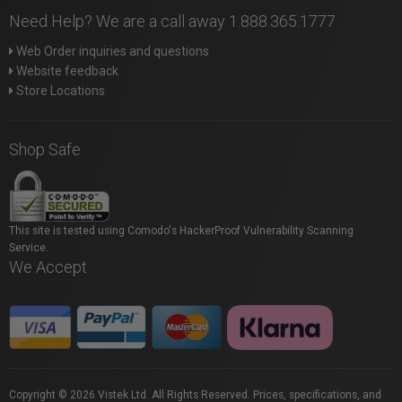
Need Help? We are a call away 1.888.365.1777
Web Order inquiries and questions
Website feedback
Store Locations
Shop Safe
This site is tested using Comodo's HackerProof Vulnerability Scanning
Service.
We Accept
Copyright © 2026 Vistek Ltd. All Rights Reserved. Prices, specifications, and