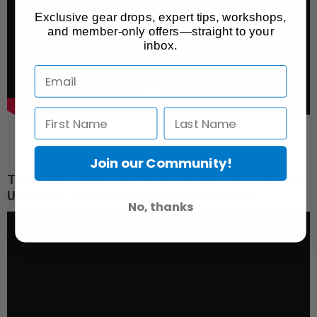
Exclusive gear drops, expert tips, workshops,
and member-only offers—straight to your
inbox.
Join our Community!
The lightest premium Protector case on the planet.
Up to 40% lighter than other polymer cases.
No, thanks