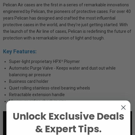
Pelican Air cases are the first in a series of remarkable innovations
engineered by Pelican, the pioneers of protective cases. For over 40
years Pelican has designed and crafted the most influential
protective cases in the world, and they're just getting started. With
the launch of the Air line of cases, Pelican is redefining the future of
protection with a remarkable union of light and tough.
Key Features:
Super-light proprietary HPX² Ploymer
Automatic Purge Valve - Keeps water and dust out while
balancing air pressure
Business card holder
Quiet rolling stainless-steel bearing wheels
Retractable extension handle
Maximum airline check-in size
Unlock Exclusive Deals
& Expert Tips.