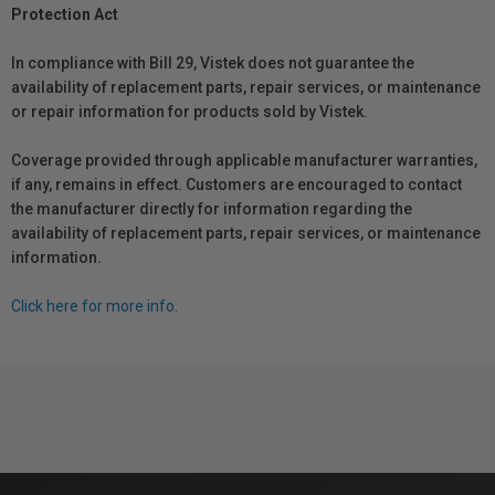
Protection Act
In compliance with Bill 29, Vistek does not guarantee the
availability of replacement parts, repair services, or maintenance
or repair information for products sold by Vistek.
Coverage provided through applicable manufacturer warranties,
if any, remains in effect. Customers are encouraged to contact
the manufacturer directly for information regarding the
availability of replacement parts, repair services, or maintenance
information.
Click here for more info.