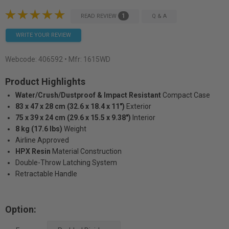
1
READ REVIEW
Q & A
WRITE YOUR REVIEW
Webcode:
406592
• Mfr: 1615WD
Product Highlights
Water/Crush/Dustproof & Impact Resistant
Compact Case
83 x 47 x 28 cm (32.6 x 18.4 x 11")
Exterior
75 x 39 x 24 cm (29.6 x 15.5 x 9.38")
Interior
8 kg (17.6 lbs)
Weight
Airline Approved
HPX Resin
Material Construction
Double-Throw Latching System
Retractable Handle
Option: