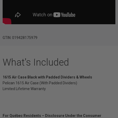
GTIN: 019428175979
What's Included
1615 Air Case Black with Padded Dividers & Wheels
Pelican 1615 Air Case (With Padded Dividers)
Limited Lifetime Warranty
For Québec Residents – Disclosure Under the Consumer