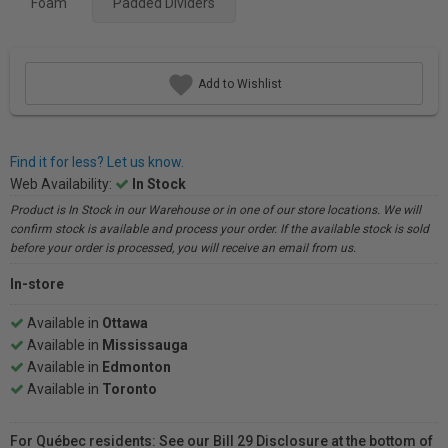
Foam
Padded Dividers
Add to Wishlist
Find it for less? Let us know.
Web Availability:
In Stock
Product is In Stock in our Warehouse or in one of our store locations. We will
confirm stock is available and process your order. If the available stock is sold
before your order is processed, you will receive an email from us.
In-store
Available in
Ottawa
Available in
Mississauga
Available in
Edmonton
Available in
Toronto
For Québec residents: See our Bill 29 Disclosure at the bottom of