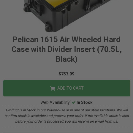
Pelican 1615 Air Wheeled Hard
Case with Divider Insert (70.5L,
Black)
$757.99
ADD TO CART
Web Availability:
In Stock
Product is In Stock in our Warehouse or in one of our store locations. We will
confirm stock is available and process your order. If the available stock is sold
before your order is processed, you will receive an email from us.