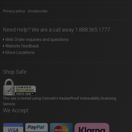
Privacy policy
|
Unsubscribe
Need Help? We are a call away 1.888.365.1777
Web Order inquiries and questions
Website feedback
Store Locations
Shop Safe
This site is tested using Comodo's HackerProof Vulnerability Scanning
Service.
We Accept