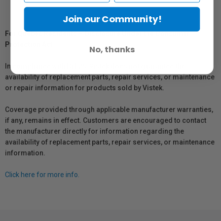
Join our Community!
For Québec Residents – Disclosure Under the Consumer
Protection Act
No, thanks
In compliance with Bill 29, Vistek does not guarantee the
availability of replacement parts, repair services, or maintenance
or repair information for products sold by Vistek.
Coverage provided through applicable manufacturer warranties,
if any, remains in effect. Customers are encouraged to contact
the manufacturer directly for information regarding the
availability of replacement parts, repair services, or maintenance
information.
Click here for more info.