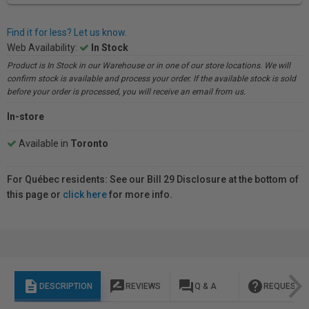
Find it for less? Let us know.
Web Availability:
In Stock
Product is In Stock in our Warehouse or in one of our store locations. We will
confirm stock is available and process your order. If the available stock is sold
before your order is processed, you will receive an email from us.
In-store
Available in
Toronto
For Québec residents: See our Bill 29 Disclosure at the bottom of
this page or
click here
for more info.
description
rate_review
question_answer
help
DESCRIPTION
REVIEWS
Q & A
REQUEST I