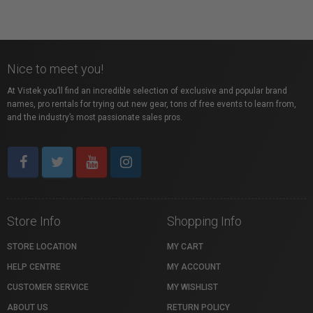
Nice to meet you!
At Vistek you’ll find an incredible selection of exclusive and popular brand
names, pro rentals for trying out new gear, tons of free events to learn from,
and the industry’s most passionate sales pros.
Store Info
Shopping Info
STORE LOCATION
MY CART
HELP CENTRE
MY ACCOUNT
CUSTOMER SERVICE
MY WISHLIST
ABOUT US
RETURN POLICY