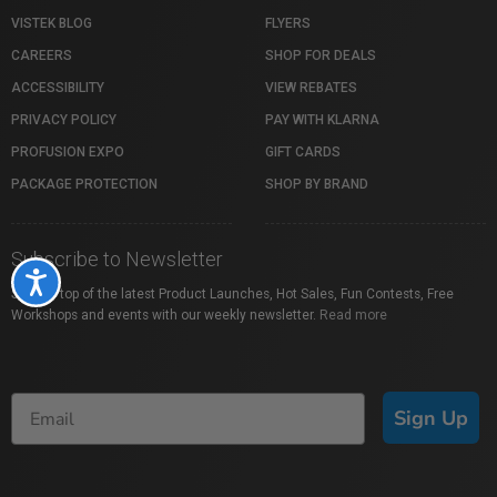
VISTEK BLOG
FLYERS
CAREERS
SHOP FOR DEALS
ACCESSIBILITY
VIEW REBATES
PRIVACY POLICY
PAY WITH KLARNA
PROFUSION EXPO
GIFT CARDS
PACKAGE PROTECTION
SHOP BY BRAND
Subscribe to Newsletter
Accessibility
Stay on top of the latest Product Launches, Hot Sales, Fun Contests, Free
Workshops and events with our weekly newsletter.
Read more
Sign Up