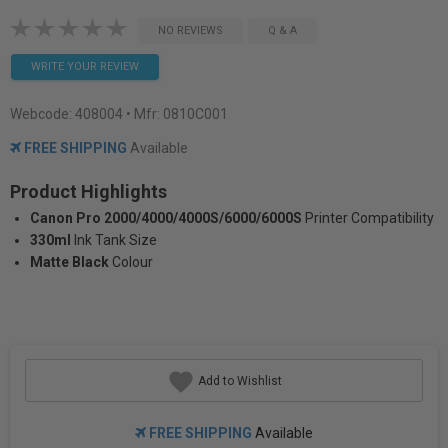
NO REVIEWS
Q & A
WRITE YOUR REVIEW
Webcode:
408004
• Mfr: 0810C001
FREE SHIPPING
Available
Product Highlights
Canon Pro 2000/4000/4000S/6000/6000S
Printer Compatibility
330ml
Ink Tank Size
Matte Black
Colour
Add to Wishlist
FREE SHIPPING
Available