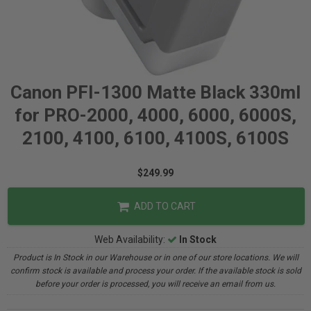
Canon PFI-1300 Matte Black 330ml
for PRO-2000, 4000, 6000, 6000S,
2100, 4100, 6100, 4100S, 6100S
$249.99
ADD TO CART
Web Availability:
In Stock
Product is In Stock in our Warehouse or in one of our store locations. We will
confirm stock is available and process your order. If the available stock is sold
before your order is processed, you will receive an email from us.