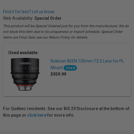
Find it for less? Let us know.
Web Availability:
Special Order
This product will be Special Ordered just for you from the manufacturer. We do
not stock this item due to its uniqueness or import schedule. Special Order
items are Final Sale, see our Return Policy for details.
Used available:
Rokinon XEEN 135mm T2.2 Lens for PL
Mount
Used
$939.99
For Québec residents: See our Bill 29 Disclosure at the bottom of
this page or
click here
for more info.