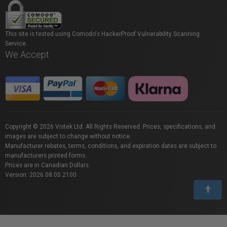
This site is tested using Comodo's HackerProof Vulnerability Scanning
Service.
We Accept
Copyright © 2026 Vistek Ltd. All Rights Reserved. Prices, specifications, and
images are subject to change without notice.
Manufacturer rebates, terms, conditions, and expiration dates are subject to
manufacturers printed forms.
Prices are in Canadian Dollars.
Version: 2026.08.05.2100