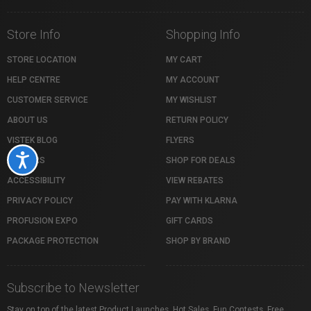
Store Info
Shopping Info
STORE LOCATION
MY CART
HELP CENTRE
MY ACCOUNT
CUSTOMER SERVICE
MY WISHLIST
ABOUT US
RETURN POLICY
VISTEK BLOG
FLYERS
Accessibility
CAREERS
SHOP FOR DEALS
ACCESSIBILITY
VIEW REBATES
PRIVACY POLICY
PAY WITH KLARNA
PROFUSION EXPO
GIFT CARDS
PACKAGE PROTECTION
SHOP BY BRAND
Subscribe to Newsletter
Stay on top of the latest Product Launches, Hot Sales, Fun Contests, Free