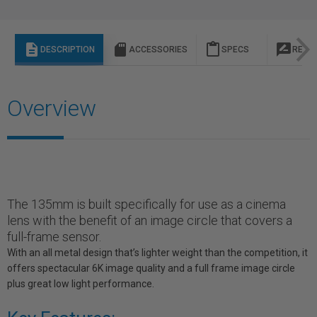
description
sd_storage
content_paste
rate_review
DESCRIPTION
ACCESSORIES
SPECS
REVI
Overview
The 135mm is built specifically for use as a cinema
lens with the benefit of an image circle that covers a
full-frame sensor.
With an all metal design that’s lighter weight than the competition, it
offers spectacular 6K image quality and a full frame image circle
plus great low light performance.