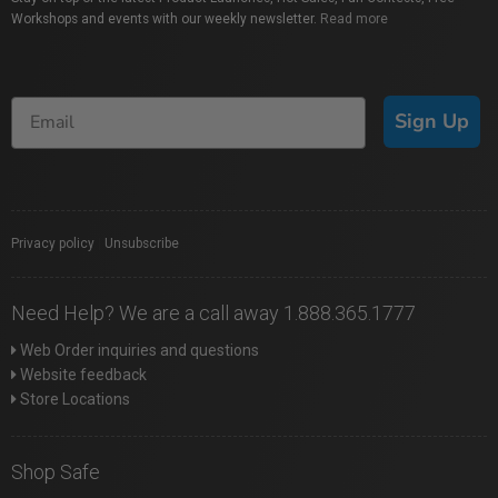
Workshops and events with our weekly newsletter.
Read more
Sign Up
Privacy policy
|
Unsubscribe
Need Help? We are a call away 1.888.365.1777
Web Order inquiries and questions
Website feedback
Store Locations
Shop Safe