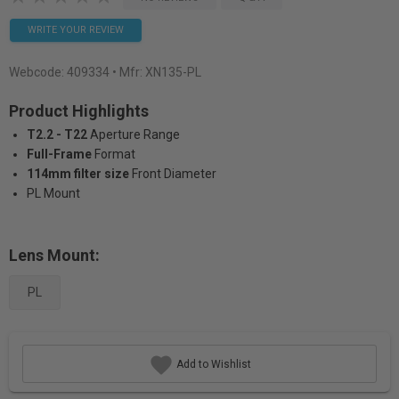
WRITE YOUR REVIEW
Webcode:
409334
• Mfr: XN135-PL
Product Highlights
T2.2 - T22
Aperture Range
Full-Frame
Format
114mm filter size
Front Diameter
PL Mount
Lens Mount:
PL
Add to Wishlist