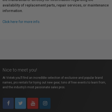
availability of replacement parts, repair services, or maintenance
information.
Click here for more info.
Nice to meet you!
At Vistek you’ll find an incredible selection of exclusive and popular brand
names, pro rentals for trying out new gear, tons of free events to learn from,
and the industry’s most passionate sales pros.