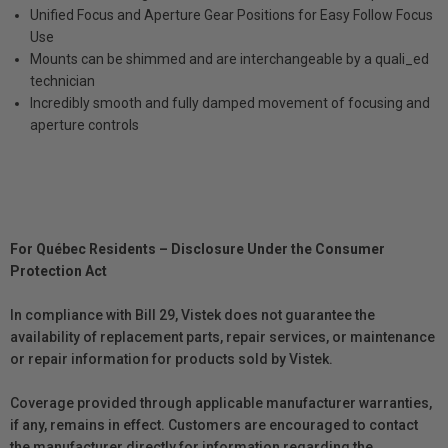
Unified Focus and Aperture Gear Positions for Easy Follow Focus
Use
Mounts can be shimmed and are interchangeable by a quali_ed
technician
Incredibly smooth and fully damped movement of focusing and
aperture controls
For Québec Residents – Disclosure Under the Consumer
Protection Act
In compliance with Bill 29, Vistek does not guarantee the
availability of replacement parts, repair services, or maintenance
or repair information for products sold by Vistek.
Coverage provided through applicable manufacturer warranties,
if any, remains in effect. Customers are encouraged to contact
the manufacturer directly for information regarding the