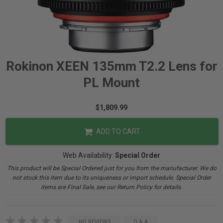
Rokinon XEEN 135mm T2.2 Lens for
PL Mount
$1,809.99
ADD TO CART
Web Availability:
Special Order
This product will be Special Ordered just for you from the manufacturer. We do
not stock this item due to its uniqueness or import schedule. Special Order
items are Final Sale, see our Return Policy for details.
NO REVIEWS
Q & A