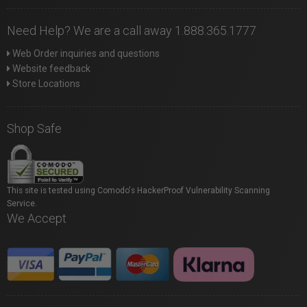
Need Help? We are a call away 1.888.365.1777
Web Order inquiries and questions
Website feedback
Store Locations
Shop Safe
This site is tested using Comodo's HackerProof Vulnerability Scanning
Service.
We Accept