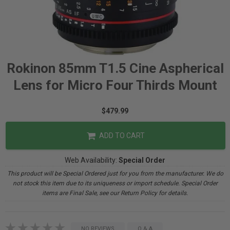
Rokinon 85mm T1.5 Cine Aspherical
Lens for Micro Four Thirds Mount
$479.99
ADD TO CART
Web Availability:
Special Order
This product will be Special Ordered just for you from the manufacturer. We do
not stock this item due to its uniqueness or import schedule. Special Order
items are Final Sale, see our Return Policy for details.
NO REVIEWS
Q & A