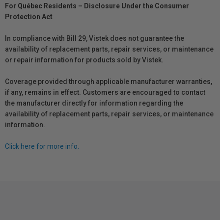
For Québec Residents – Disclosure Under the Consumer
Protection Act
In compliance with Bill 29, Vistek does not guarantee the
availability of replacement parts, repair services, or maintenance
or repair information for products sold by Vistek.
Coverage provided through applicable manufacturer warranties,
if any, remains in effect. Customers are encouraged to contact
the manufacturer directly for information regarding the
availability of replacement parts, repair services, or maintenance
information.
Click here for more info.