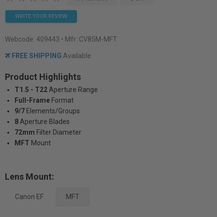
WRITE YOUR REVIEW
Webcode:
409443
• Mfr: CV85M-MFT
FREE SHIPPING
Available
Product Highlights
T1.5 - T22
Aperture Range
Full-Frame
Format
9/7
Elements/Groups
8
Aperture Blades
72mm
Filter Diameter
MFT
Mount
Lens Mount:
Canon EF
MFT