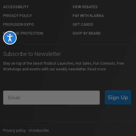
ACCESSIBILITY
VIEW REBATES
PRIVACY POLICY
PAY WITH KLARNA
PROFUSION EXPO
GIFT CARDS
PACKAGE PROTECTION
SHOP BY BRAND
Accessibility
Subscribe to Newsletter
Stay on top of the latest Product Launches, Hot Sales, Fun Contests, Free
Workshops and events with our weekly newsletter.
Read more
Sign Up
Privacy policy
|
Unsubscribe