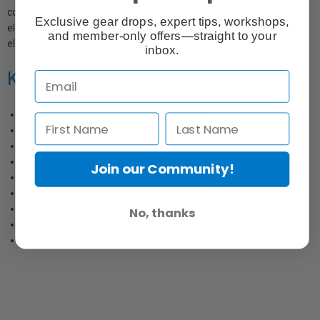
composed of 9 elements in 7 groups, including one aspherical
Exclusive gear drops, expert tips, workshops,
element to reduce spherical aberrations. In addition, a multi-coated
and member-only offers—straight to your
elements help improve light transmission.
inbox.
Key Features:
85mm focal length for full-frame format
Very fast T1.5 maximum aperture
8 blade iris for attractive bokeh
Geared focus and aperture control rings
Join our Community!
"Declicked" aperture control ring
Minimum focus distance of 3.6'
Internal focusing mitigates lens breathing
No, thanks
Aspheric lens element limits spherical aberration
Lens multi-coating improves transmission