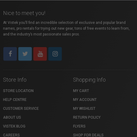
Nice to meet you!
At Vistek you’ll find an incredible selection of exclusive and popular brand
names, pro rentals for trying out new gear, tons of free events to learn from,
and the industry’s most passionate sales pros.
Store Info
Shopping Info
STORE LOCATION
MY CART
HELP CENTRE
MY ACCOUNT
CUSTOMER SERVICE
MY WISHLIST
ABOUT US
RETURN POLICY
VISTEK BLOG
FLYERS
CAREERS
SHOP FOR DEALS