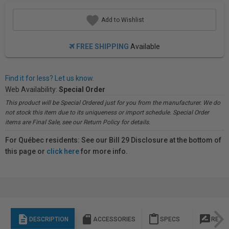
Add to Wishlist
FREE SHIPPING
Available
Find it for less? Let us know.
Web Availability:
Special Order
This product will be Special Ordered just for you from the manufacturer. We do
not stock this item due to its uniqueness or import schedule. Special Order
items are Final Sale, see our Return Policy for details.
For Québec residents: See our Bill 29 Disclosure at the bottom of
this page or
click here
for more info.
description
sd_storage
content_paste
rate_review
DESCRIPTION
ACCESSORIES
SPECS
REVI