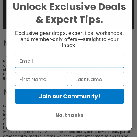
Unlock Exclusive Deals
& Expert Tips.
Exclusive gear drops, expert tips, workshops,
and member-only offers—straight to your
NANO PowerClaw Latching System
inbox.
The PowerClaw Latching System used on all NANUKNANO cases is engineered
to keep your case closed during the toughest of missions. The PowerClaw
clamps the case tightly closed using compressive force while the integrated
slide lock prevents the case from opening during transport or when dropped.
Polycarbonate construction ensures your precious items remain safely inside
the case no matter where the journey takes you.
NANO Protective Web
Join our Community!
Each NANUKNANO comes equipped with protective webbing that makes
organizing the contents of your case simple. Store cash, cards, keys, and
No, thanks
important documentation with ease, and eliminate the risk of scuffing the
contents of your NANO’s bottom cavity. This flexible rubber webbing conserves
precious space, and acts as a soft buffer to separate the contents of your case.
Keeping in line with the NANUK spirit of simplified customization, the protective
webs are easy to remove. An intuitive 2-hook clip system allows for easy partial
detachment to insert your items, while the 2 lower attachment screws can be