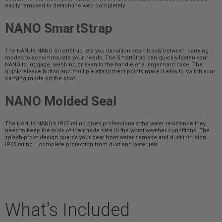
easily removed to detach the web completely.
NANO SmartStrap
The NANUK NANO SmartStrap lets you transition seamlessly between carrying
modes to accommodate your needs. The SmartStrap can quickly fasten your
NANO to luggage, webbing or even to the handle of a larger hard case. The
quick-release button and multiple attachment points make it easy to switch your
carrying mode on the spot.
NANO Molded Seal
The NANUK NANO’s IP65 rating gives professionals the water resistance they
need to keep the tools of their trade safe in the worst weather conditions. The
splash-proof design guards your gear from water damage and dust intrusion.
IP65 rating = complete protection from dust and water jets.
What's Included