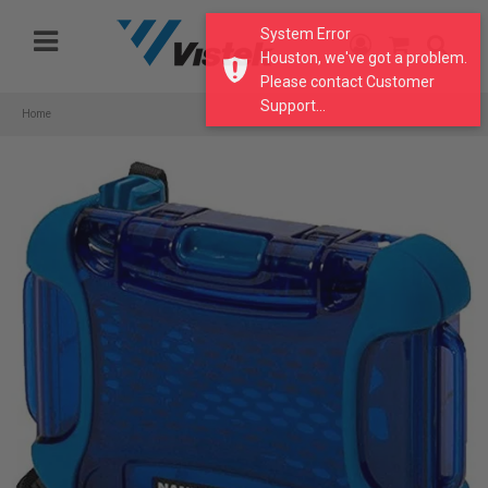
Please
System Error
note:
Houston, we've got a problem.
This
Please contact Customer
website
Support...
includes
Home
an
accessibility
system.