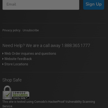
Sign Up
Privacy policy
|
Unsubscribe
Need Help? We are a call away 1.888.365.1777
Web Order inquiries and questions
Website feedback
Store Locations
Shop Safe
This site is tested using Comodo's HackerProof Vulnerability Scanning
Service.