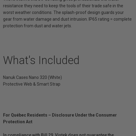
resistance they need to keep the tools of their trade safe in the
worst weather conditions. The splash-proof design guards your
gear from water damage and dust intrusion. IP65 rating = complete
protection from dust and water jets.
What's Included
Nanuk Cases Nano 320 (White)
Protective Web & Smart Strap
For Québec Residents – Disclosure Under the Consumer
Protection Act
In compliance with Bill 29, Vistek does not guarantee the