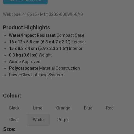
WRITE YOUR REVIEW
Webcode:
410615
• Mfr: 320S-000WH-0A0
Product Highlights
Water/Impact Resistant
Compact Case
16 x 12 x 5.5 cm (6.3 x 4.7 x 2.2")
Exterior
15 x 8.3 x 4 cm (5.9 x 3.3 x 1.5")
Interior
0.3 kg (0.6 lbs)
Weight
Airline Approved
Polycarbonate
Material Construction
PowerClaw Latching System
Colour:
Black
Lime
Orange
Blue
Red
Clear
White
Purple
Size: