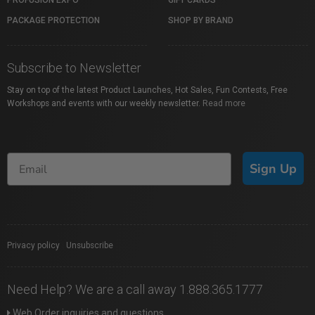
PROFUSION EXPO
GIFT CARDS
PACKAGE PROTECTION
SHOP BY BRAND
Subscribe to Newsletter
Stay on top of the latest Product Launches, Hot Sales, Fun Contests, Free
Workshops and events with our weekly newsletter.
Read more
Sign Up
Privacy policy
|
Unsubscribe
Need Help? We are a call away 1.888.365.1777
Web Order inquiries and questions