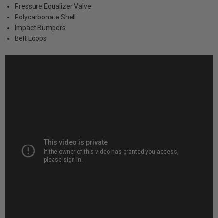
Pressure Equalizer Valve
Polycarbonate Shell
Impact Bumpers
Belt Loops