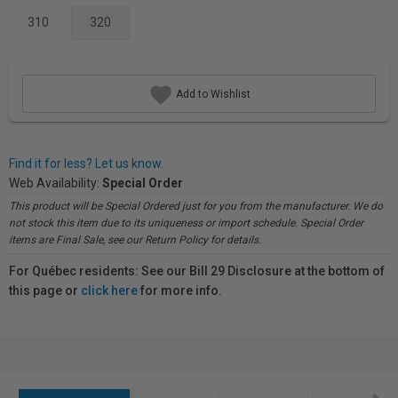
310
320
Add to Wishlist
Find it for less? Let us know.
Web Availability:
Special Order
This product will be Special Ordered just for you from the manufacturer. We do
not stock this item due to its uniqueness or import schedule. Special Order
items are Final Sale, see our Return Policy for details.
For Québec residents: See our Bill 29 Disclosure at the bottom of
this page or
click here
for more info.