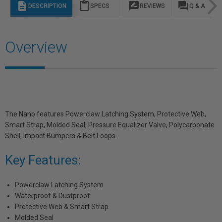
description
content_paste
rate_review
question_answer
DESCRIPTION
SPECS
REVIEWS
Q & A
Overview
The Nano features Powerclaw Latching System, Protective Web,
Smart Strap, Molded Seal, Pressure Equalizer Valve, Polycarbonate
Shell, Impact Bumpers & Belt Loops.
Key Features:
Powerclaw Latching System
Waterproof & Dustproof
Protective Web & Smart Strap
Molded Seal