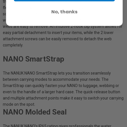
the risk of scuffing the contents of your NANO’s bottom cavity. This
flexible rubber webbing conserves precious space, and acts as a
No, thanks
soft buffer to separate the contents of your case. Keeping in line
with the NANUK spirit of simplified customization, the protective
webs are easy to remove. An intuitive 2-hook clip system allows for
easy partial detachment to insert your items, while the 2 lower
attachment screws can be easily removed to detach the web
completely.
NANO SmartStrap
The NANUK NANO SmartStrap lets you transition seamlessly
between carrying modes to accommodate your needs. The
SmartStrap can quickly fasten your NANO to luggage, webbing or
even to the handle of a larger hard case. The quick-release button
and multiple attachment points make it easy to switch your carrying
mode on the spot.
NANO Molded Seal
The NANUK NANO’s IP65 rating gives professionals the water