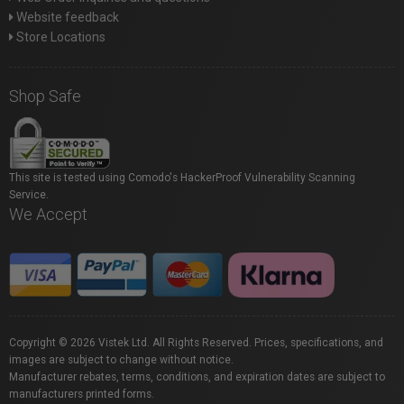
Website feedback
Store Locations
Shop Safe
This site is tested using Comodo's HackerProof Vulnerability Scanning
Service.
We Accept
Copyright © 2026 Vistek Ltd. All Rights Reserved. Prices, specifications, and
images are subject to change without notice.
Manufacturer rebates, terms, conditions, and expiration dates are subject to
manufacturers printed forms.