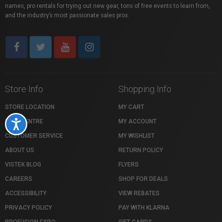
names, pro rentals for trying out new gear, tons of free events to learn from,
and the industry’s most passionate sales pros.
Store Info
Shopping Info
STORE LOCATION
MY CART
HELP CENTRE
MY ACCOUNT
Accessibility
CUSTOMER SERVICE
MY WISHLIST
ABOUT US
RETURN POLICY
VISTEK BLOG
FLYERS
CAREERS
SHOP FOR DEALS
ACCESSIBILITY
VIEW REBATES
PRIVACY POLICY
PAY WITH KLARNA