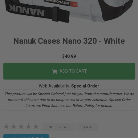
Nanuk Cases Nano 320 - White
$40.99
ADD TO CART
Web Availability:
Special Order
This product will be Special Ordered just for you from the manufacturer. We do
not stock this item due to its uniqueness or import schedule. Special Order
items are Final Sale, see our Return Policy for details.
NO REVIEWS
Q & A