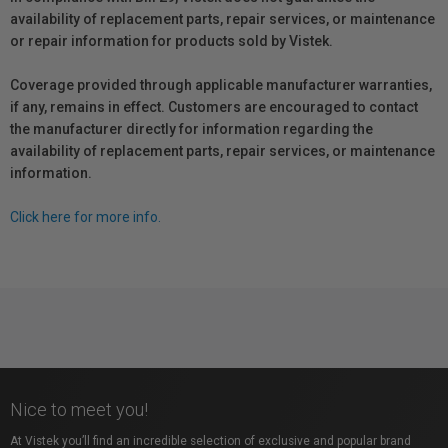
availability of replacement parts, repair services, or maintenance
or repair information for products sold by Vistek.
Coverage provided through applicable manufacturer warranties,
if any, remains in effect. Customers are encouraged to contact
the manufacturer directly for information regarding the
availability of replacement parts, repair services, or maintenance
information.
Click here for more info.
Nice to meet you!
At Vistek you’ll find an incredible selection of exclusive and popular brand