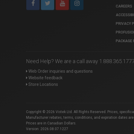
CAREERS
ACCESSIBI
PRIVACY 
PROFUSIO
PACKAGE 
Need Help? We are a call away 1.888.365.177
Web Order inquiries and questions
Website feedback
Store Locations
Copyright © 2026 Vistek Ltd. All Rights Reserved. Prices, specific
Manufacturer rebates, terms, conditions, and expiration dates are
Prices are in Canadian Dollars.
Version: 2026.08.07.1227