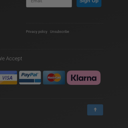
Sign Up
Privacy policy
|
Unsubscribe
We Accept