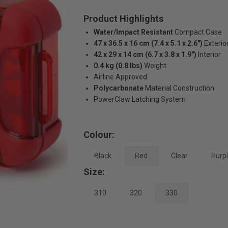
Product Highlights
Water/Impact Resistant
Compact Case
47 x 36.5 x 16 cm (7.4 x 5.1 x 2.6")
Exterio
42 x 29 x 14 cm (6.7 x 3.8 x 1.9")
Interior
0.4 kg (0.8 lbs)
Weight
Airline Approved
Polycarbonate
Material Construction
PowerClaw Latching System
Colour:
Black
Red
Clear
Purp
Size:
310
320
330