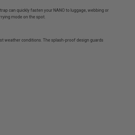
ap can quickly fasten your NANO to luggage, webbing or
rrying mode on the spot.
rst weather conditions. The splash-proof design guards