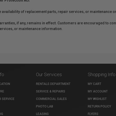
er Protection Act
e availability of replacement parts, repair services, or maintenance o
anties, if any, remains in effect. Customers are encouraged to cont
 services, or maintenance information.
nfo
Our Services
Shopping Info
CATION
RENTALS DEPARTMENT
MY CART
TRE
SERVICE & REPAIRS
MY ACCOUNT
 SERVICE
COMMERCIAL SALES
MY WISHLIST
PHOTO LAB
RETURN POLICY
OG
LEASING
FLYERS