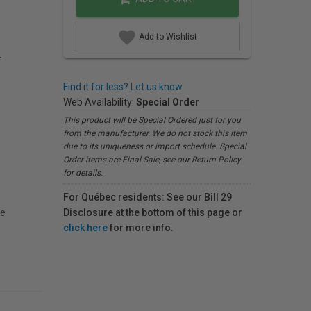
Add to Wishlist
r
Find it for less? Let us know.
Web Availability:
Special Order
This product will be Special Ordered just for you
from the manufacturer. We do not stock this item
due to its uniqueness or import schedule. Special
Order items are Final Sale, see our Return Policy
for details.
For Québec residents: See our Bill 29
le
Disclosure at the bottom of this page or
click here
for more info.