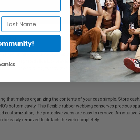
stem
Community!
) used on all NANUKNANO cases is engineered to keep your case close
hile the integrated slide lock prevents the case from opening during t
hanks
e no matter where the journey takes you.
that makes organizing the contents of your case simple. Store cash, 
ANO’s bottom cavity. This flexible rubber webbing conserves precious spa
fied customization, the protective webs are easy to remove. An intuitive
an be easily removed to detach the web completely.