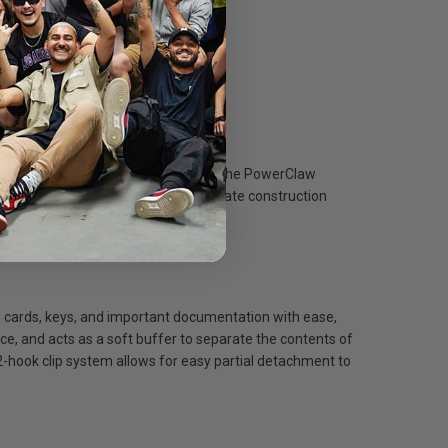
d during the toughest of missions. The PowerClaw
ransport or when dropped. Polycarbonate construction
cards, keys, and important documentation with ease,
ce, and acts as a soft buffer to separate the contents of
 2-hook clip system allows for easy partial detachment to