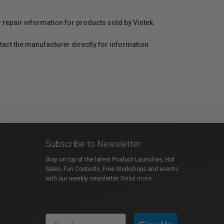
r repair information for products sold by Vistek.
act the manufacturer directly for information
Subscribe to Newsletter
Stay on top of the latest Product Launches, Hot
Sales, Fun Contests, Free Workshops and events
with our weekly newsletter.
Read more