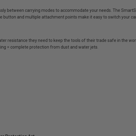
sly between carrying modes to accommodate your needs. The SmartStr
se button and multiple attachment points make it easy to switch your ca
er resistance they need to keep the tools of their trade safe in the wo
ing = complete protection from dust and water jets.