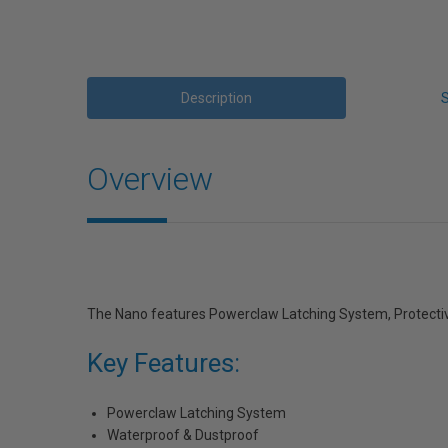
Description
Overview
The Nano features Powerclaw Latching System, Protective
Key Features:
Powerclaw Latching System
Waterproof & Dustproof