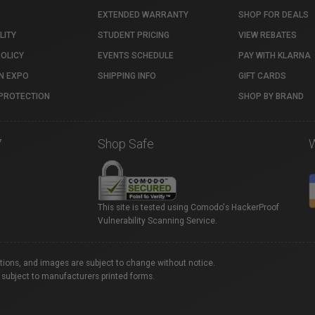
EXTENDED WARRANTY
SHOP FOR DEALS
LITY
STUDENT PRICING
VIEW REBATES
POLICY
EVENTS SCHEDULE
PAY WITH KLARNA
N EXPO
SHIPPING INFO
GIFT CARDS
PROTECTION
SHOP BY BRAND
7
Shop Safe
This site is tested using Comodo's HackerProof
Vulnerability Scanning Service.
ations, and images are subject to change without notice.
 subject to manufacturers printed forms.