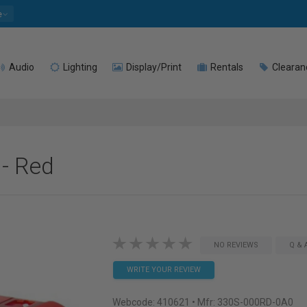
e
Audio
Lighting
Display/Print
Rentals
Clearan
- Red
NO REVIEWS
Q & 
WRITE YOUR REVIEW
Webcode:
410621
• Mfr: 330S-000RD-0A0