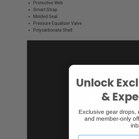
Protective Web
Smart Strap
Molded Seal
Pressure Equalizer Valve
Polycarbonate Shell
Unlock Excl
& Exper
Exclusive gear drops, 
and member-only off
inb