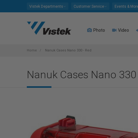
Please
Vistek Departments
Customer Service
Events & Mor
note:
This
website
Photo
Video
includes
an
accessibility
system.
Home
Nanuk Cases Nano 330 - Red
Press
Control-
Nanuk Cases Nano 330 
F11
to
adjust
the
website
to
people
with
visual
disabilities