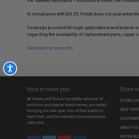
For Québec Residents – Disclosure Under the Consum
In compliance with Bill 29, Vistek does not guarantee th
Coverage provided through applicable manufacturer warr
regarding the availability of replacement parts, repair
Click here for more info.
Accessibility
Nice to meet you!
Store I
At Vistek you’ll find an incredible selection of
STORE LO
exclusive and popular brand names, pro rentals
HELP CEN
for trying out new gear, tons of free events to
learn from, and the industry’s most passionate
CUSTOMER
sales pros.
ABOUT US
VISTEK BL