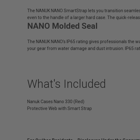
The NANUK NANO SmartStrap lets you transition seamles
even to the handle of a larger hard case. The quick-relea
NANO Molded Seal
The NANUK NANO’s IP65 rating gives professionals the wat
your gear from water damage and dust intrusion. IP65 rat
What's Included
Nanuk Cases Nano 330 (Red)
Protective Web with Smart Strap