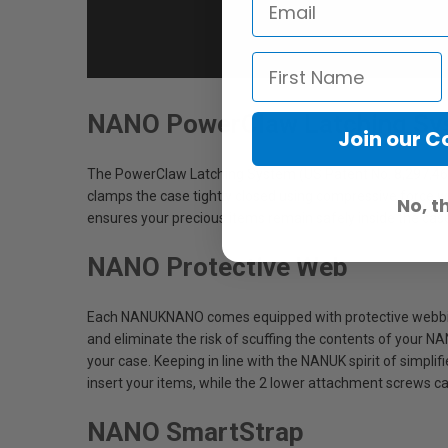
NANO PowerClaw Latching Sy
Join our 
The PowerClaw Latching System (US Patent No. 8,297,464
clamps the case tightly closed using compressive force w
No, t
ensures your precious items remain safely inside the cas
NANO Protective Web
Each NANUKNANO comes equipped with protective webbing 
and eliminate the risk of scuffing the contents of your N
your case. Keeping in line with the NANUK spirit of simpli
insert your items, while the 2 lower attachment screws c
NANO SmartStrap