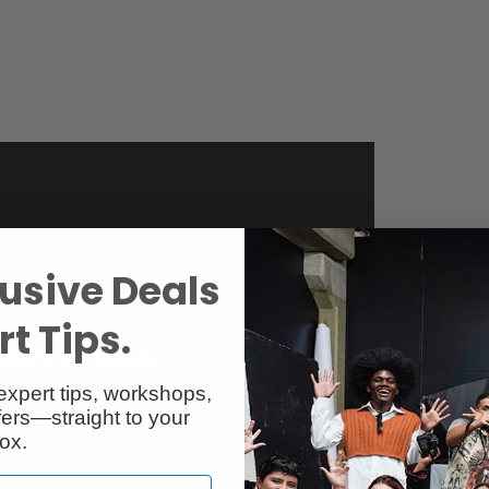
usive Deals
t Tips.
expert tips, workshops,
ers—straight to your
ox.