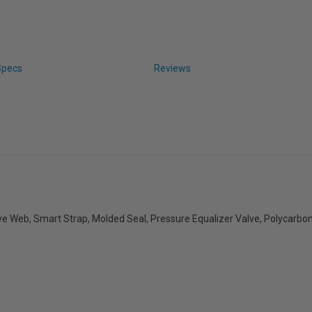
Specs
Reviews
 Web, Smart Strap, Molded Seal, Pressure Equalizer Valve, Polycarbon