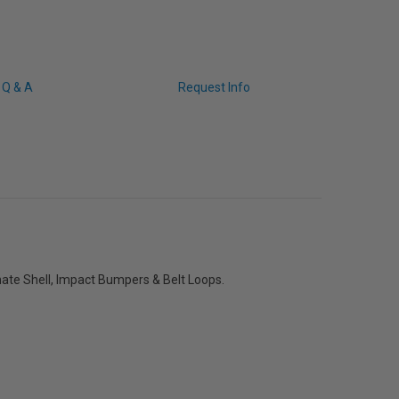
Q & A
Request Info
ate Shell, Impact Bumpers & Belt Loops.