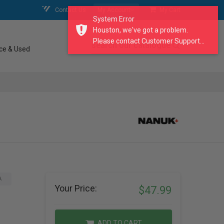
Contact Us
My Account
My Cart
System Error
Houston, we've got a problem.
Please contact Customer Support...
search our catalogue
ce & Used
A
Your Price:
$47.99
ADD TO CART