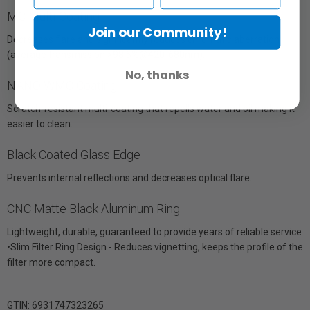
MC Multi-Coating
Join our Community!
Decreases flare and significantly reduces chromatic aberration
(average transmission >98.5%@420-680nm).
No, thanks
NANO WMC Coating
Scratch-resistant multi-coating that repells water and oil making it
easier to clean.
Black Coated Glass Edge
Prevents internal reflections and decreases optical flare.
CNC Matte Black Aluminum Ring
Lightweight, durable, guaranteed to provide years of reliable service
•Slim Filter Ring Design - Reduces vignetting, keeps the profile of the
filter more compact.
GTIN: 6931747323265