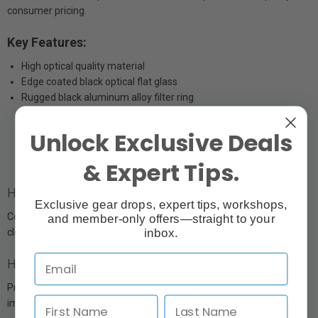
consumer pricing.
Key Features:
High optical quality material
Edge coated black optical flat glass
Rugged black aluminum alloy filter ring
Unlock Exclusive Deals
& Expert Tips.
High Quality Optics
Exclusive gear drops, expert tips, workshops,
Constructed from B270 German Schott Optics to ensure crisp and
and member-only offers—straight to your
inbox.
clear results.
HD Optical Technology
Provides an extremely flat optical surface for brilliantly sharp
images with no ghosting.