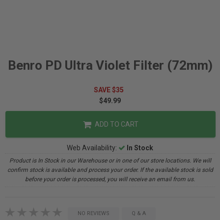
Benro PD Ultra Violet Filter (72mm)
SAVE $35
$49.99
ADD TO CART
Web Availability:
In Stock
Product is In Stock in our Warehouse or in one of our store locations. We will
confirm stock is available and process your order. If the available stock is sold
before your order is processed, you will receive an email from us.
NO REVIEWS
Q & A