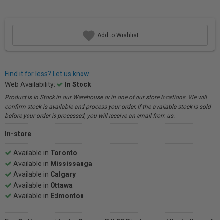
Add to Wishlist
Find it for less? Let us know.
Web Availability:
In Stock
Product is In Stock in our Warehouse or in one of our store locations. We will
confirm stock is available and process your order. If the available stock is sold
before your order is processed, you will receive an email from us.
In-store
Available in
Toronto
Available in
Mississauga
Available in
Calgary
Available in
Ottawa
Available in
Edmonton