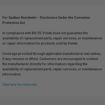
For Québec Residents – Disclosure Under the Consumer
Protection Act
In compliance with Bill 29, Vistek does not guarantee the
availability of replacement parts, repair services, or maintenance
or repair information for products sold by Vistek.
Coverage provided through applicable manufacturer warranties,
if any, remains in effect. Customers are encouraged to contact
the manufacturer directly for information regarding the
availability of replacement parts, repair services, or maintenance
information.
Click here for more info.