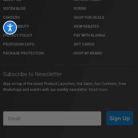
VISTEK BLOG
FLYERS
CAREERS
SHOP FOR DEALS
ACCESSIBILITY
VIEW REBATES
Accessibility
PRIVACY POLICY
PAY WITH KLARNA
PROFUSION EXPO
GIFT CARDS
PACKAGE PROTECTION
SHOP BY BRAND
Subscribe to Newsletter
Stay on top of the latest Product Launches, Hot Sales, Fun Contests, Free
Workshops and events with our weekly newsletter.
Read more
Sign Up