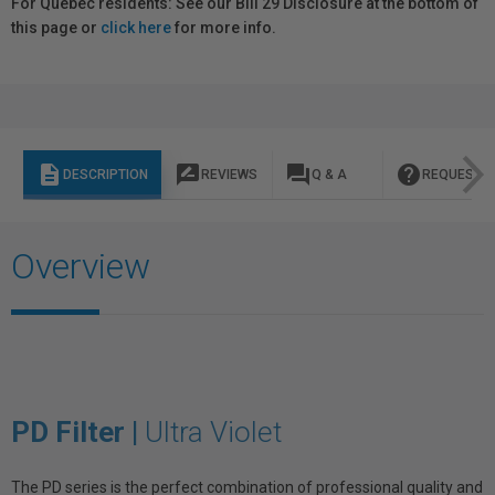
For Québec residents: See our Bill 29 Disclosure at the bottom of
this page or
click here
for more info.
description
rate_review
question_answer
help
DESCRIPTION
REVIEWS
Q & A
REQUEST I
Overview
PD Filter |
Ultra Violet
The PD series is the perfect combination of professional quality and