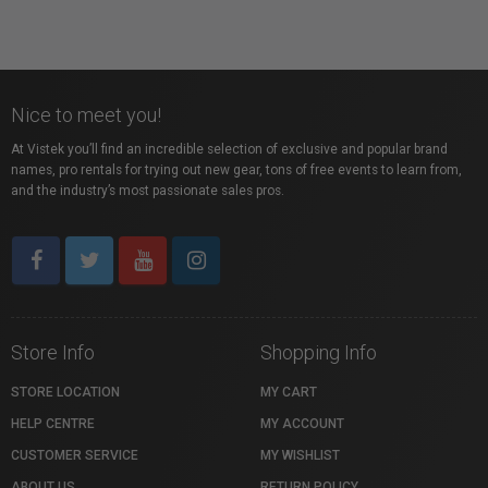
Nice to meet you!
At Vistek you’ll find an incredible selection of exclusive and popular brand
names, pro rentals for trying out new gear, tons of free events to learn from,
and the industry’s most passionate sales pros.
Store Info
Shopping Info
STORE LOCATION
MY CART
HELP CENTRE
MY ACCOUNT
CUSTOMER SERVICE
MY WISHLIST
ABOUT US
RETURN POLICY