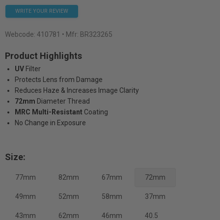
WRITE YOUR REVIEW
Webcode:
410781
• Mfr: BR323265
Product Highlights
UV
Filter
Protects Lens from Damage
Reduces Haze & Increases Image Clarity
72mm
Diameter Thread
MRC Multi-Resistant
Coating
No Change in Exposure
Size:
77mm
82mm
67mm
72mm
49mm
52mm
58mm
37mm
43mm
62mm
46mm
40.5