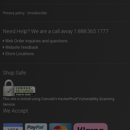
Privacy policy
|
Unsubscribe
Need Help? We are a call away 1.888.365.1777
Web Order inquiries and questions
Website feedback
Store Locations
Shop Safe
This site is tested using Comodo's HackerProof Vulnerability Scanning
Service.
We Accept