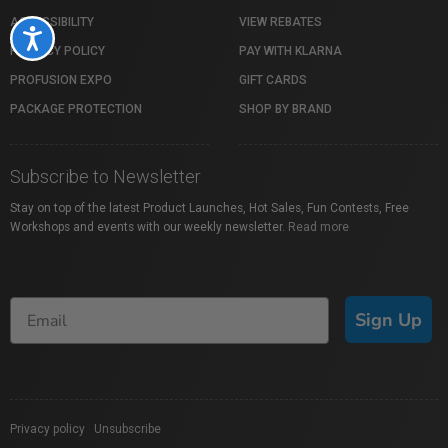
ACCESSIBILITY
VIEW REBATES
Accessibility
PRIVACY POLICY
PAY WITH KLARNA
PROFUSION EXPO
GIFT CARDS
PACKAGE PROTECTION
SHOP BY BRAND
Subscribe to Newsletter
Stay on top of the latest Product Launches, Hot Sales, Fun Contests, Free
Workshops and events with our weekly newsletter.
Read more
Sign Up
Privacy policy
|
Unsubscribe