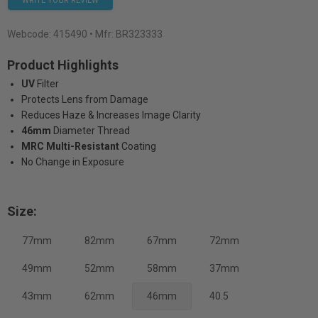
WRITE YOUR REVIEW
Webcode:
415490
• Mfr: BR323333
Product Highlights
UV
Filter
Protects Lens from Damage
Reduces Haze & Increases Image Clarity
46mm
Diameter Thread
MRC Multi-Resistant
Coating
No Change in Exposure
Size:
77mm
82mm
67mm
72mm
49mm
52mm
58mm
37mm
43mm
62mm
46mm
40.5