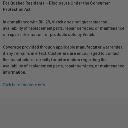
For Québec Residents – Disclosure Under the Consumer
Protection Act
In compliance with Bill 29, Vistek does not guarantee the
availability of replacement parts, repair services, or maintenance
or repair information for products sold by Vistek.
Coverage provided through applicable manufacturer warranties,
if any, remains in effect. Customers are encouraged to contact
the manufacturer directly for information regarding the
availability of replacement parts, repair services, or maintenance
information.
Click here for more info.