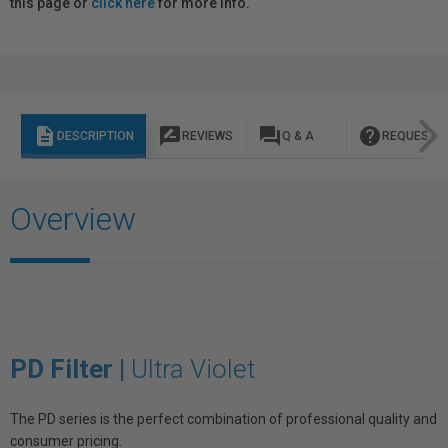
this page or
click here
for more info.
description
rate_review
question_answer
help
DESCRIPTION
REVIEWS
Q & A
REQUEST I
Overview
PD Filter |
Ultra Violet
The PD series is the perfect combination of professional quality and
consumer pricing.