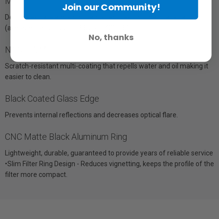
MC Multi-Coating
Join our Community!
Decreases flare and significantly reduces chromatic aberration
(average transmission >98.5%@420-680nm).
No, thanks
NANO WMC Coating
Scratch-resistant multi-coating that repells water and oil making it
easier to clean.
Black Coated Glass Edge
Prevents internal reflections and decreases optical flare.
CNC Matte Black Aluminum Ring
Lightweight, durable, guaranteed to provide years of reliable service
•Slim Filter Ring Design - Reduces vignetting, keeps the profile of the
filter more compact.