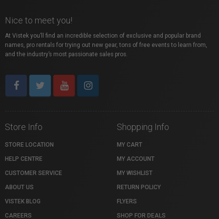
Nice to meet you!
At Vistek you’ll find an incredible selection of exclusive and popular brand
names, pro rentals for trying out new gear, tons of free events to learn from,
and the industry’s most passionate sales pros.
Store Info
Shopping Info
STORE LOCATION
MY CART
HELP CENTRE
MY ACCOUNT
CUSTOMER SERVICE
MY WISHLIST
ABOUT US
RETURN POLICY
VISTEK BLOG
FLYERS
CAREERS
SHOP FOR DEALS