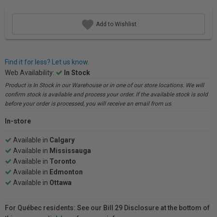
Add to Wishlist
Find it for less? Let us know.
Web Availability:
In Stock
Product is In Stock in our Warehouse or in one of our store locations. We will
confirm stock is available and process your order. If the available stock is sold
before your order is processed, you will receive an email from us.
In-store
Available in
Calgary
Available in
Mississauga
Available in
Toronto
Available in
Edmonton
Available in
Ottawa
For Québec residents: See our Bill 29 Disclosure at the bottom of