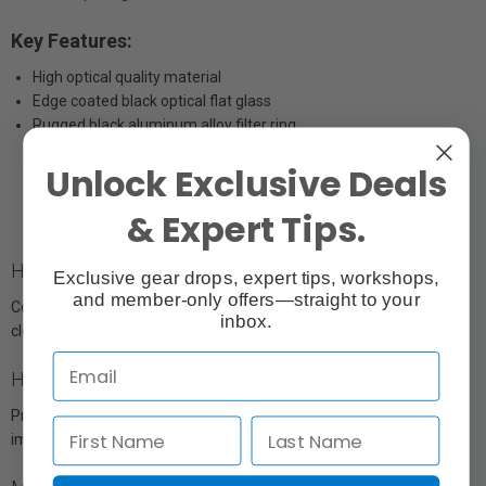
Key Features:
High optical quality material
Edge coated black optical flat glass
Rugged black aluminum alloy filter ring
Unlock Exclusive Deals
& Expert Tips.
High Quality Optics
Exclusive gear drops, expert tips, workshops,
and member-only offers—straight to your
Constructed from B270 German Schott Optics to ensure crisp and
inbox.
clear results.
HD Optical Technology
Provides an extremely flat optical surface for brilliantly sharp
images with no ghosting.