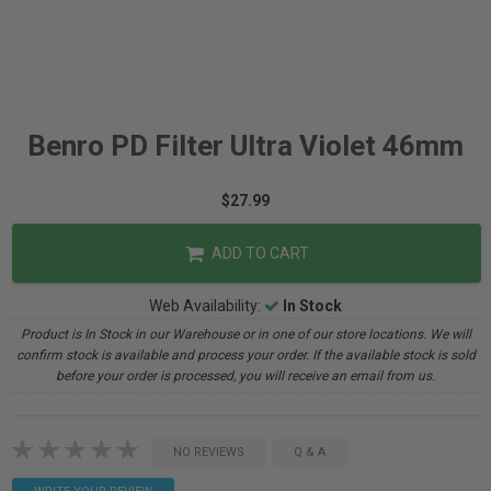
Benro PD Filter Ultra Violet 46mm
$27.99
ADD TO CART
Web Availability:
In Stock
Product is In Stock in our Warehouse or in one of our store locations. We will
confirm stock is available and process your order. If the available stock is sold
before your order is processed, you will receive an email from us.
NO REVIEWS
Q & A