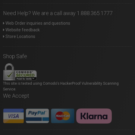
Need Help? We are a call away 1.888.365.1777
Web Order inquiries and questions
Website feedback
Store Locations
Shop Safe
This site is tested using Comodo's HackerProof Vulnerability Scanning
Service.
We Accept