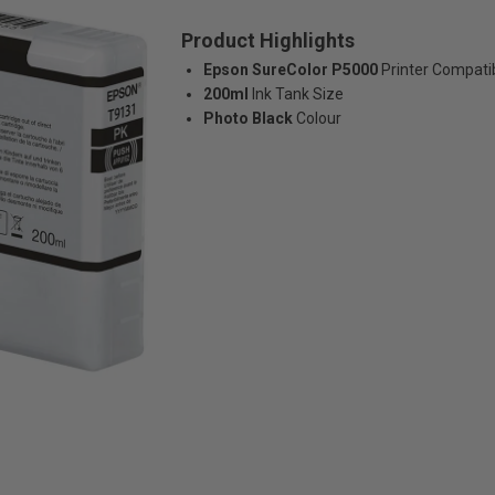
Product Highlights
Epson SureColor P5000
Printer Compatib
200ml
Ink Tank Size
Photo Black
Colour