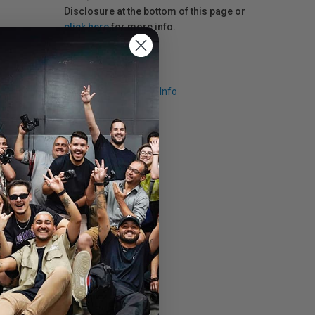
Disclosure at the bottom of this page or
click here
for more info.
Request Info