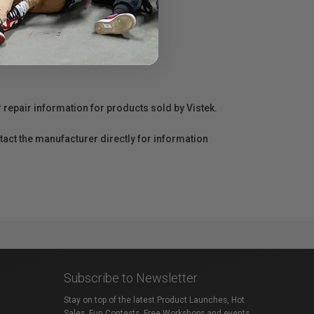
r repair information for products sold by Vistek.
act the manufacturer directly for information
Subscribe to Newsletter
Stay on top of the latest Product Launches, Hot
Sales, Fun Contests, Free Workshops and events