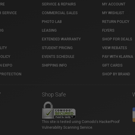
TRE
SERVICE & REPAIRS
MY ACCOUNT
 SERVICE
COMMERCIAL SALES
MY WISHLIST
PHOTO LAB
RETURN POLICY
OG
LEASING
FLYERS
EXTENDED WARRANTY
SHOP FOR DEALS
LITY
STUDENT PRICING
VIEW REBATES
POLICY
EVENTS SCHEDULE
PAY WITH KLARNA
N EXPO
SHIPPING INFO
GIFT CARDS
PROTECTION
SHOP BY BRAND
7
Shop Safe
This site is tested using Comodo's HackerProof
Vulnerability Scanning Service.