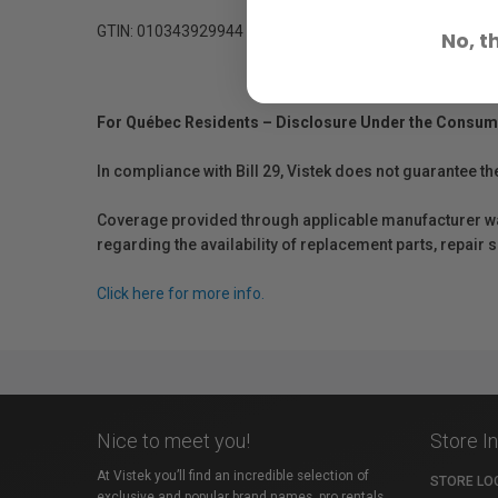
GTIN: 010343929944
No, t
For Québec Residents – Disclosure Under the Consum
In compliance with Bill 29, Vistek does not guarantee th
Coverage provided through applicable manufacturer warr
regarding the availability of replacement parts, repair
Click here for more info.
Nice to meet you!
Store I
At Vistek you’ll find an incredible selection of
STORE LO
exclusive and popular brand names, pro rentals