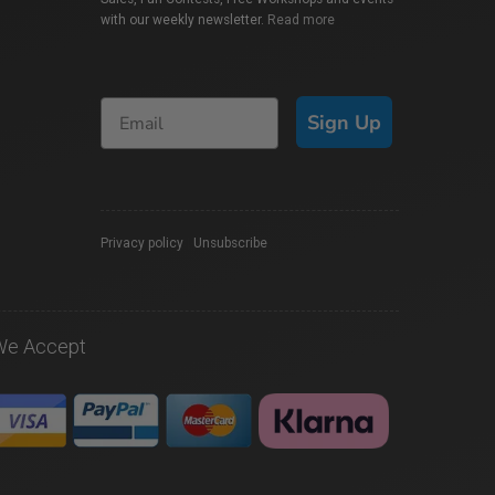
with our weekly newsletter.
Read more
Sign Up
Privacy policy
|
Unsubscribe
We Accept