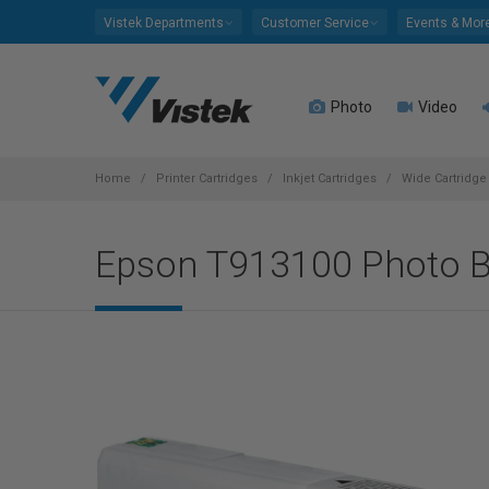
Please
Vistek Departments
Customer Service
Events & Mor
note:
This
website
Photo
Video
includes
an
accessibility
system.
Home
Printer Cartridges
Inkjet Cartridges
Wide Cartridge 
Press
Control-
Epson T913100 Photo B
F11
to
adjust
the
website
to
people
with
visual
disabilities