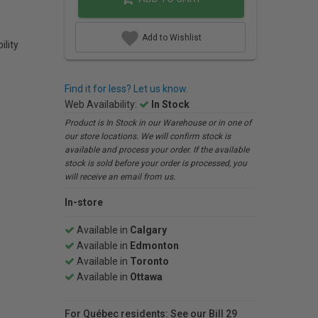
Add to Wishlist
ility
Find it for less? Let us know.
Web Availability:
In Stock
Product is In Stock in our Warehouse or in one of
our store locations. We will confirm stock is
available and process your order. If the available
stock is sold before your order is processed, you
will receive an email from us.
In-store
Available in
Calgary
Available in
Edmonton
Available in
Toronto
Available in
Ottawa
For Québec residents: See our Bill 29