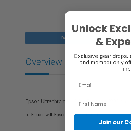
Unlock Excl
& Exper
Description
Exclusive gear drops, 
Overview
and member-only off
inb
Epson Ultrachrome HD Ink Cartridge (200ml)
For use with Epson SureColor P5000
Join our 