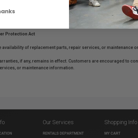
hanks
er Protection Act
e availability of replacement parts, repair services, or maintenance o
anties, if any, remains in effect. Customers are encouraged to cont
 services, or maintenance information.
nfo
Our Services
Shopping Info
CATION
RENTALS DEPARTMENT
MY CART