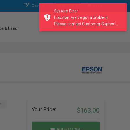
Contact Us
My Account
My Cart
System Error
Houston, we've got a problem.
Please contact Customer Support...
search our catalogue
ce & Used
A
Your Price:
$163.00
ADD TO CART