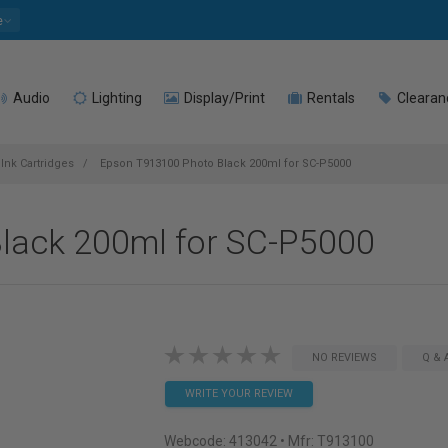
e
Audio
Lighting
Display/Print
Rentals
Clearan
Ink Cartridges
Epson T913100 Photo Black 200ml for SC-P5000
lack 200ml for SC-P5000
NO REVIEWS
Q & 
WRITE YOUR REVIEW
Webcode:
413042
• Mfr: T913100