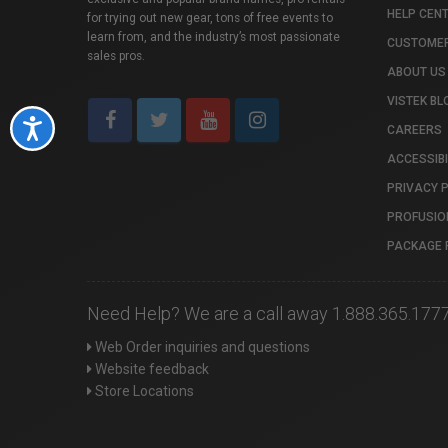
HELP CEN
for trying out new gear, tons of free events to
learn from, and the industry’s most passionate
CUSTOMER
sales pros.
ABOUT US
VISTEK BL
Accessibility
CAREERS
ACCESSIBI
PRIVACY 
PROFUSIO
PACKAGE 
Need Help? We are a call away 1.888.365.177
Web Order inquiries and questions
Website feedback
Store Locations