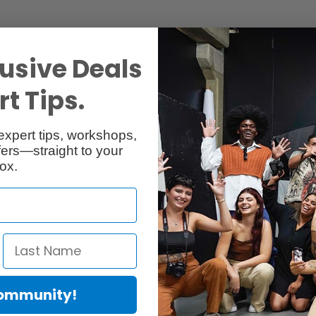
usive Deals
t Tips.
Reviews
Q & A
expert tips, workshops,
ers—straight to your
ox.
Community!