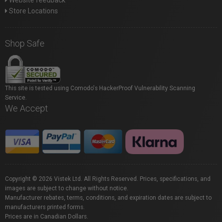
Website feedback
Store Locations
Shop Safe
This site is tested using Comodo's HackerProof Vulnerability Scanning
Service.
We Accept
Copyright © 2026 Vistek Ltd. All Rights Reserved. Prices, specifications, and
images are subject to change without notice.
Manufacturer rebates, terms, conditions, and expiration dates are subject to
manufacturers printed forms.
Prices are in Canadian Dollars.