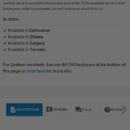
confirm stock is available and process your order. If the available stock is sold
before your order is processed, you will receive an email from us.
In-store
Available in
Edmonton
Available in
Ottawa
Available in
Calgary
Available in
Toronto
For Québec residents: See our Bill 29 Disclosure at the bottom of
this page or
click here
for more info.
description
rate_review
question_answer
help
DESCRIPTION
REVIEWS
Q & A
REQUEST I