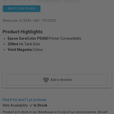
WRITE YOUR REVIEW
Webcode:
413044
• Mfr: T913300
Product Highlights
Epson SureColor P5000
Printer Compatibility
200ml
Ink Tank Size
Vivid Magenta
Colour
Add to Wishlist
Find it for less? Let us know.
Web Availability:
In Stock
Product is In Stock in our Warehouse or in one of our store locations. We will