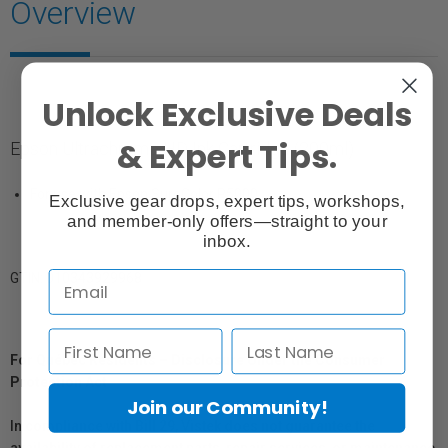
Overview
Unlock Exclusive Deals
& Expert Tips.
Epson Ultrachrome HD Ink Cartridge (200ml)
For use with Epson SureColor P5000
Exclusive gear drops, expert tips, workshops,
and member-only offers—straight to your
inbox.
GTIN: 010343929968
For Québec Residents – Disclosure Under the Consumer
Protection Act
Join our Community!
In compliance with Bill 29, Vistek does not guarantee the