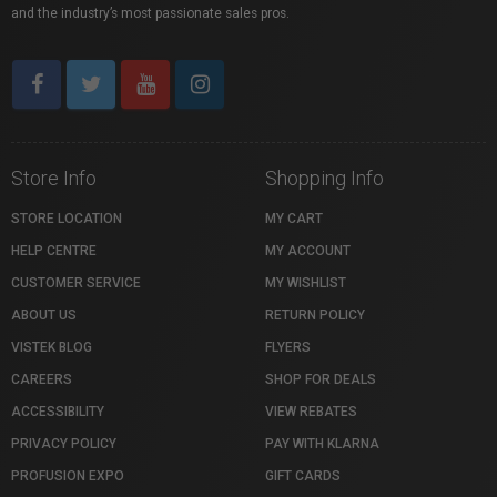
and the industry’s most passionate sales pros.
Store Info
Shopping Info
STORE LOCATION
MY CART
HELP CENTRE
MY ACCOUNT
CUSTOMER SERVICE
MY WISHLIST
ABOUT US
RETURN POLICY
VISTEK BLOG
FLYERS
CAREERS
SHOP FOR DEALS
ACCESSIBILITY
VIEW REBATES
PRIVACY POLICY
PAY WITH KLARNA
PROFUSION EXPO
GIFT CARDS