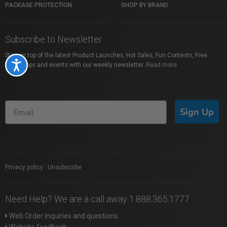
PACKAGE PROTECTION
SHOP BY BRAND
Subscribe to Newsletter
Stay on top of the latest Product Launches, Hot Sales, Fun Contests, Free
Accessibility
Workshops and events with our weekly newsletter.
Read more
Sign Up
Privacy policy
|
Unsubscribe
Need Help? We are a call away 1.888.365.1777
Web Order inquiries and questions