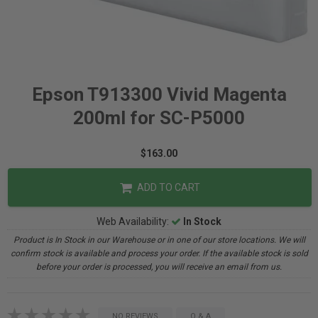
Epson T913300 Vivid Magenta
200ml for SC-P5000
$163.00
ADD TO CART
Web Availability:
In Stock
Product is In Stock in our Warehouse or in one of our store locations. We will
confirm stock is available and process your order. If the available stock is sold
before your order is processed, you will receive an email from us.
NO REVIEWS
Q & A