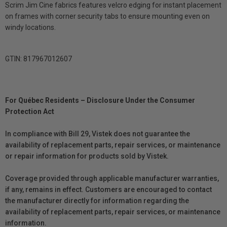
Scrim Jim Cine fabrics features velcro edging for instant placement
on frames with corner security tabs to ensure mounting even on
windy locations.
GTIN: 817967012607
For Québec Residents – Disclosure Under the Consumer
Protection Act
In compliance with Bill 29, Vistek does not guarantee the
availability of replacement parts, repair services, or maintenance
or repair information for products sold by Vistek.
Coverage provided through applicable manufacturer warranties,
if any, remains in effect. Customers are encouraged to contact
the manufacturer directly for information regarding the
availability of replacement parts, repair services, or maintenance
information.