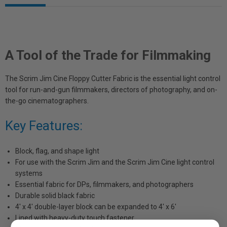
A Tool of the Trade for Filmmaking
The Scrim Jim Cine Floppy Cutter Fabric is the essential light control
tool for run-and-gun filmmakers, directors of photography, and on-
the-go cinematographers.
Key Features:
Block, flag, and shape light
For use with the Scrim Jim and the Scrim Jim Cine light control
systems
Essential fabric for DPs, filmmakers, and photographers
Durable solid black fabric
4' x 4' double-layer block can be expanded to 4' x 6'
Lined with heavy-duty touch fastener