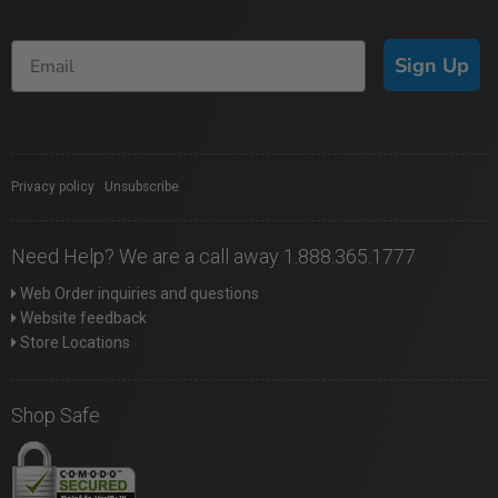
Sign Up
Privacy policy
|
Unsubscribe
Need Help? We are a call away 1.888.365.1777
Web Order inquiries and questions
Website feedback
Store Locations
Shop Safe