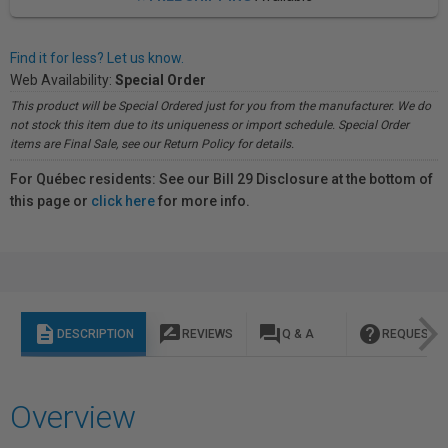
Find it for less? Let us know.
Web Availability:
Special Order
This product will be Special Ordered just for you from the manufacturer. We do
not stock this item due to its uniqueness or import schedule. Special Order
items are Final Sale, see our Return Policy for details.
For Québec residents: See our Bill 29 Disclosure at the bottom of
this page or
click here
for more info.
description
rate_review
question_answer
help
DESCRIPTION
REVIEWS
Q & A
REQUEST I
Overview