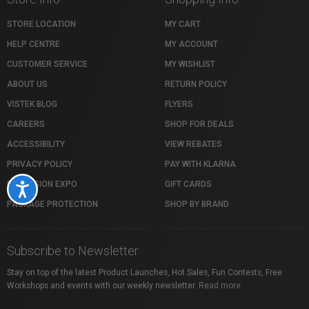
STORE LOCATION
MY CART
HELP CENTRE
MY ACCOUNT
CUSTOMER SERVICE
MY WISHLIST
ABOUT US
RETURN POLICY
VISTEK BLOG
FLYERS
CAREERS
SHOP FOR DEALS
ACCESSIBILITY
VIEW REBATES
PRIVACY POLICY
PAY WITH KLARNA
PROFUSION EXPO
GIFT CARDS
Accessibility
PACKAGE PROTECTION
SHOP BY BRAND
Subscribe to Newsletter
Stay on top of the latest Product Launches, Hot Sales, Fun Contests, Free
Workshops and events with our weekly newsletter.
Read more