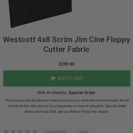
Westcott 4x8 Scrim Jim Cine Floppy
Cutter Fabric
$299.99
ADD TO CART
Web Availability:
Special Order
This product will be Special Ordered just for you from the manufacturer. We do
not stock this item due to its uniqueness or import schedule. Special Order
items are Final Sale, see our Return Policy for details.
NO REVIEWS
Q & A