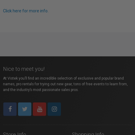
Click here for more info.
Nice to meet you!
At Vistek you’ll find an incredible selection of exclusive and popular brand
names, pro rentals for trying out new gear, tons of free events to learn from,
and the industry’s most passionate sales pros.
Store Info
Shopping Info