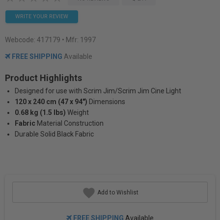
WRITE YOUR REVIEW
Webcode:
417179
• Mfr: 1997
FREE SHIPPING
Available
Product Highlights
Designed for use with Scrim Jim/Scrim Jim Cine Light
120 x 240 cm (47 x 94")
Dimensions
0.68 kg (1.5 lbs)
Weight
Fabric
Material Construction
Durable Solid Black Fabric
Add to Wishlist
FREE SHIPPING
Available