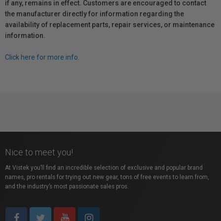
if any, remains in effect. Customers are encouraged to contact
the manufacturer directly for information regarding the
availability of replacement parts, repair services, or maintenance
information.
Click here for more info.
Nice to meet you!
At Vistek you’ll find an incredible selection of exclusive and popular brand
names, pro rentals for trying out new gear, tons of free events to learn from,
and the industry’s most passionate sales pros.