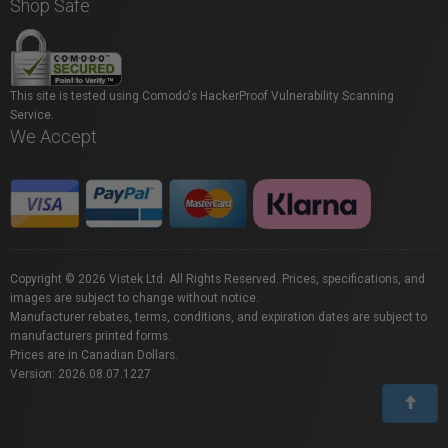
Shop Safe
This site is tested using Comodo's HackerProof Vulnerability Scanning
Service.
We Accept
Copyright © 2026 Vistek Ltd. All Rights Reserved. Prices, specifications, and
images are subject to change without notice.
Manufacturer rebates, terms, conditions, and expiration dates are subject to
manufacturers printed forms.
Prices are in Canadian Dollars.
Version: 2026.08.07.1227