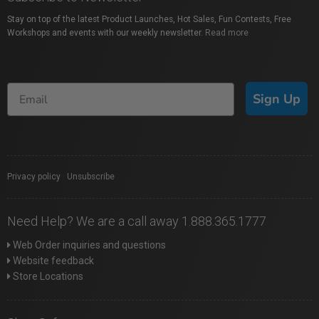
Stay on top of the latest Product Launches, Hot Sales, Fun Contests, Free
Workshops and events with our weekly newsletter.
Read more
Sign Up
Privacy policy
|
Unsubscribe
Need Help? We are a call away 1.888.365.1777
Web Order inquiries and questions
Website feedback
Store Locations