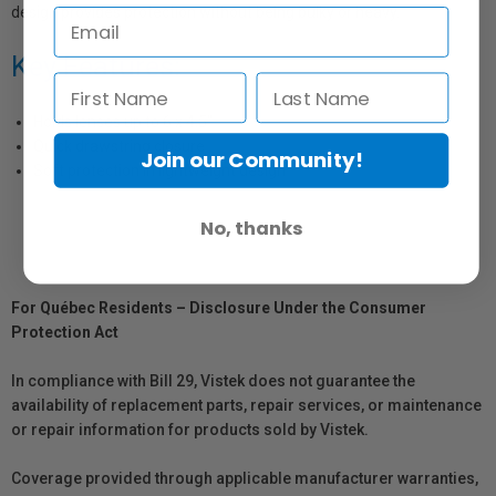
design provides protection without being bulky or heavy.
Key Features:
Holds lenses up to 6 x 4.5"
Quick drawstring closure
Join our Community!
Soft protection in lightweight design
No, thanks
For Québec Residents – Disclosure Under the Consumer
Protection Act
In compliance with Bill 29, Vistek does not guarantee the
availability of replacement parts, repair services, or maintenance
or repair information for products sold by Vistek.
Coverage provided through applicable manufacturer warranties,