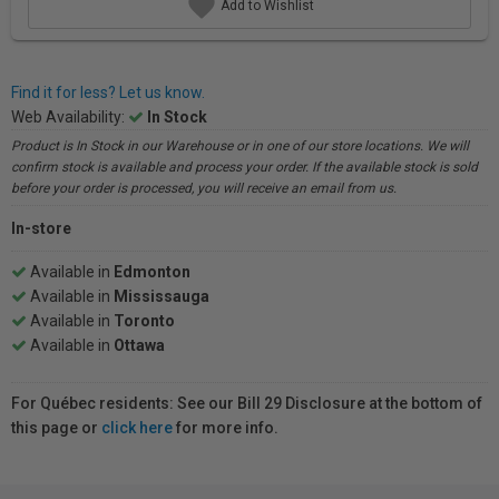
Add to Wishlist
Find it for less? Let us know.
Web Availability:
In Stock
Product is In Stock in our Warehouse or in one of our store locations. We will
confirm stock is available and process your order. If the available stock is sold
before your order is processed, you will receive an email from us.
In-store
Available in
Edmonton
Available in
Mississauga
Available in
Toronto
Available in
Ottawa
For Québec residents: See our Bill 29 Disclosure at the bottom of
this page or
click here
for more info.