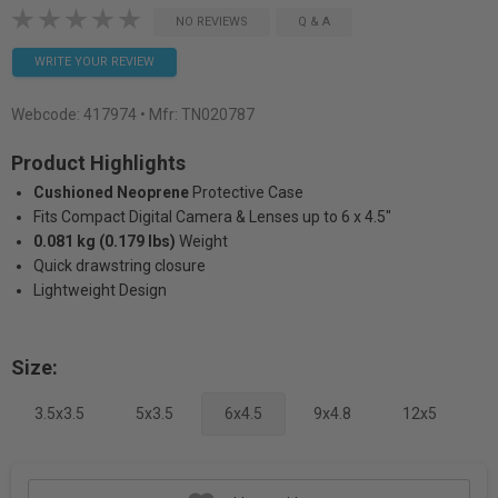
NO REVIEWS
Q & A
WRITE YOUR REVIEW
Webcode:
417974
• Mfr: TN020787
Product Highlights
Cushioned Neoprene
Protective Case
Fits Compact Digital Camera & Lenses up to 6 x 4.5"
0.081 kg (0.179 lbs)
Weight
Quick drawstring closure
Lightweight Design
Size:
3.5x3.5
5x3.5
6x4.5
9x4.8
12x5