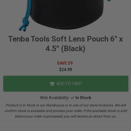
Tenba Tools Soft Lens Pouch 6" x
4.5" (Black)
SAVE $9
$24.99
ADD TO CART
Web Availability:
In Stock
Product is In Stock in our Warehouse or in one of our store locations. We will
confirm stock is available and process your order. If the available stock is sold
before your order is processed, you will receive an email from us.