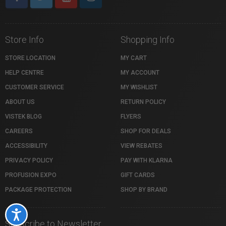
Store Info
Shopping Info
STORE LOCATION
MY CART
HELP CENTRE
MY ACCOUNT
CUSTOMER SERVICE
MY WISHLIST
ABOUT US
RETURN POLICY
VISTEK BLOG
FLYERS
CAREERS
SHOP FOR DEALS
ACCESSIBILITY
VIEW REBATES
PRIVACY POLICY
PAY WITH KLARNA
PROFUSION EXPO
GIFT CARDS
PACKAGE PROTECTION
SHOP BY BRAND
Accessibility
Subscribe to Newsletter