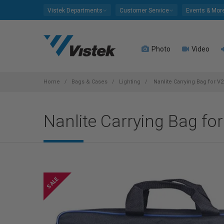
Please
Vistek Departments
Customer Service
Events & Mor
note:
This
website
Photo
Video
includes
an
accessibility
system.
Home
Bags & Cases
Lighting
Nanlite Carrying Bag for V2
Press
Control-
Nanlite Carrying Bag fo
F11
to
adjust
the
website
to
people
with
visual
disabilities