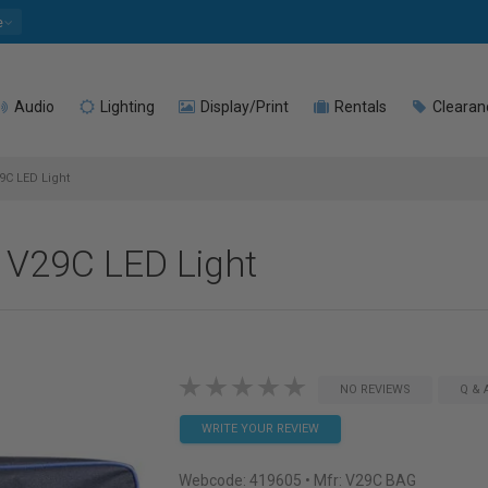
e
Audio
Lighting
Display/Print
Rentals
Clearan
9C LED Light
r V29C LED Light
NO REVIEWS
Q & 
WRITE YOUR REVIEW
Webcode:
419605
• Mfr: V29C BAG