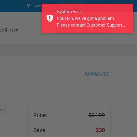
Contact Us
My Account
My Cart
System Error
Houston, we've got a problem.
Please contact Customer Support...
search our catalogue
ce & Used
A
Price:
$34.99
Save:
$30