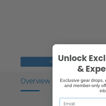
Unlock Excl
Description
& Exper
Overview
Exclusive gear drops, 
and member-only off
inb