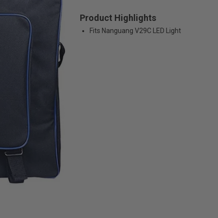
Product Highlights
Fits Nanguang V29C LED Light