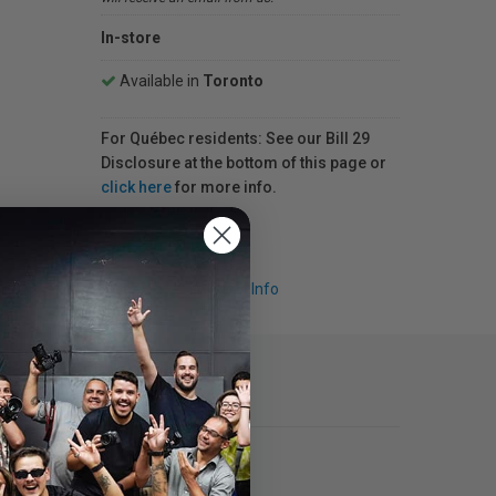
In-store
Available in
Toronto
For Québec residents: See our Bill 29
Disclosure at the bottom of this page or
click here
for more info.
Request Info