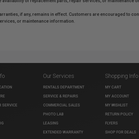
e availability of replacement parts, repair services, or maintenance o
anties, if any, remains in effect. Customers are encouraged to cont
 services, or maintenance information.
nfo
Our Services
Shopping Info
CATION
RENTALS DEPARTMENT
MY CART
TRE
SERVICE & REPAIRS
MY ACCOUNT
 SERVICE
COMMERCIAL SALES
MY WISHLIST
PHOTO LAB
RETURN POLICY
OG
LEASING
FLYERS
EXTENDED WARRANTY
SHOP FOR DEALS