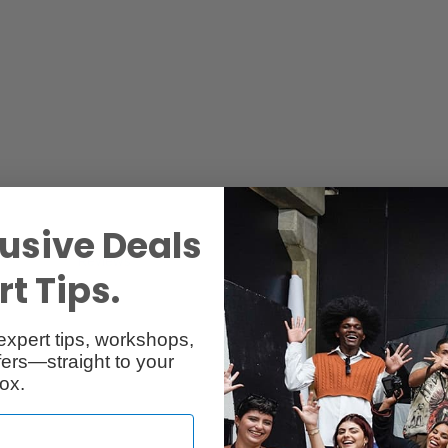
usive Deals
Reviews
Q & A
t Tips.
expert tips, workshops,
ers—straight to your
ox.