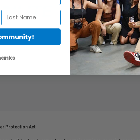
Community!
hanks
.
er Protection Act