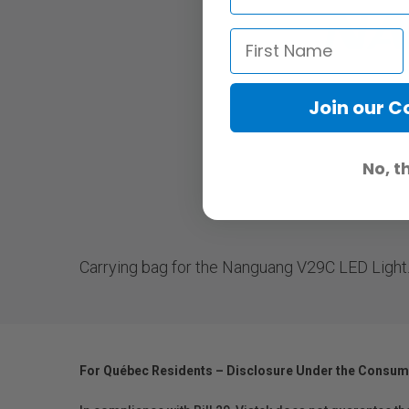
Join our 
No, t
Carrying bag for the Nanguang V29C LED Light
For Québec Residents – Disclosure Under the Consum