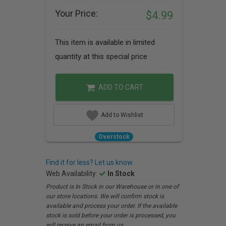
Your Price:
$4.99
This item is available in limited
quantity at this special price
ADD TO CART
Add to Wishlist
Overstock
Find it for less? Let us know.
Web Availability:
In Stock
Product is In Stock in our Warehouse or in one of
our store locations. We will confirm stock is
available and process your order. If the available
stock is sold before your order is processed, you
will receive an email from us.