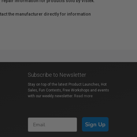
r repair information for products sold by Vistek.
act the manufacturer directly for information
Subscribe to Newsletter
Stay on top of the latest Product Launches, Hot
Sales, Fun Contests, Free Workshops and events
with our weekly newsletter.
Read more
Sign Up