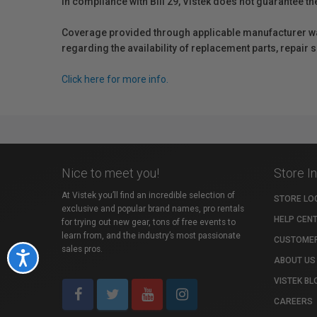
In compliance with Bill 29, Vistek does not guarantee th
Coverage provided through applicable manufacturer warr
regarding the availability of replacement parts, repair
Click here for more info.
Nice to meet you!
Store I
At Vistek you’ll find an incredible selection of
STORE LO
exclusive and popular brand names, pro rentals
HELP CEN
for trying out new gear, tons of free events to
learn from, and the industry’s most passionate
CUSTOMER
sales pros.
Accessibility
ABOUT US
VISTEK BL
CAREERS