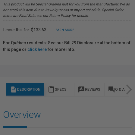
This product will be Special Ordered just for you from the manufacturer. We do
not stock this item due to its uniqueness or import schedule. Special Order
items are Final Sale, see our Return Policy for details.
Lease this for: $133.63
LEARN MORE
For Québec residents: See our Bill 29 Disclosure at the bottom of
this page or
click here
for more info.
description
content_paste
rate_review
question_answer
DESCRIPTION
SPECS
REVIEWS
Q & A
Overview