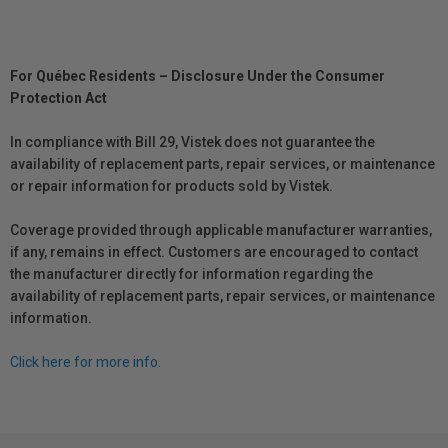
For Québec Residents – Disclosure Under the Consumer
Protection Act
In compliance with Bill 29, Vistek does not guarantee the
availability of replacement parts, repair services, or maintenance
or repair information for products sold by Vistek.
Coverage provided through applicable manufacturer warranties,
if any, remains in effect. Customers are encouraged to contact
the manufacturer directly for information regarding the
availability of replacement parts, repair services, or maintenance
information.
Click here for more info.