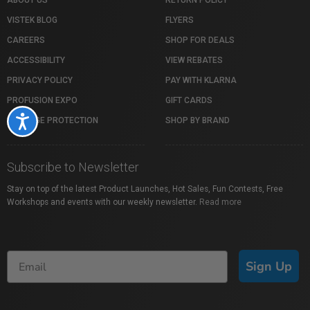
ABOUT US
RETURN POLICY
VISTEK BLOG
FLYERS
CAREERS
SHOP FOR DEALS
ACCESSIBILITY
VIEW REBATES
PRIVACY POLICY
PAY WITH KLARNA
PROFUSION EXPO
GIFT CARDS
Accessibility
PACKAGE PROTECTION
SHOP BY BRAND
Subscribe to Newsletter
Stay on top of the latest Product Launches, Hot Sales, Fun Contests, Free
Workshops and events with our weekly newsletter.
Read more
Sign Up