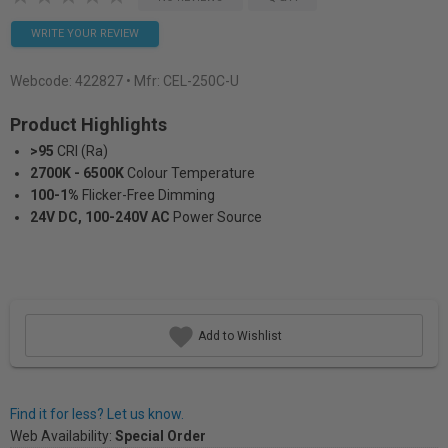
WRITE YOUR REVIEW
Webcode:
422827
• Mfr: CEL-250C-U
Product Highlights
>95
CRI (Ra)
2700K - 6500K
Colour Temperature
100-1%
Flicker-Free Dimming
24V DC, 100-240V AC
Power Source
Add to Wishlist
Find it for less? Let us know.
Web Availability:
Special Order