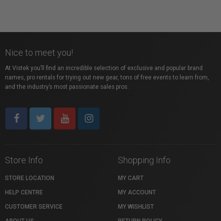
Nice to meet you!
At Vistek you’ll find an incredible selection of exclusive and popular brand
names, pro rentals for trying out new gear, tons of free events to learn from,
and the industry’s most passionate sales pros.
Store Info
Shopping Info
STORE LOCATION
MY CART
HELP CENTRE
MY ACCOUNT
CUSTOMER SERVICE
MY WISHLIST