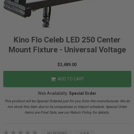
Kino Flo Celeb LED 250 Center
Mount Fixture - Universal Voltage
$3,489.00
ADD TO CART
Web Availability:
Special Order
This product will be Special Ordered just for you from the manufacturer. We do
not stock this item due to its uniqueness or import schedule. Special Order
items are Final Sale, see our Return Policy for details.
NO REVIEWS
Q & A