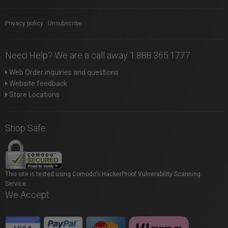
Privacy policy
|
Unsubscribe
Need Help? We are a call away 1.888.365.1777
Web Order inquiries and questions
Website feedback
Store Locations
Shop Safe
This site is tested using Comodo's HackerProof Vulnerability Scanning
Service.
We Accept