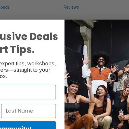
Specs
Reviews
usive Deals
t Tips.
expert tips, workshops,
ers—straight to your
y, this lightweight paper with a low-glare satin finish is perfect for post
ox.
ance. You'll get top performance with Epson Stylus Pro and SureColor pr
Community!