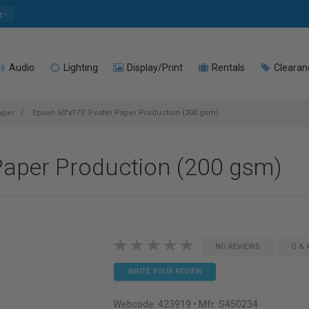
e
Audio
Lighting
Display/Print
Rentals
Clearan
aper
Epson 60"x175' Poster Paper Production (200 gsm)
Paper Production (200 gsm)
NO REVIEWS
Q & 
WRITE YOUR REVIEW
Webcode:
423919
• Mfr: S450234