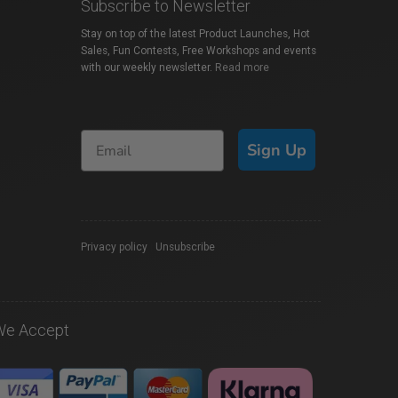
Subscribe to Newsletter
Stay on top of the latest Product Launches, Hot
Sales, Fun Contests, Free Workshops and events
with our weekly newsletter.
Read more
Sign Up
Privacy policy
|
Unsubscribe
We Accept