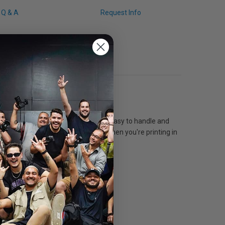
Q & A
Request Info
ers, signs, and displays. This paper is easy to handle and
inters with UltraChrome inks even when you're printing in