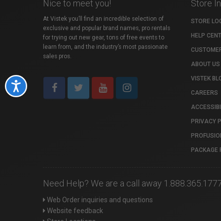
Nice to meet you!
Store I
At Vistek you’ll find an incredible selection of
STORE LO
exclusive and popular brand names, pro rentals
HELP CEN
for trying out new gear, tons of free events to
learn from, and the industry’s most passionate
CUSTOMER
sales pros.
ABOUT US
VISTEK BL
Accessibility
CAREERS
ACCESSIBI
PRIVACY 
PROFUSIO
PACKAGE 
Need Help? We are a call away 1.888.365.177
Web Order inquiries and questions
Website feedback