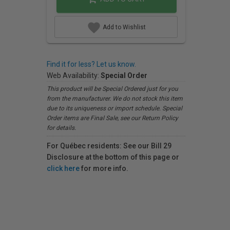
Add to Wishlist
Find it for less? Let us know.
Web Availability:
Special Order
This product will be Special Ordered just for you
from the manufacturer. We do not stock this item
due to its uniqueness or import schedule. Special
Order items are Final Sale, see our Return Policy
for details.
For Québec residents: See our Bill 29
Disclosure at the bottom of this page or
click here
for more info.