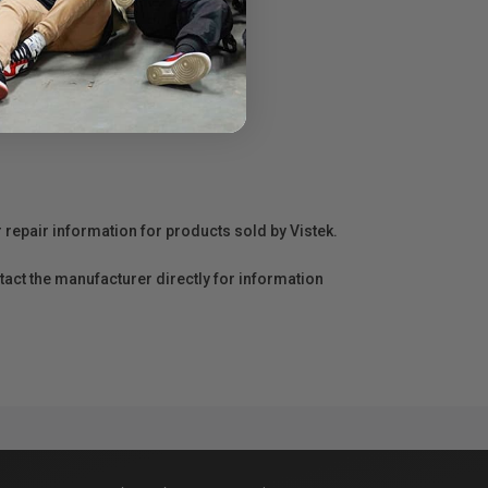
r repair information for products sold by Vistek.
act the manufacturer directly for information