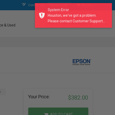
Contact Us
My Account
My Cart
System Error
Houston, we've got a problem.
Please contact Customer Support...
search our catalogue
ce & Used
A
Your Price:
$382.00
ADD TO CART