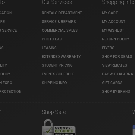
nfo
Our Services
Shopping Info
CATION
RENTALS DEPARTMENT
MY CART
TRE
SERVICE & REPAIRS
MY ACCOUNT
 SERVICE
COMMERCIAL SALES
MY WISHLIST
PHOTO LAB
RETURN POLICY
OG
LEASING
FLYERS
EXTENDED WARRANTY
SHOP FOR DEALS
LITY
STUDENT PRICING
VIEW REBATES
POLICY
EVENTS SCHEDULE
PAY WITH KLARNA
N EXPO
SHIPPING INFO
GIFT CARDS
PROTECTION
SHOP BY BRAND
7
Shop Safe