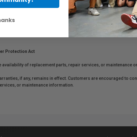
hanks
er Protection Act
e availability of replacement parts, repair services, or maintenance o
anties, if any, remains in effect. Customers are encouraged to cont
 services, or maintenance information.