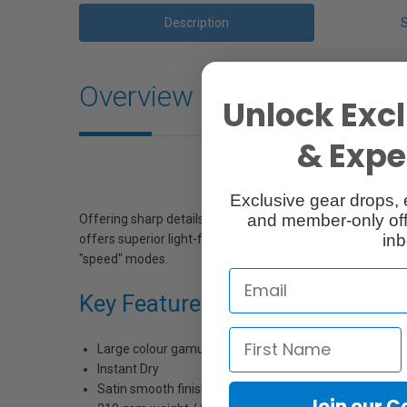
Description
Overview
Unlock Excl
& Exper
Exclusive gear drops, 
and member-only off
Offering sharp details and brilliant colors that dry instantl
inb
offers superior light-fastness and excellent water resist
"speed" modes.
Key Features:
Large colour gamut
Instant Dry
Satin smooth finish
Join our 