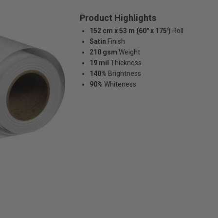
Product Highlights
152 cm x 53 m (60" x 175')
Roll
Satin
Finish
210 gsm
Weight
19 mil
Thickness
140%
Brightness
90%
Whiteness