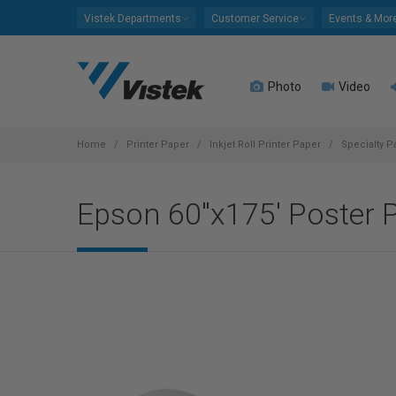
Please
Vistek Departments
Customer Service
Events & Mor
note:
This
website
Photo
Video
includes
an
accessibility
system.
Home
Printer Paper
Inkjet Roll Printer Paper
Specialty P
Press
Control-
Epson 60"x175' Poster 
F11
to
adjust
the
website
to
people
with
visual
disabilities