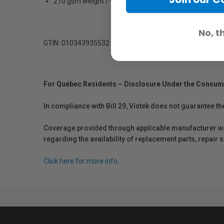
210 gsm weight / 9 mil caliper
No, t
GTIN: 010343935532
For Québec Residents – Disclosure Under the Consum
In compliance with Bill 29, Vistek does not guarantee th
Coverage provided through applicable manufacturer warr
regarding the availability of replacement parts, repair
Click here for more info.