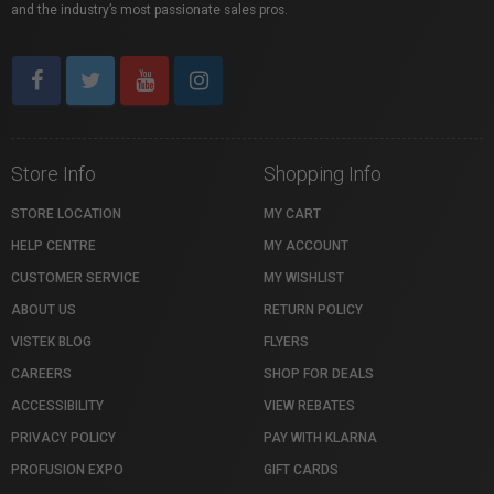
and the industry’s most passionate sales pros.
Store Info
Shopping Info
STORE LOCATION
MY CART
HELP CENTRE
MY ACCOUNT
CUSTOMER SERVICE
MY WISHLIST
ABOUT US
RETURN POLICY
VISTEK BLOG
FLYERS
CAREERS
SHOP FOR DEALS
ACCESSIBILITY
VIEW REBATES
PRIVACY POLICY
PAY WITH KLARNA
PROFUSION EXPO
GIFT CARDS