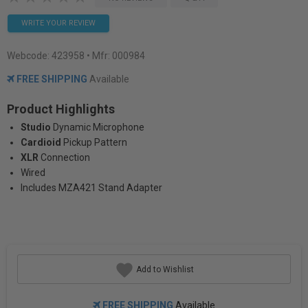
WRITE YOUR REVIEW
Webcode:
423958
• Mfr: 000984
FREE SHIPPING
Available
Product Highlights
Studio
Dynamic Microphone
Cardioid
Pickup Pattern
XLR
Connection
Wired
Includes MZA421 Stand Adapter
Add to Wishlist
FREE SHIPPING
Available