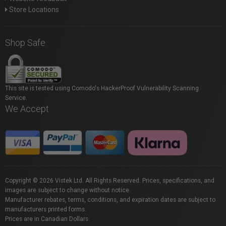
Store Locations
Shop Safe
This site is tested using Comodo's HackerProof Vulnerability Scanning
Service.
We Accept
Copyright © 2026 Vistek Ltd. All Rights Reserved. Prices, specifications, and
images are subject to change without notice.
Manufacturer rebates, terms, conditions, and expiration dates are subject to
manufacturers printed forms.
Prices are in Canadian Dollars.