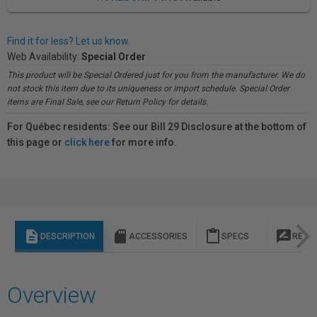
Find it for less? Let us know.
Web Availability:
Special Order
This product will be Special Ordered just for you from the manufacturer. We do
not stock this item due to its uniqueness or import schedule. Special Order
items are Final Sale, see our Return Policy for details.
For Québec residents: See our Bill 29 Disclosure at the bottom of
this page or
click here
for more info.
description
sd_storage
content_paste
rate_review
DESCRIPTION
ACCESSORIES
SPECS
REVI
Overview