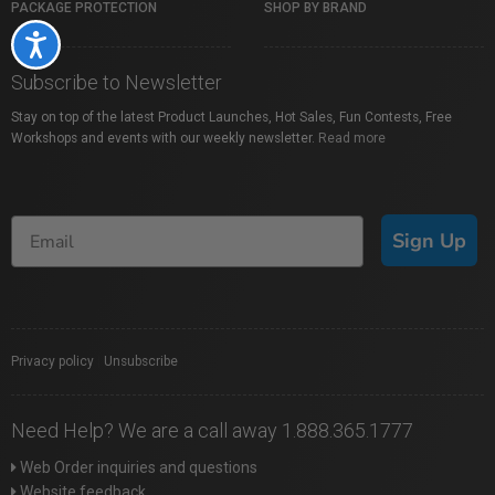
PACKAGE PROTECTION
SHOP BY BRAND
Accessibility
Subscribe to Newsletter
Stay on top of the latest Product Launches, Hot Sales, Fun Contests, Free
Workshops and events with our weekly newsletter.
Read more
Sign Up
Privacy policy
|
Unsubscribe
Need Help? We are a call away 1.888.365.1777
Web Order inquiries and questions
Website feedback