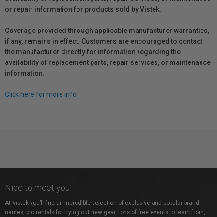
or repair information for products sold by Vistek.
Coverage provided through applicable manufacturer warranties,
if any, remains in effect. Customers are encouraged to contact
the manufacturer directly for information regarding the
availability of replacement parts, repair services, or maintenance
information.
Click here for more info.
Nice to meet you!
At Vistek you’ll find an incredible selection of exclusive and popular brand
names, pro rentals for trying out new gear, tons of free events to learn from,