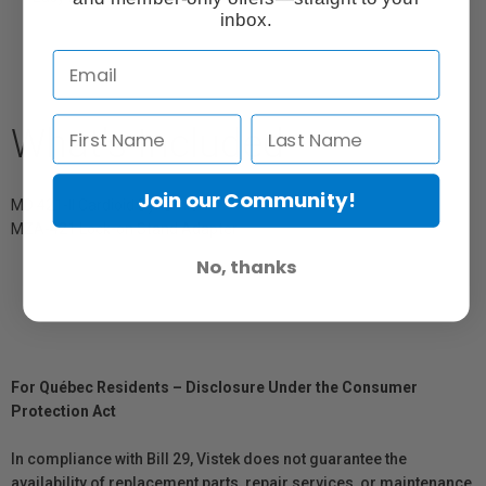
inbox.
What's Included
Join our Community!
MD 421-II Cardioid Dynamic
MZA-421 Lock-on Stand Adapter
No, thanks
For Québec Residents – Disclosure Under the Consumer
Protection Act
In compliance with Bill 29, Vistek does not guarantee the
availability of replacement parts, repair services, or maintenance