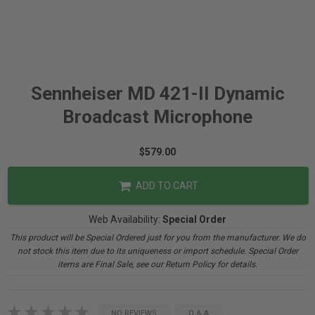
Sennheiser MD 421-II Dynamic
Broadcast Microphone
$579.00
ADD TO CART
Web Availability:
Special Order
This product will be Special Ordered just for you from the manufacturer. We do
not stock this item due to its uniqueness or import schedule. Special Order
items are Final Sale, see our Return Policy for details.
NO REVIEWS
Q & A