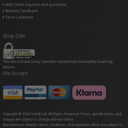
Web Order inquiries and questions
Website feedback
Store Locations
Shop Safe
This site is tested using Comodo's HackerProof Vulnerability Scanning
Service.
We Accept
Copyright © 2026 Vistek Ltd. All Rights Reserved. Prices, specifications, and
images are subject to change without notice.
Manufacturer rebates, terms, conditions, and expiration dates are subject to