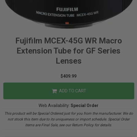
Fujifilm MCEX-45G WR Macro
Extension Tube for GF Series
Lenses
$409.99
ADD TO CART
Web Availability:
Special Order
This product will be Special Ordered just for you from the manufacturer. We do
not stock this item due to its uniqueness or import schedule. Special Order
items are Final Sale, see our Return Policy for details.