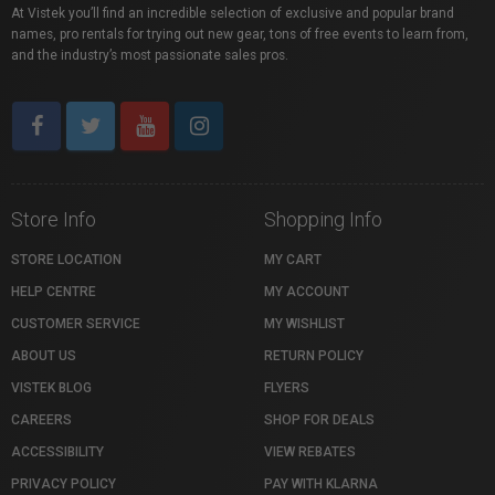
At Vistek you’ll find an incredible selection of exclusive and popular brand
names, pro rentals for trying out new gear, tons of free events to learn from,
and the industry’s most passionate sales pros.
Store Info
Shopping Info
STORE LOCATION
MY CART
HELP CENTRE
MY ACCOUNT
CUSTOMER SERVICE
MY WISHLIST
ABOUT US
RETURN POLICY
VISTEK BLOG
FLYERS
CAREERS
SHOP FOR DEALS
ACCESSIBILITY
VIEW REBATES
PRIVACY POLICY
PAY WITH KLARNA