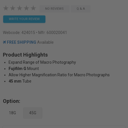
NO REVIEWS
Q & A
WRITE YOUR REVIEW
Webcode:
424015
• Mfr: 600020041
FREE SHIPPING
Available
Product Highlights
Expand Range of Macro Photography
Fujifilm G
Mount
Allow Higher Magnification Ratio for Macro Photographs
45 mm
Tube
Option:
18G
45G