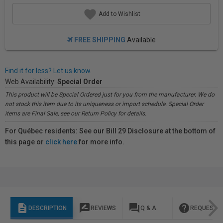
Add to Wishlist
FREE SHIPPING
Available
Find it for less? Let us know.
Web Availability:
Special Order
This product will be Special Ordered just for you from the manufacturer. We do
not stock this item due to its uniqueness or import schedule. Special Order
items are Final Sale, see our Return Policy for details.
For Québec residents: See our Bill 29 Disclosure at the bottom of
this page or
click here
for more info.
description
rate_review
question_answer
help
DESCRIPTION
REVIEWS
Q & A
REQUEST I