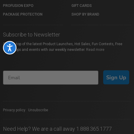
PROFUSION EXPO
GIFT CARDS
PACKAGE PROTECTION
SHOP BY BRAND
Subscribe to Newsletter
Stay on top of the latest Product Launches, Hot Sales, Fun Contests, Free
Accessibility
Workshops and events with our weekly newsletter.
Read more
Sign Up
Privacy policy
|
Unsubscribe
Need Help? We are a call away 1.888.365.1777