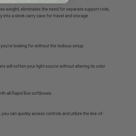
es weight, eliminates the need for separate support rods,
into a sleek carry case for travel and storage.
 you’re looking for without the tedious setup.
s will soften your light source without altering its color
ith all Rapid Box softboxes.
ou can quickly access controls and utilize the line-of-