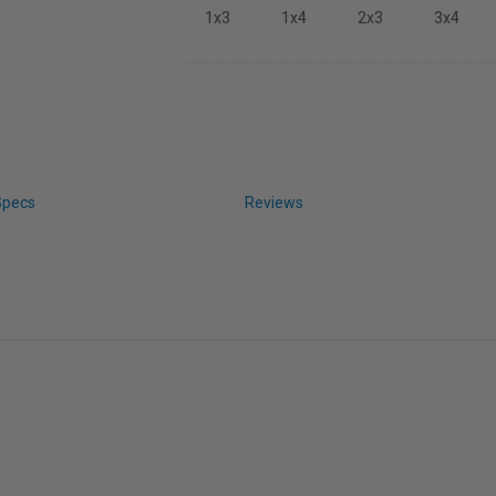
1x3
1x4
2x3
3x4
Specs
Reviews