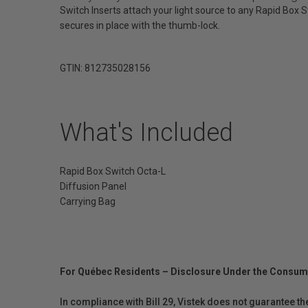
Switch Inserts attach your light source to any Rapid Box Sw
secures in place with the thumb-lock.
GTIN: 812735028156
What's Included
Rapid Box Switch Octa-L
Diffusion Panel
Carrying Bag
For Québec Residents – Disclosure Under the Consum
In compliance with Bill 29, Vistek does not guarantee th