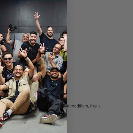
ount inserts and 9 collapsible light modifiers, this is