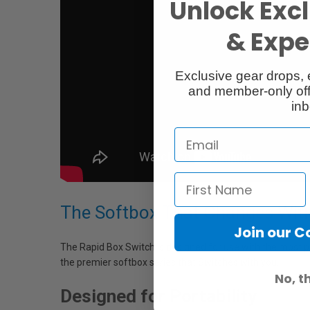
Unlock Excl
& Exper
Exclusive gear drops, 
and member-only off
inb
The Softbox That Changes Wit
Join our 
The Rapid Box Switch is designed for use with the most pop
the premier softbox series that Switches with you.
No, t
Designed for Portability