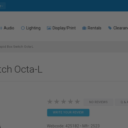
e
Audio
Lighting
Display/Print
Rentals
Clearan
apid Box Switch Octa-L
tch Octa-L
NO REVIEWS
Q & 
WRITE YOUR REVIEW
Webcode:
425182
• Mfr: 2523