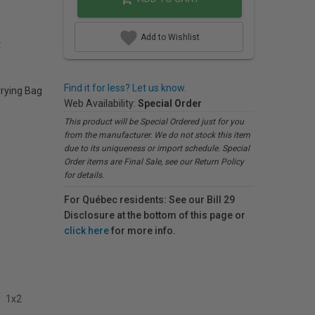
Add to Wishlist
t
Find it for less? Let us know.
rrying Bag
Web Availability:
Special Order
This product will be Special Ordered just for you
from the manufacturer. We do not stock this item
due to its uniqueness or import schedule. Special
Order items are Final Sale, see our Return Policy
for details.
For Québec residents: See our Bill 29
Disclosure at the bottom of this page or
click here
for more info.
1x2