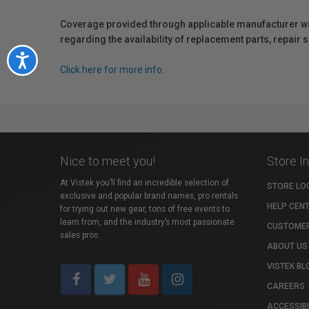
Coverage provided through applicable manufacturer warr
regarding the availability of replacement parts, repair
Accessibility
Click here for more info.
Nice to meet you!
Store I
At Vistek you’ll find an incredible selection of
STORE LO
exclusive and popular brand names, pro rentals
HELP CEN
for trying out new gear, tons of free events to
learn from, and the industry’s most passionate
CUSTOMER
sales pros.
ABOUT US
VISTEK BL
CAREERS
ACCESSIBI