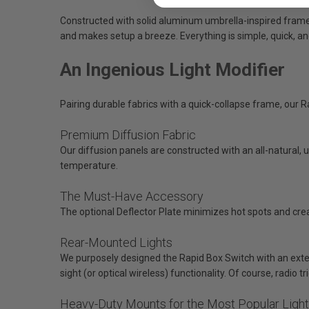
Constructed with solid aluminum umbrella-inspired framew
and makes setup a breeze. Everything is simple, quick, an
An Ingenious Light Modifier
Pairing durable fabrics with a quick-collapse frame, our R
Premium Diffusion Fabric
Our diffusion panels are constructed with an all-natural, u
temperature.
The Must-Have Accessory
The optional Deflector Plate minimizes hot spots and crea
Rear-Mounted Lights
We purposely designed the Rapid Box Switch with an extern
sight (or optical wireless) functionality. Of course, radio t
Heavy-Duty Mounts for the Most Popular Ligh