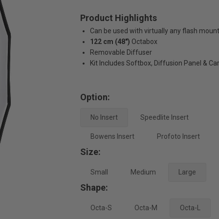
Product Highlights
Can be used with virtually any flash moun
122 cm (48")
Octabox
Removable Diffuser
Kit Includes Softbox, Diffusion Panel & Ca
Option:
No Insert
Speedlite Insert
Bowens Insert
Profoto Insert
Size:
Small
Medium
Large
Shape:
Octa-S
Octa-M
Octa-L