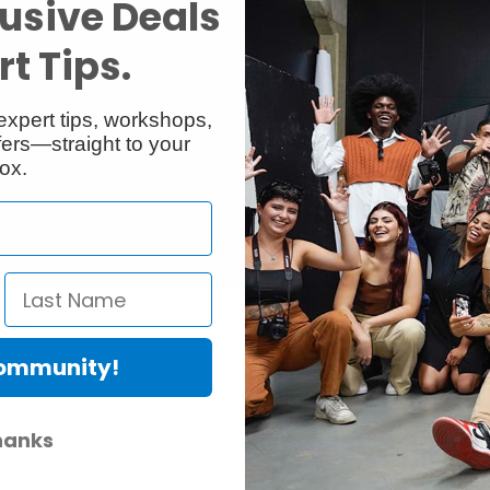
usive Deals
t Tips.
expert tips, workshops,
ers—straight to your
ox.
h You
Community!
ular strobes, speedlites, and monolights. With 13 interchangeable light m
hanks