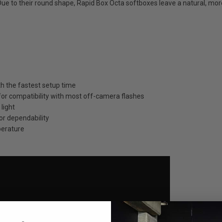
ue to their round shape, Rapid Box Octa softboxes leave a natural, more
th the fastest setup time
 for compatibility with most off-camera flashes
light
or dependability
perature