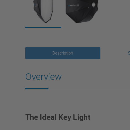
Description
Overview
The Ideal Key Light