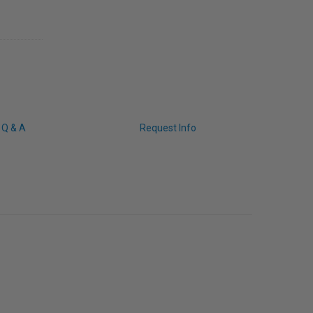
Q & A
Request Info