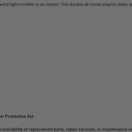
itch light modifier in an instant. This durable all-metal adapter slides 
er Protection Act
e availability of replacement parts, repair services, or maintenance o