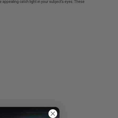
 appealing catch light in your subject’s eyes. These