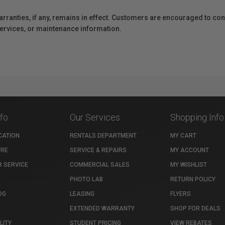
anties, if any, remains in effect. Customers are encouraged to cont
 services, or maintenance information.
nfo
Our Services
Shopping Info
CATION
RENTALS DEPARTMENT
MY CART
TRE
SERVICE & REPAIRS
MY ACCOUNT
 SERVICE
COMMERCIAL SALES
MY WISHLIST
PHOTO LAB
RETURN POLICY
OG
LEASING
FLYERS
EXTENDED WARRANTY
SHOP FOR DEALS
LITY
STUDENT PRICING
VIEW REBATES