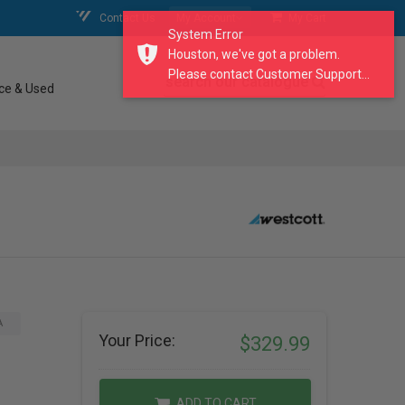
Contact Us
My Account
My Cart
System Error
Houston, we've got a problem.
Please contact Customer Support...
search our catalogue
ce & Used
A
Your Price:
$329.99
ADD TO CART