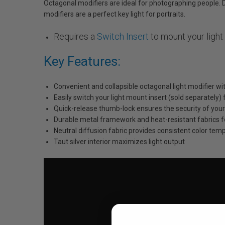
Octagonal modifiers are ideal for photographing people. D
modifiers are a perfect key light for portraits.
Requires a
Switch Insert
to mount your light
Key Features:
Convenient and collapsible octagonal light modifier wi
Easily switch your light mount insert (sold separately)
Quick-release thumb-lock ensures the security of your 
Durable metal framework and heat-resistant fabrics f
Neutral diffusion fabric provides consistent color tem
Taut silver interior maximizes light output