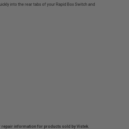
quickly into the rear tabs of your Rapid Box Switch and
r repair information for products sold by Vistek.