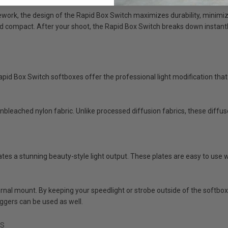
ork, the design of the Rapid Box Switch maximizes durability, minimiz
d compact. After your shoot, the Rapid Box Switch breaks down instantly 
apid Box Switch softboxes offer the professional light modification that
nbleached nylon fabric. Unlike processed diffusion fabrics, these diffuser
tes a stunning beauty-style light output. These plates are easy to use w
al mount. By keeping your speedlight or strobe outside of the softbox, y
riggers can be used as well.
ts