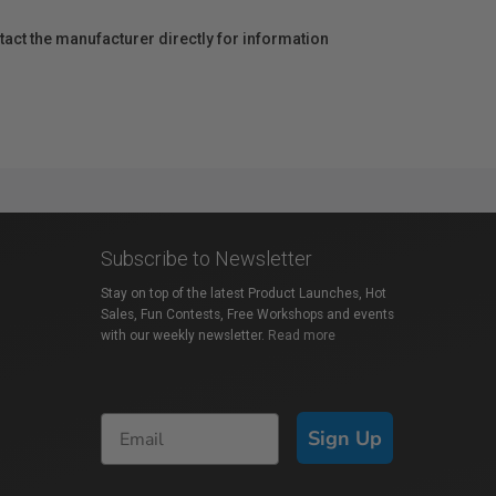
act the manufacturer directly for information
Subscribe to Newsletter
Stay on top of the latest Product Launches, Hot
Sales, Fun Contests, Free Workshops and events
with our weekly newsletter.
Read more
Sign Up