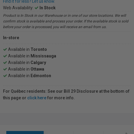
Find it for less? Let us know.
Web Availability:
In Stock
Product is In Stock in our Warehouse or in one of our store locations. We will
confirm stock is available and process your order. If the available stock is sold
before your order is processed, you will receive an email from us.
In-store
Available in
Toronto
Available in
Mississauga
Available in
Calgary
Available in
Ottawa
Available in
Edmonton
For Québec residents: See our Bill 29 Disclosure at the bottom of
this page or
click here
for more info.