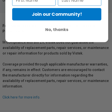
detachment. Load capacity up to 250lb (113.6 kg)
Join our Community!
For Québec Residents – Disclosure Under the Consumer
No, thanks
Protection Act
In compliance with Bill 29, Vistek does not guarantee the
availability of replacement parts, repair services, or maintenance
or repair information for products sold by Vistek.
Coverage provided through applicable manufacturer warranties,
if any, remains in effect. Customers are encouraged to contact
the manufacturer directly for information regarding the
availability of replacement parts, repair services, or maintenance
information.
Click here for more info.