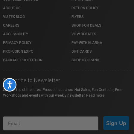
ABOUT US
RETURN POLICY
VISTEK BLOG
FLYERS
CAREERS
SHOP FOR DEALS
ACCESSIBILITY
VIEW REBATES
PRIVACY POLICY
PAY WITH KLARNA
PROFUSION EXPO
GIFT CARDS
PACKAGE PROTECTION
SHOP BY BRAND
Subscribe to Newsletter
Accessibility
Stay on top of the latest Product Launches, Hot Sales, Fun Contests, Free
Workshops and events with our weekly newsletter.
Read more
Sign Up