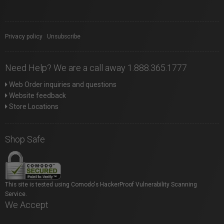
Privacy policy
|
Unsubscribe
Need Help? We are a call away 1.888.365.1777
Web Order inquiries and questions
Website feedback
Store Locations
Shop Safe
This site is tested using Comodo's HackerProof Vulnerability Scanning
Service.
We Accept