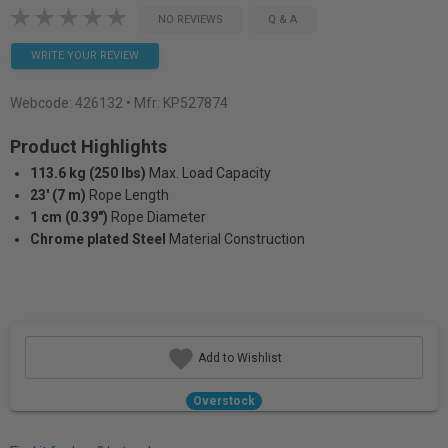
NO REVIEWS
Q & A
WRITE YOUR REVIEW
Webcode:
426132
• Mfr: KP527874
Product Highlights
113.6 kg (250 lbs)
Max. Load Capacity
23' (7 m)
Rope Length
1 cm (0.39")
Rope Diameter
Chrome plated Steel
Material Construction
Add to Wishlist
Overstock