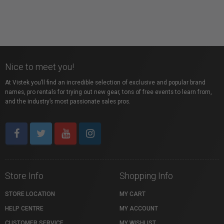
Nice to meet you!
At Vistek you’ll find an incredible selection of exclusive and popular brand
names, pro rentals for trying out new gear, tons of free events to learn from,
and the industry’s most passionate sales pros.
Store Info
Shopping Info
STORE LOCATION
MY CART
HELP CENTRE
MY ACCOUNT
CUSTOMER SERVICE
MY WISHLIST