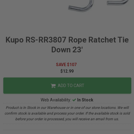
Kupo RS-RR3807 Rope Ratchet Tie
Down 23'
SAVE $107
$12.99
ADD TO CART
Web Availability:
In Stock
Product is In Stock in our Warehouse or in one of our store locations. We will
confirm stock is available and process your order. If the available stock is sold
before your order is processed, you will receive an email from us.