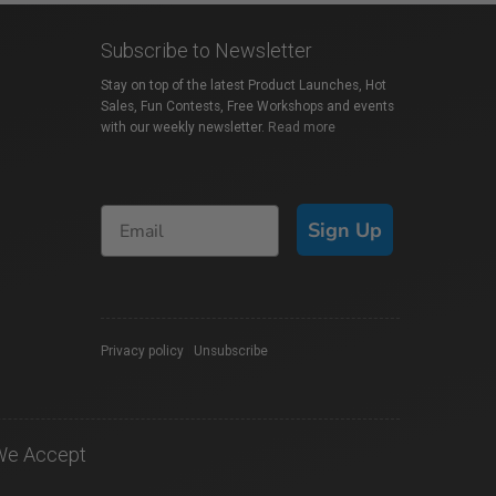
Subscribe to Newsletter
Stay on top of the latest Product Launches, Hot
Sales, Fun Contests, Free Workshops and events
with our weekly newsletter.
Read more
Sign Up
Privacy policy
|
Unsubscribe
We Accept