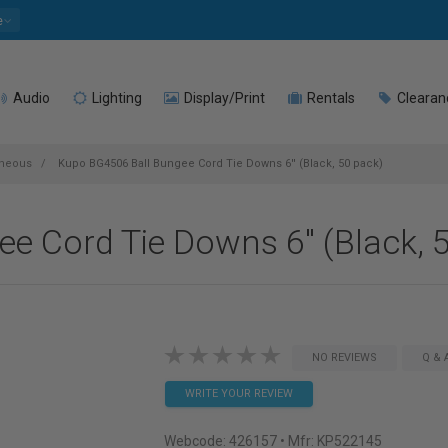
e
Audio
Lighting
Display/Print
Rentals
Clearan
aneous
Kupo BG4506 Ball Bungee Cord Tie Downs 6'' (Black, 50 pack)
 Cord Tie Downs 6'' (Black, 
NO REVIEWS
Q & 
WRITE YOUR REVIEW
Webcode:
426157
• Mfr: KP522145