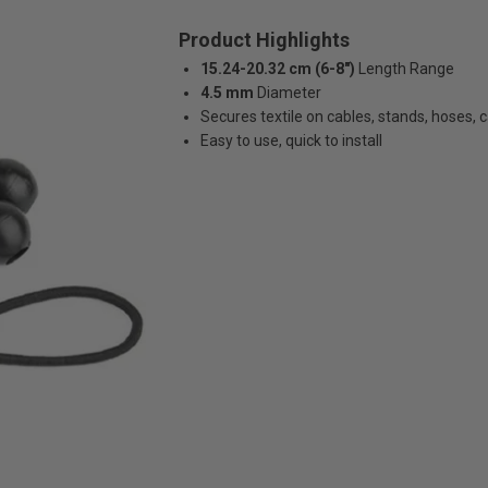
Product Highlights
15.24-20.32 cm (6-8")
Length Range
4.5 mm
Diameter
Secures textile on cables, stands, hoses,
Easy to use, quick to install