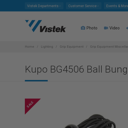
Please
Vistek Departments
Customer Service
Events & Mor
note:
This
website
Photo
Video
includes
an
accessibility
system.
Home
Lighting
Grip Equipment
Grip Equipment Miscell
Press
Control-
Kupo BG4506 Ball Bungee
F11
to
adjust
the
website
to
people
with
visual
disabilities