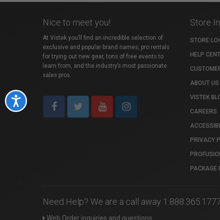
Nice to meet you!
Store I
At Vistek you’ll find an incredible selection of
STORE LO
exclusive and popular brand names, pro rentals
HELP CEN
for trying out new gear, tons of free events to
learn from, and the industry’s most passionate
CUSTOMER
sales pros.
ABOUT US
VISTEK BL
Accessibility
CAREERS
ACCESSIBI
PRIVACY 
PROFUSIO
PACKAGE 
Need Help? We are a call away 1.888.365.177
Web Order inquiries and questions