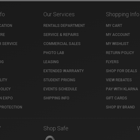
nfo
Our Services
Shopping Info
CATION
RENTALS DEPARTMENT
MY CART
TRE
SERVICE & REPAIRS
MY ACCOUNT
 SERVICE
COMMERCIAL SALES
MY WISHLIST
PHOTO LAB
RETURN POLICY
OG
LEASING
FLYERS
EXTENDED WARRANTY
SHOP FOR DEALS
LITY
STUDENT PRICING
VIEW REBATES
POLICY
EVENTS SCHEDULE
PAY WITH KLARNA
N EXPO
SHIPPING INFO
GIFT CARDS
PROTECTION
SHOP BY BRAND
7
Shop Safe