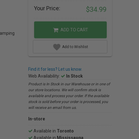
Your Price:
$34.99
ADD TO CART
 camping
Add to Wishlist
Find it for less? Let us know.
Web Availability:
In Stock
Product is In Stock in our Warehouse or in one of
our store locations. We will confirm stock is
available and process your order. If the available
stock is sold before your order is processed, you
will receive an email from us.
In-store
Available in
Toronto
Available in
Mississauga