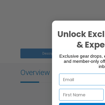
Unlock Excl
& Exper
Description
Exclusive gear drops, 
and member-only off
inb
Overview