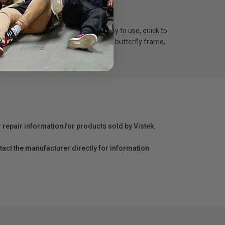
 Set includes 50 ball bungees. easy to use, quick to
tarp. Great for securing textile on the butterfly frame,
ngth from 6”up to 8”.
r repair information for products sold by Vistek.
act the manufacturer directly for information