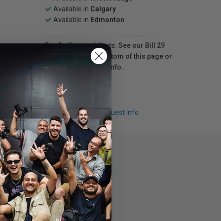
Available in
Calgary
Available in
Edmonton
For Québec residents: See our Bill 29
Disclosure at the bottom of this page or
click here
for more info.
Q & A
Request Info