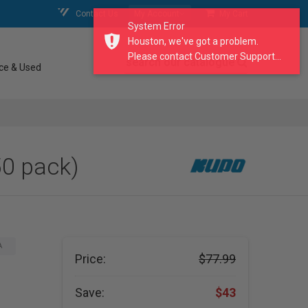
Contact Us
My Account
My Cart
System Error
Houston, we've got a problem.
Please contact Customer Support...
search our catalogue
ce & Used
50 pack)
A
Price:
$77.99
Save:
$43