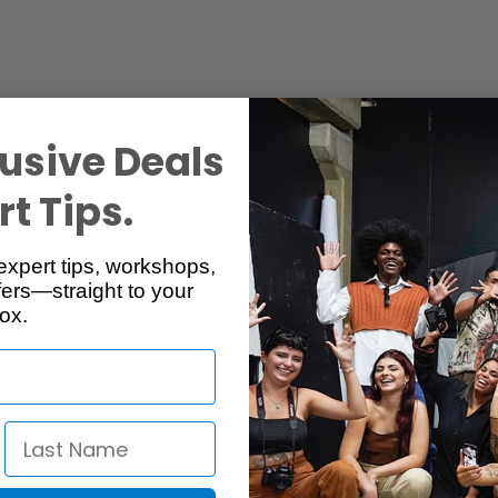
usive Deals
t Tips.
Specs
Reviews
expert tips, workshops,
ers—straight to your
ox.