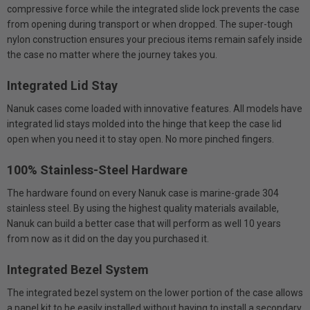
compressive force while the integrated slide lock prevents the case
from opening during transport or when dropped. The super-tough
nylon construction ensures your precious items remain safely inside
the case no matter where the journey takes you.
Integrated Lid Stay
Nanuk cases come loaded with innovative features. All models have
integrated lid stays molded into the hinge that keep the case lid
open when you need it to stay open. No more pinched fingers.
100% Stainless-Steel Hardware
The hardware found on every Nanuk case is marine-grade 304
stainless steel. By using the highest quality materials available,
Nanuk can build a better case that will perform as well 10 years
from now as it did on the day you purchased it.
Integrated Bezel System
The integrated bezel system on the lower portion of the case allows
a panel kit to be easily installed without having to install a secondary