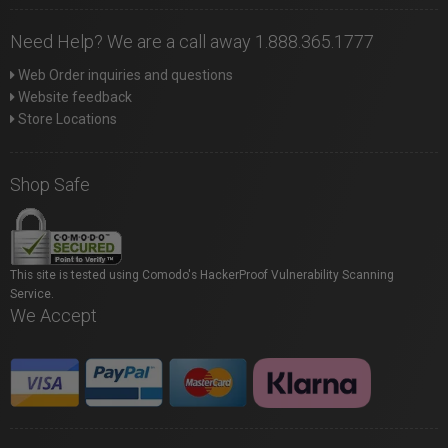
Need Help? We are a call away 1.888.365.1777
Web Order inquiries and questions
Website feedback
Store Locations
Shop Safe
This site is tested using Comodo's HackerProof Vulnerability Scanning
Service.
We Accept