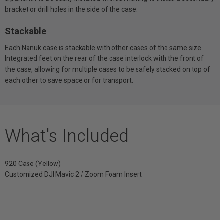
bracket or drill holes in the side of the case.
Stackable
Each Nanuk case is stackable with other cases of the same size.
Integrated feet on the rear of the case interlock with the front of
the case, allowing for multiple cases to be safely stacked on top of
each other to save space or for transport.
What's Included
920 Case (Yellow)
Customized DJI Mavic 2 / Zoom Foam Insert