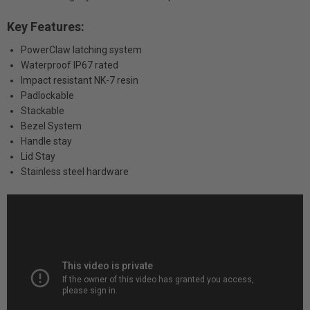
Key Features:
PowerClaw latching system
Waterproof IP67 rated
Impact resistant NK-7 resin
Padlockable
Stackable
Bezel System
Handle stay
Lid Stay
Stainless steel hardware