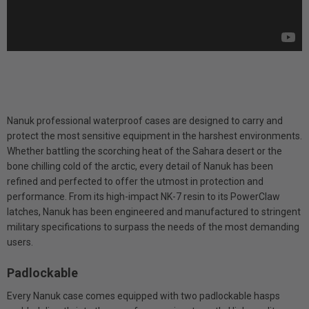
Nanuk professional waterproof cases are designed to carry and
protect the most sensitive equipment in the harshest environments.
Whether battling the scorching heat of the Sahara desert or the
bone chilling cold of the arctic, every detail of Nanuk has been
refined and perfected to offer the utmost in protection and
performance. From its high-impact NK-7 resin to its PowerClaw
latches, Nanuk has been engineered and manufactured to stringent
military specifications to surpass the needs of the most demanding
users.
Padlockable
Every Nanuk case comes equipped with two padlockable hasps