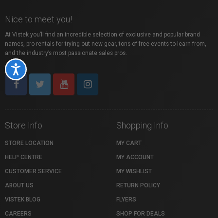
Nice to meet you!
At Vistek you’ll find an incredible selection of exclusive and popular brand
names, pro rentals for trying out new gear, tons of free events to learn from,
and the industry’s most passionate sales pros.
Accessibility
Store Info
Shopping Info
STORE LOCATION
MY CART
HELP CENTRE
MY ACCOUNT
CUSTOMER SERVICE
MY WISHLIST
ABOUT US
RETURN POLICY
VISTEK BLOG
FLYERS
CAREERS
SHOP FOR DEALS