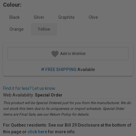
Colour:
Black
Silver
Graphite
Olive
Orange
Yellow
Add to Wishlist
FREE SHIPPING
Available
Find it for less? Let us know.
Web Availability:
Special Order
This product will be Special Ordered just for you from the manufacturer. We do
not stock this item due to its uniqueness or import schedule. Special Order
items are Final Sale, see our Return Policy for details.
For Québec residents: See our Bill 29 Disclosure at the bottom of
this page or
click here
for more info.