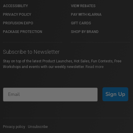
ACCESSIBILITY
VIEW REBATES
PRIVACY POLICY
PAY WITH KLARNA
PROFUSION EXPO
GIFT CARDS
PACKAGE PROTECTION
SHOP BY BRAND
Subscribe to Newsletter
Stay on top of the latest Product Launches, Hot Sales, Fun Contests, Free
Workshops and events with our weekly newsletter.
Read more
Sign Up
Privacy policy
|
Unsubscribe