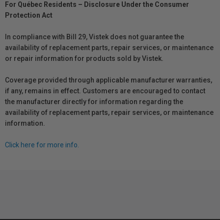
For Québec Residents – Disclosure Under the Consumer
Protection Act
In compliance with Bill 29, Vistek does not guarantee the
availability of replacement parts, repair services, or maintenance
or repair information for products sold by Vistek.
Coverage provided through applicable manufacturer warranties,
if any, remains in effect. Customers are encouraged to contact
the manufacturer directly for information regarding the
availability of replacement parts, repair services, or maintenance
information.
Click here for more info.