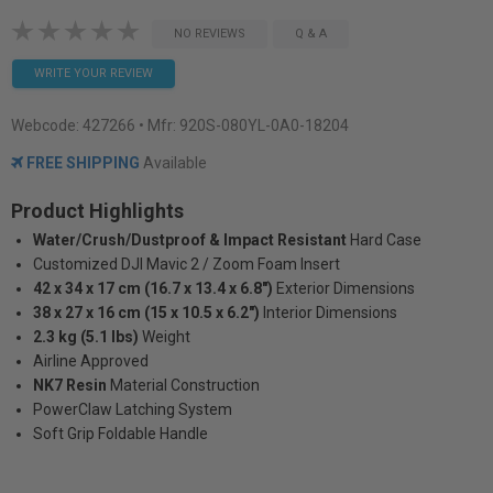
NO REVIEWS
Q & A
WRITE YOUR REVIEW
Webcode:
427266
• Mfr: 920S-080YL-0A0-18204
FREE SHIPPING
Available
Product Highlights
Water/Crush/Dustproof & Impact Resistant
Hard Case
Customized DJI Mavic 2 / Zoom Foam Insert
42 x 34 x 17 cm (16.7 x 13.4 x 6.8")
Exterior Dimensions
38 x 27 x 16 cm (15 x 10.5 x 6.2")
Interior Dimensions
2.3 kg (5.1 lbs)
Weight
Airline Approved
NK7 Resin
Material Construction
PowerClaw Latching System
Soft Grip Foldable Handle