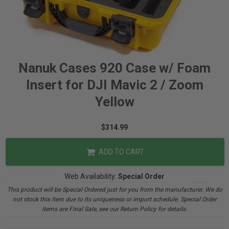
Nanuk Cases 920 Case w/ Foam
Insert for DJI Mavic 2 / Zoom
Yellow
$314.99
ADD TO CART
Web Availability:
Special Order
This product will be Special Ordered just for you from the manufacturer. We do
not stock this item due to its uniqueness or import schedule. Special Order
items are Final Sale, see our Return Policy for details.