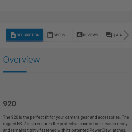
description
content_paste
rate_review
question_answer
DESCRIPTION
SPECS
REVIEWS
Q & A
Overview
920
The 920 is the perfect fit for your camera gear and accessories. The
rugged NK-7 resin ensures the protective case is four-season ready
and remains tightly fastened with its patented PowerClaw latches.