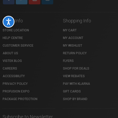
Store Info
Shopping Info
Accessibility
STORE LOCATION
MY CART
HELP CENTRE
MY ACCOUNT
CUSTOMER SERVICE
MY WISHLIST
ABOUT US
RETURN POLICY
VISTEK BLOG
FLYERS
CAREERS
SHOP FOR DEALS
ACCESSIBILITY
VIEW REBATES
PRIVACY POLICY
PAY WITH KLARNA
PROFUSION EXPO
GIFT CARDS
PACKAGE PROTECTION
SHOP BY BRAND
Subscribe to Newsletter