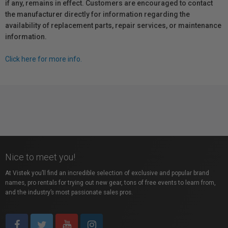
if any, remains in effect. Customers are encouraged to contact
the manufacturer directly for information regarding the
availability of replacement parts, repair services, or maintenance
information.
Click here for more info.
Nice to meet you!
At Vistek you’ll find an incredible selection of exclusive and popular brand
names, pro rentals for trying out new gear, tons of free events to learn from,
and the industry’s most passionate sales pros.