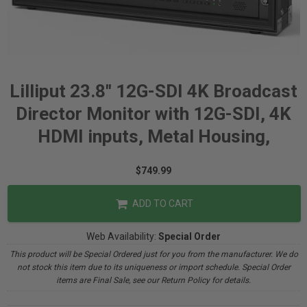
Lilliput 23.8" 12G-SDI 4K Broadcast
Director Monitor with 12G-SDI, 4K
HDMI inputs, Metal Housing,
$749.99
ADD TO CART
Web Availability:
Special Order
This product will be Special Ordered just for you from the manufacturer. We do
not stock this item due to its uniqueness or import schedule. Special Order
items are Final Sale, see our Return Policy for details.