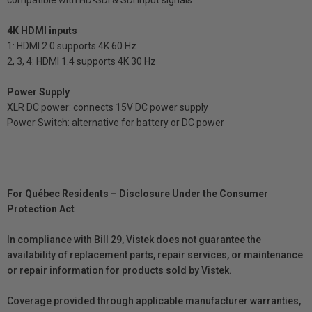
4K HDMI inputs
1: HDMI 2.0 supports 4K 60 Hz
2, 3, 4: HDMI 1.4 supports 4K 30 Hz
Power Supply
XLR DC power: connects 15V DC power supply
Power Switch: alternative for battery or DC power
For Québec Residents – Disclosure Under the Consumer
Protection Act
In compliance with Bill 29, Vistek does not guarantee the
availability of replacement parts, repair services, or maintenance
or repair information for products sold by Vistek.
Coverage provided through applicable manufacturer warranties,