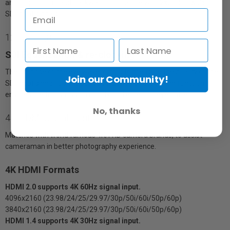
and loop output, and backward compatible with 2x3G-SDI & 2xHD-
SDI input signals.
12G-SDI Quad-Link
SDI Equalization & re-clocking
The purpose of the eye waveform is to measure the quality of the
Join our Community!
SDI input signal. So the SDI equalization & re-clocking function
ensures the transmission quality and effect of eye pattern.
No, thanks
4K HDMI Signal Inputs
Matches with world famous 4K/FHD camera brands, to assist
cameraman in better photography experience.
4K HDMI Formats
HDMI 2.0 supports 4K 60Hz signal input.
4096x2160 (23.98/24/25/29.97/30p/50i/60i/50p/60p)
3840x2160 (23.98/24/25/29.97/30p/50i/60i/50p/60p)
HDMI 1.4 supports 4K 30Hz signal input.