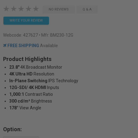
NO REVIEWS
Q & A
WRITE YOUR REVIEW
Webcode:
427627
• Mfr: BM230-12G
FREE SHIPPING
Available
Product Highlights
23.8"
4K Broadcast Monitor
4K Ultra HD
Resolution
In-Plane Switching
IPS Technology
12G-SDI/ 4K HDMI
Inputs
1,000:1
Contrast Ratio
300 cd/m²
Brightness
178°
View Angle
Option: