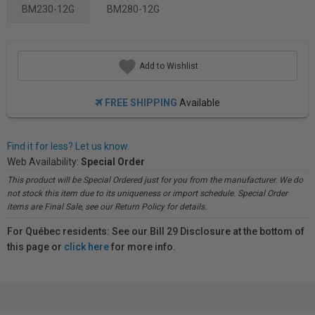
BM230-12G
BM280-12G
Add to Wishlist
FREE SHIPPING
Available
Find it for less? Let us know.
Web Availability:
Special Order
This product will be Special Ordered just for you from the manufacturer. We do
not stock this item due to its uniqueness or import schedule. Special Order
items are Final Sale, see our Return Policy for details.
For Québec residents: See our Bill 29 Disclosure at the bottom of
this page or
click here
for more info.