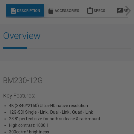
description
sd_storage
content_paste
rate_review
DESCRIPTION
ACCESSORIES
SPECS
REVI
Overview
BM230-12G
Key Features:
4K (3840*2160) Ultra-HD native resolution
12G-SDI Single - Link , Dual - Link , Quad - Link
23.8" perfect size for both suitcase & rackmount
High contrast: 1000:1
300cd/m² brightness