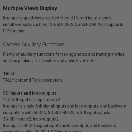
Multiple Views Display
It supports quad views splitted from different input signals
simultaneously, such as 12G-SDI, 3G-SDI and HDMI. Also supports
PIP function.
Camera Auxiliary Functions
Plenty of auxiliary functions for taking photos and making movies,
such as peaking, false colour and audio level meter.
TALLY
TALLY port and Tally description.
SDI inputs and loop outputs
12G-SDI inputx2, loop outputx2
It supports single-link signal inputs and loop outputs, and backward
compatible with 6G-SDI, 3G-SDI, HD-SDI & SDI input signals.
3G-SDI input x2, loop outputx2
It supports 3G-SDI signal input and loop output, and backward
compatible with HD-SDI & SDI input signals