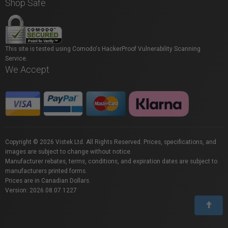
Shop Safe
This site is tested using Comodo's HackerProof Vulnerability Scanning
Service.
We Accept
Copyright © 2026 Vistek Ltd. All Rights Reserved. Prices, specifications, and
images are subject to change without notice.
Manufacturer rebates, terms, conditions, and expiration dates are subject to
manufacturers printed forms.
Prices are in Canadian Dollars.
Version: 2026.08.07.1227