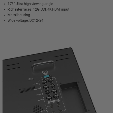
178° Ultra high viewing angle
Rich interfaces: 12G-SDI, 4K HDMI input
Metal housing
Wide voltage: DC12-24