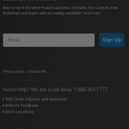
Stay on top of the latest Product Launches, Hot Sales, Fun Contests, Free
Workshops and events with our weekly newsletter.
Read more
Sign Up
Privacy policy
|
Unsubscribe
Need Help? We are a call away 1.888.365.1777
Web Order inquiries and questions
Website feedback
Store Locations