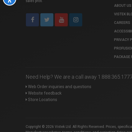
sales pros.
ABOUT US
VISTEK BL
CAREERS
ACCESSIBI
PRIVACY 
PROFUSIO
PACKAGE 
Need Help? We are a call away 1.888.365.177
Web Order inquiries and questions
Website feedback
Store Locations
Copyright © 2026 Vistek Ltd. All Rights Reserved. Prices, specific