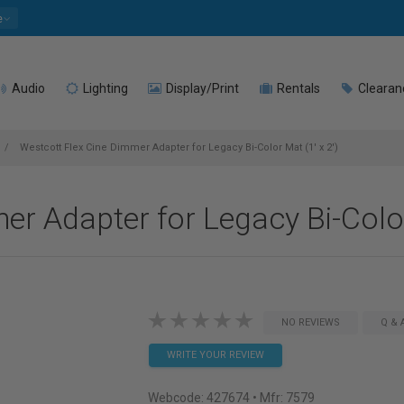
e
Audio
Lighting
Display/Print
Rentals
Clearan
Westcott Flex Cine Dimmer Adapter for Legacy Bi-Color Mat (1' x 2')
r Adapter for Legacy Bi-Color 
NO REVIEWS
Q & 
WRITE YOUR REVIEW
Webcode:
427674
• Mfr: 7579