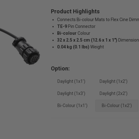
Product Highlights
Connects Bi-colour Mats to Flex Cine Dim
TE-9
Pin Connector
Bi-colour
Colour
32 x 2.5 x 2.5 cm (12.6 x 1 x 1")
Dimension
0.04 kg (0.1 lbs)
Weight
Option:
Daylight (1x1')
Daylight (1x2')
Daylight (1x3')
Daylight (2x2')
Bi-Colour (1x1')
Bi-Colour (1x2')