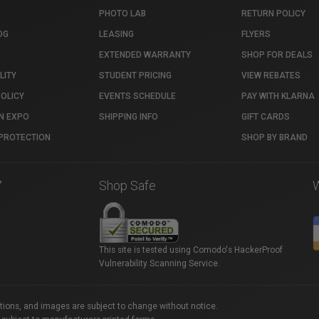
PHOTO LAB
RETURN POLICY
OG
LEASING
FLYERS
EXTENDED WARRANTY
SHOP FOR DEALS
LITY
STUDENT PRICING
VIEW REBATES
POLICY
EVENTS SCHEDULE
PAY WITH KLARNA
N EXPO
SHIPPING INFO
GIFT CARDS
PROTECTION
SHOP BY BRAND
7
Shop Safe
This site is tested using Comodo's HackerProof
Vulnerability Scanning Service.
ations, and images are subject to change without notice.