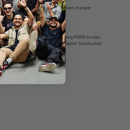
s unique technology specifies the amount of power
erate all Flex Cine LED mats, including RGBW, bi-color,
1’ to 2’ x 2' with an optional TE-9 pin adapter. Constructed