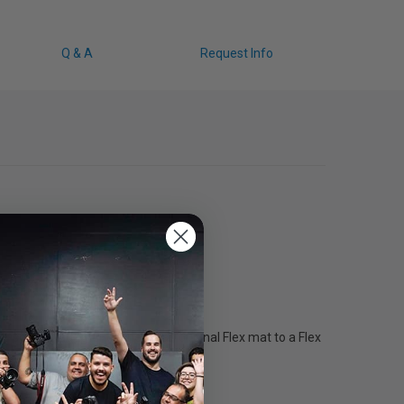
Q & A
Request Info
specific adapter connects an original Flex mat to a Flex