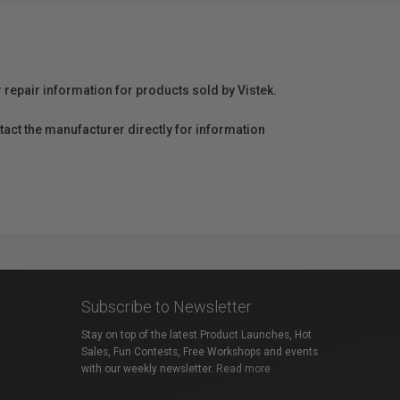
r repair information for products sold by Vistek.
act the manufacturer directly for information
Subscribe to Newsletter
Stay on top of the latest Product Launches, Hot
Sales, Fun Contests, Free Workshops and events
with our weekly newsletter.
Read more