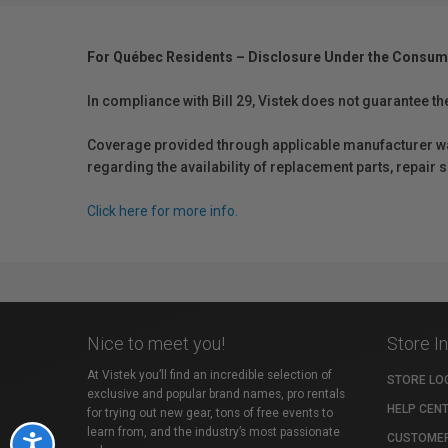
For Québec Residents – Disclosure Under the Consum
In compliance with Bill 29, Vistek does not guarantee th
Coverage provided through applicable manufacturer warr
regarding the availability of replacement parts, repair
Click here for more info.
Nice to meet you!
Store I
At Vistek you’ll find an incredible selection of
STORE LO
exclusive and popular brand names, pro rentals
HELP CEN
for trying out new gear, tons of free events to
learn from, and the industry’s most passionate
CUSTOMER
Accessibility