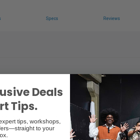
s
Specs
Reviews
usive Deals
t Tips.
 mat owners to upgrade to the Flex Cine Wireless DMX Dimmer. Each mat-
expert tips, workshops,
ers—straight to your
ox.