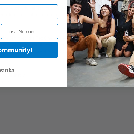
 of each original Flex mat to the Flex Cine Wireless DMX Dimmer. Thi
nu items to display on the dimmer's digital screen.
ts
tive Dimmers, the Flex Cine Wireless DMX Dimmer is able to sense and op
 compatible with original Flex LED mats in daylight and bi-color sizes 1’ x 
Community!
uilt-in V-mount to accept AC or DC power for secure use and travel.
hanks
x Cine Dimmers
f use