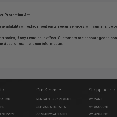
er Protection Act
e availability of replacement parts, repair services, or maintenance o
anties, if any, remains in effect. Customers are encouraged to cont
 services, or maintenance information.
nfo
Our Services
Shopping Info
CATION
RENTALS DEPARTMENT
MY CART
TRE
SERVICE & REPAIRS
MY ACCOUNT
 SERVICE
COMMERCIAL SALES
MY WISHLIST