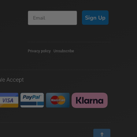
Sign Up
Privacy policy
|
Unsubscribe
We Accept