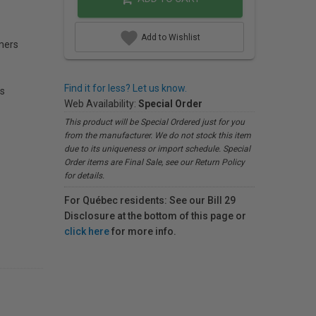
Add to Wishlist
mers
Find it for less? Let us know.
s
Web Availability:
Special Order
This product will be Special Ordered just for you
from the manufacturer. We do not stock this item
due to its uniqueness or import schedule. Special
Order items are Final Sale, see our Return Policy
for details.
For Québec residents: See our Bill 29
Disclosure at the bottom of this page or
click here
for more info.