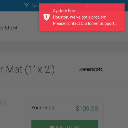
Contact Us
My Account
My Cart
System Error
Houston, we've got a problem.
Please contact Customer Support...
search our catalogue
ce & Used
Mat (1' x 2')
A
Your Price:
$109.99
ADD TO CART