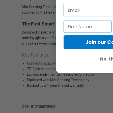
Mat Sensing Technology communicates the size and output
supplied to the Flex mat and determines the applicable me
The First Smart Dimmer for All Flex LED Ma
Designed in partnership with the experts at Ratpac/Innova
and daylight sizes 1' x 1' up to 2' x 2’. It's also backwards
Join our 
with a heavy-duty, lightweight aluminum enclosure with b
Key Features:
No, t
Connects legacy Flex 1' x 2' Bi-Color Mats to new Fle
TE-9 pin connector with heavy-duty design for years o
Locking ends maintain a secure connection
Equipped with Mat Sensing Technology
Backed by a 1-year limited warranty
GTIN: 812735028903