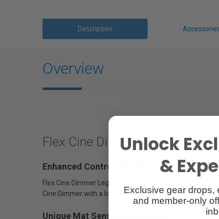
Description
Accessorie
Overview
Unlock Excl
Flex Cine Dimmer Adapter
& Exper
Enhanced Controls for Original Flex Mats
Flex Cine Dimmer Legacy Adapters allow original Flex LED
Exclusive gear drops, 
Cine Dimmer with a locking TE 9-pin connector.
and member-only off
inb
Unique Mat Sensing Technology