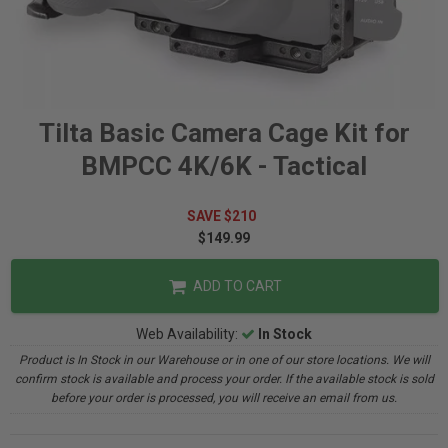
Tilta Basic Camera Cage Kit for
BMPCC 4K/6K - Tactical
SAVE $210
$149.99
ADD TO CART
Web Availability:
In Stock
Product is In Stock in our Warehouse or in one of our store locations. We will
confirm stock is available and process your order. If the available stock is sold
before your order is processed, you will receive an email from us.