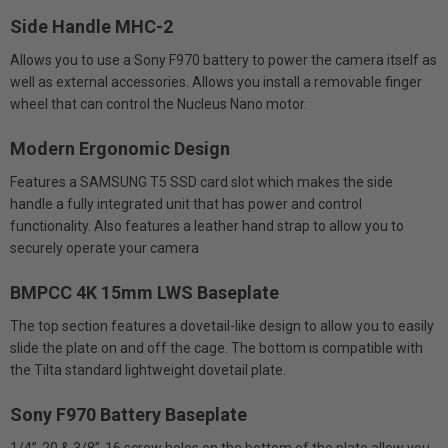
Side Handle MHC-2
Allows you to use a Sony F970 battery to power the camera itself as
well as external accessories. Allows you install a removable finger
wheel that can control the Nucleus Nano motor.
Modern Ergonomic Design
Features a SAMSUNG T5 SSD card slot which makes the side
handle a fully integrated unit that has power and control
functionality. Also features a leather hand strap to allow you to
securely operate your camera
BMPCC 4K 15mm LWS Baseplate
The top section features a dovetail-like design to allow you to easily
slide the plate on and off the cage. The bottom is compatible with
the Tilta standard lightweight dovetail plate.
Sony F970 Battery Baseplate
1/4”-20 & 3/8”-16 screw holes on the bottom of the plate allow you