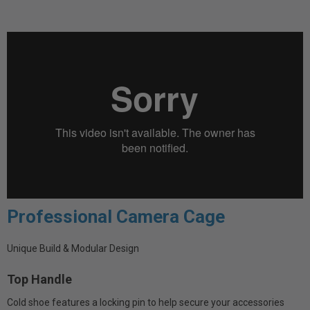
Professional Camera Cage
Unique Build & Modular Design
Top Handle
Cold shoe features a locking pin to help secure your accessories