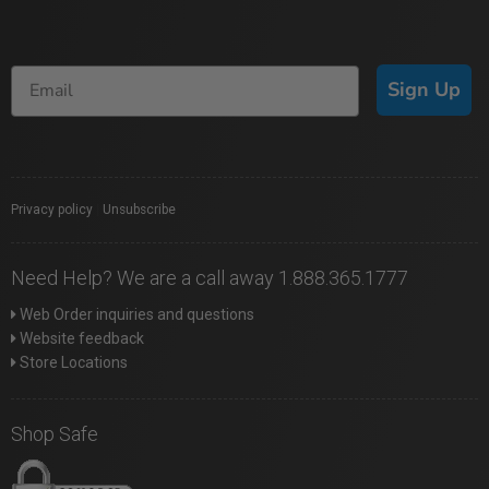
Sign Up
Privacy policy
|
Unsubscribe
Need Help? We are a call away 1.888.365.1777
Web Order inquiries and questions
Website feedback
Store Locations
Shop Safe