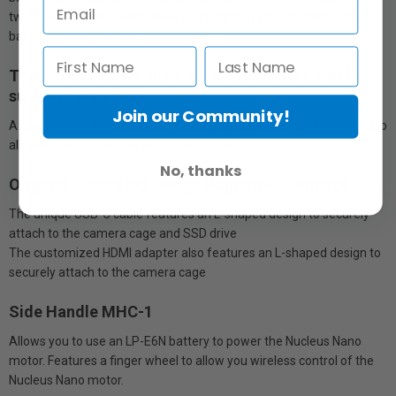
two dovetail slots. These allow you to attach the side handle and
baseplate simultaneously
The full sunhood can be attached to the partial
sunhood via Velcro
Join our Community!
A compartment on the bottom of the full sunhood can be opened to
allow access to the camera’s touchscreen
No, thanks
Original Integrated Design Rugged & Compact
The unique USB-C cable features an L-shaped design to securely
attach to the camera cage and SSD drive
The customized HDMI adapter also features an L-shaped design to
securely attach to the camera cage
Side Handle MHC-1
Allows you to use an LP-E6N battery to power the Nucleus Nano
motor. Features a finger wheel to allow you wireless control of the
Nucleus Nano motor.