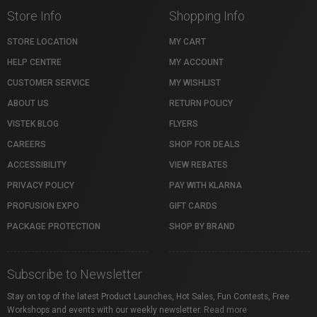
Store Info
Shopping Info
STORE LOCATION
MY CART
HELP CENTRE
MY ACCOUNT
CUSTOMER SERVICE
MY WISHLIST
ABOUT US
RETURN POLICY
VISTEK BLOG
FLYERS
CAREERS
SHOP FOR DEALS
ACCESSIBILITY
VIEW REBATES
PRIVACY POLICY
PAY WITH KLARNA
PROFUSION EXPO
GIFT CARDS
PACKAGE PROTECTION
SHOP BY BRAND
Subscribe to Newsletter
Stay on top of the latest Product Launches, Hot Sales, Fun Contests, Free
Workshops and events with our weekly newsletter.
Read more