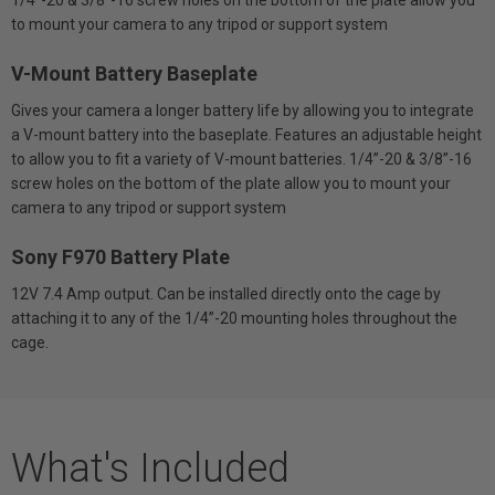
to mount your camera to any tripod or support system
V-Mount Battery Baseplate
Gives your camera a longer battery life by allowing you to integrate
a V-mount battery into the baseplate. Features an adjustable height
to allow you to fit a variety of V-mount batteries. 1/4”-20 & 3/8”-16
screw holes on the bottom of the plate allow you to mount your
camera to any tripod or support system
Sony F970 Battery Plate
12V 7.4 Amp output. Can be installed directly onto the cage by
attaching it to any of the 1/4”-20 mounting holes throughout the
cage.
What's Included