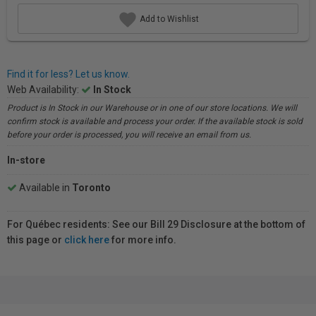
Add to Wishlist
Find it for less? Let us know.
Web Availability:
In Stock
Product is In Stock in our Warehouse or in one of our store locations. We will
confirm stock is available and process your order. If the available stock is sold
before your order is processed, you will receive an email from us.
In-store
Available in
Toronto
For Québec residents: See our Bill 29 Disclosure at the bottom of
this page or
click here
for more info.