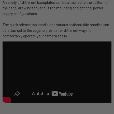
A variety of different baseplates can be attached to the bottom of
the cage, allowing for various rod mounting and optional power
supply configurations.
The quick release top handle and various optional side handles can
be attached to the cage to provide for different ways to
comfortably operate your camera setup.