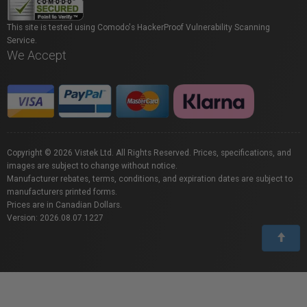
This site is tested using Comodo's HackerProof Vulnerability Scanning
Service.
We Accept
Copyright © 2026 Vistek Ltd. All Rights Reserved. Prices, specifications, and
images are subject to change without notice.
Manufacturer rebates, terms, conditions, and expiration dates are subject to
manufacturers printed forms.
Prices are in Canadian Dollars.
Version: 2026.08.07.1227