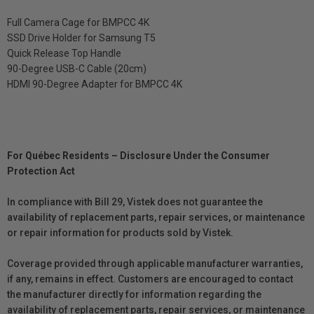
Full Camera Cage for BMPCC 4K
SSD Drive Holder for Samsung T5
Quick Release Top Handle
90-Degree USB-C Cable (20cm)
HDMI 90-Degree Adapter for BMPCC 4K
For Québec Residents – Disclosure Under the Consumer
Protection Act
In compliance with Bill 29, Vistek does not guarantee the
availability of replacement parts, repair services, or maintenance
or repair information for products sold by Vistek.
Coverage provided through applicable manufacturer warranties,
if any, remains in effect. Customers are encouraged to contact
the manufacturer directly for information regarding the
availability of replacement parts, repair services, or maintenance