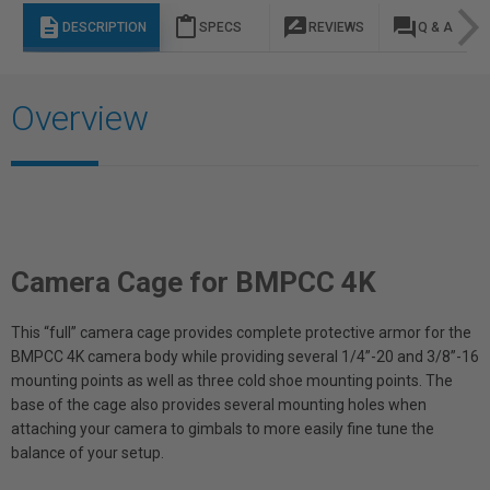
description
content_paste
rate_review
question_answer
DESCRIPTION
SPECS
REVIEWS
Q & A
Overview
Camera Cage for BMPCC 4K
This “full” camera cage provides complete protective armor for the
BMPCC 4K camera body while providing several 1/4”-20 and 3/8”-16
mounting points as well as three cold shoe mounting points. The
base of the cage also provides several mounting holes when
attaching your camera to gimbals to more easily fine tune the
balance of your setup.