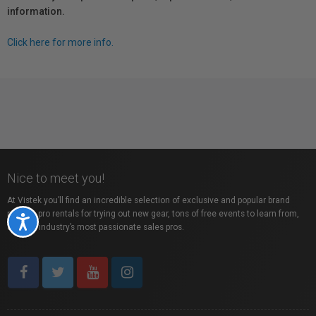
information.
Click here for more info.
Nice to meet you!
At Vistek you’ll find an incredible selection of exclusive and popular brand
names, pro rentals for trying out new gear, tons of free events to learn from,
Accessibility
and the industry’s most passionate sales pros.