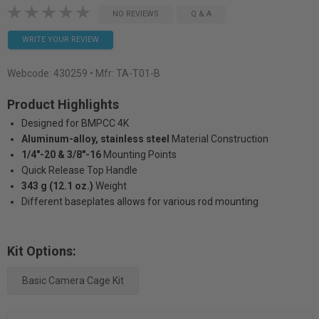
NO REVIEWS
Q & A
WRITE YOUR REVIEW
Webcode:
430259
• Mfr: TA-T01-B
Product Highlights
Designed for BMPCC 4K
Aluminum-alloy, stainless steel
Material Construction
1/4"-20 & 3/8"-16
Mounting Points
Quick Release Top Handle
343 g (12.1 oz.)
Weight
Different baseplates allows for various rod mounting
Kit Options:
Basic Camera Cage Kit